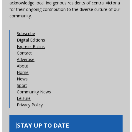
acknowledge local Indigenous residents of central Victoria
for their ongoing contribution to the diverse culture of our
community.
Subscribe
Digital Editions
Express Bizlink
Contact
Advertise
About
Home
News
Sport
Community News
Leisure
Privacy Policy
STAY UP TO DATE