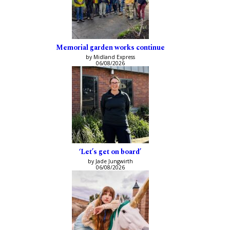
Memorial garden works continue
by Midland Express
06/08/2026
‘Let’s get on board’
by Jade Jungwirth
06/08/2026