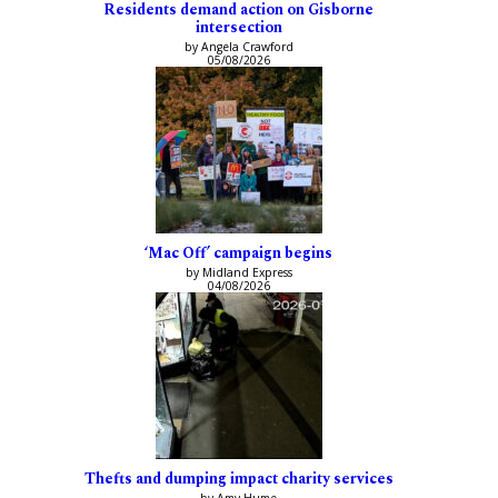
Residents demand action on Gisborne
intersection
by Angela Crawford
05/08/2026
‘Mac Off’ campaign begins
by Midland Express
04/08/2026
Thefts and dumping impact charity services