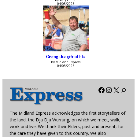
by Amy Hume
04/08/2026
Giving the gift of life
by Midland Express
04/08/2026
Facebook
Instagra
X
The Midland Express acknowledges the first storytellers of
the land, the Dja Dja Wurrung, on which we meet, walk,
work and live. We thank their Elders, past and present, for
the care they have given to this country. We also