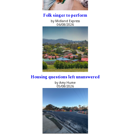
Folk singer to perform
by Midland Express
06/08/2026
Housing questions left unanswered
by Amy Hume
05/08/2026