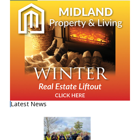
Latest News