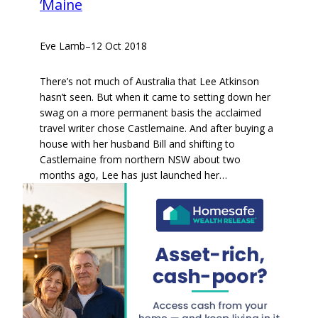
‘Maine
Eve Lamb
–
12 Oct 2018
There’s not much of Australia that Lee Atkinson
hasn’t seen. But when it came to setting down her
swag on a more permanent basis the acclaimed
travel writer chose Castlemaine. And after buying a
house with her husband Bill and shifting to
Castlemaine from northern NSW about two
months ago, Lee has just launched her…