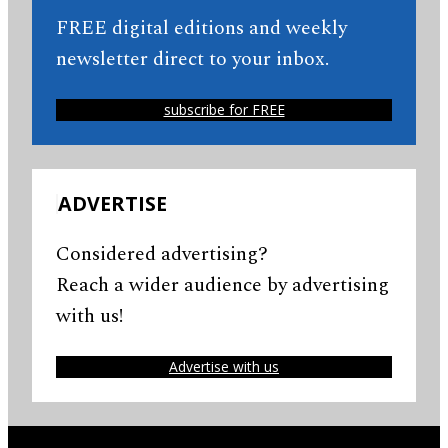
FREE digital editions and weekly
newsletter direct to your inbox.
subscribe for FREE
ADVERTISE
Considered advertising?
Reach a wider audience by advertising
with us!
Advertise with us