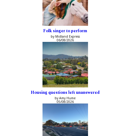
Folk singer to perform
by Midland Express
06/08/2026
Housing questions left unanswered
by Amy Hume
05/08/2026