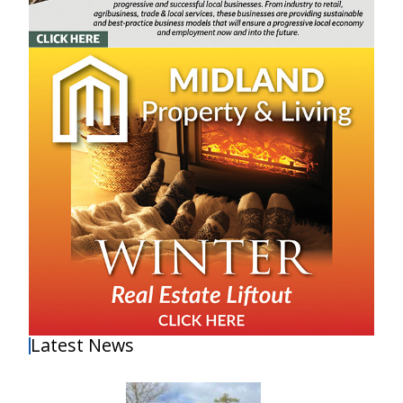
Latest News