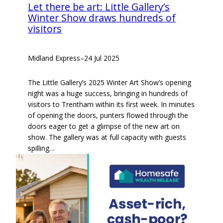
Let there be art: Little Gallery’s
Winter Show draws hundreds of
visitors
Midland Express
–
24 Jul 2025
The Little Gallery’s 2025 Winter Art Show’s opening
night was a huge success, bringing in hundreds of
visitors to Trentham within its first week. In minutes
of opening the doors, punters flowed through the
doors eager to get a glimpse of the new art on
show. The gallery was at full capacity with guests
spilling…