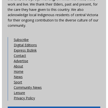
work and live. We thank their Elders, past and present, for
the care they have given to this country. We also
acknowledge local Indigenous residents of central Victoria
for their ongoing contribution to the diverse culture of our
community.
Subscribe
Digital Editions
Express Bizlink
Contact
Advertise
About
Home
News
Sport
Community News
Leisure
Privacy Policy