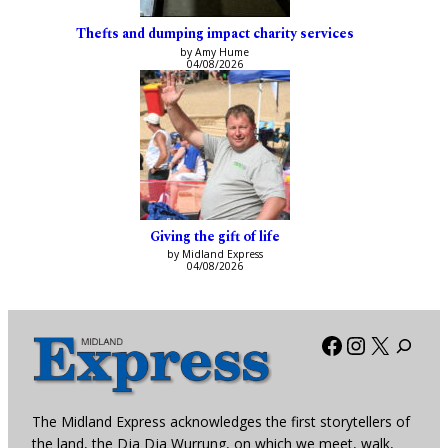
Thefts and dumping impact charity services
by Amy Hume
04/08/2026
Giving the gift of life
by Midland Express
04/08/2026
Facebook
Instagra
X
The Midland Express acknowledges the first storytellers of
the land, the Dja Dja Wurrung, on which we meet, walk,