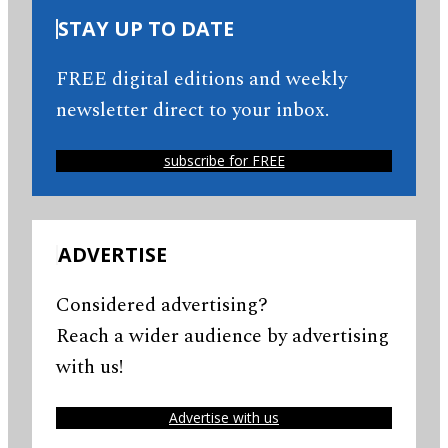
STAY UP TO DATE
FREE digital editions and weekly
newsletter direct to your inbox.
subscribe for FREE
ADVERTISE
Considered advertising?
Reach a wider audience by advertising
with us!
Advertise with us