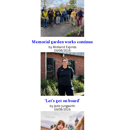
Memorial garden works continue
by Midland Express
06/08/2026
‘Let’s get on board’
by Jade Jungwirth
06/08/2026