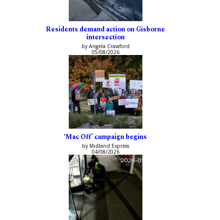
Residents demand action on Gisborne
intersection
by Angela Crawford
05/08/2026
‘Mac Off’ campaign begins
by Midland Express
04/08/2026