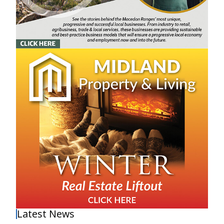
Latest News