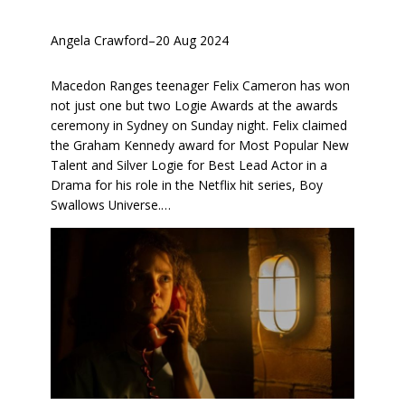
Angela Crawford
–
20 Aug 2024
Macedon Ranges teenager Felix Cameron has won
not just one but two Logie Awards at the awards
ceremony in Sydney on Sunday night. Felix claimed
the Graham Kennedy award for Most Popular New
Talent and Silver Logie for Best Lead Actor in a
Drama for his role in the Netflix hit series, Boy
Swallows Universe.…