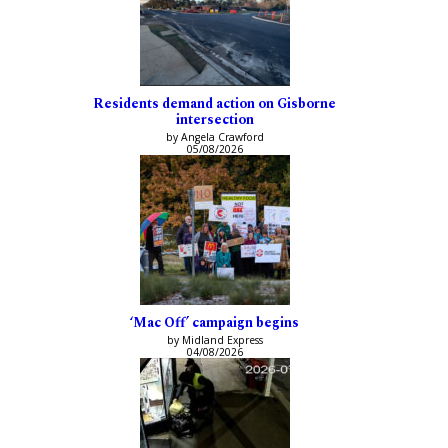
Residents demand action on Gisborne
intersection
by Angela Crawford
05/08/2026
‘Mac Off’ campaign begins
by Midland Express
04/08/2026