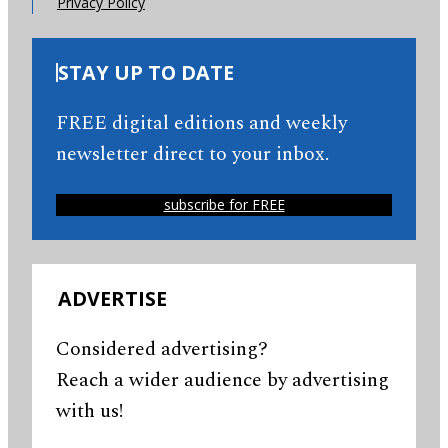
Privacy Policy
STAY UP TO DATE
FREE digital editions and weekly
newsletter direct to your inbox.
subscribe for FREE
ADVERTISE
Considered advertising?
Reach a wider audience by advertising
with us!