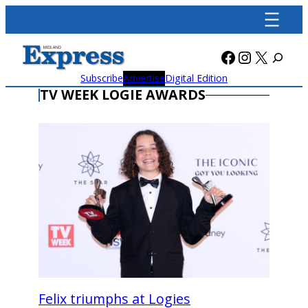
Skip
to
content
Facebook
Instagra
X
Subscribe
Advertise
Digital Edition
TV WEEK LOGIE AWARDS
Felix triumphs at Logies