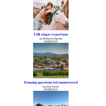
Folk singer to perform
by Midland Express
06/08/2026
Housing questions left unanswered
by Amy Hume
05/08/2026