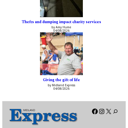
Thefts and dumping impact charity services
by Amy Hume
04/08/2026
Giving the gift of life
by Midland Express
04/08/2026
Facebook
Instagra
X