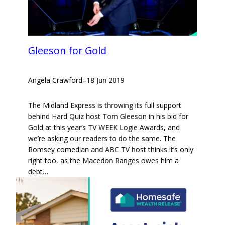
Gleeson for Gold
Angela Crawford
–
18 Jun 2019
The Midland Express is throwing its full support
behind Hard Quiz host Tom Gleeson in his bid for
Gold at this year’s TV WEEK Logie Awards, and
we’re asking our readers to do the same. The
Romsey comedian and ABC TV host thinks it’s only
right too, as the Macedon Ranges owes him a
debt…