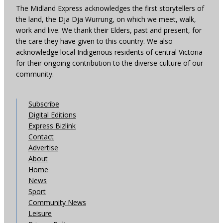
The Midland Express acknowledges the first storytellers of
the land, the Dja Dja Wurrung, on which we meet, walk,
work and live. We thank their Elders, past and present, for
the care they have given to this country. We also
acknowledge local Indigenous residents of central Victoria
for their ongoing contribution to the diverse culture of our
community.
Subscribe
Digital Editions
Express Bizlink
Contact
Advertise
About
Home
News
Sport
Community News
Leisure