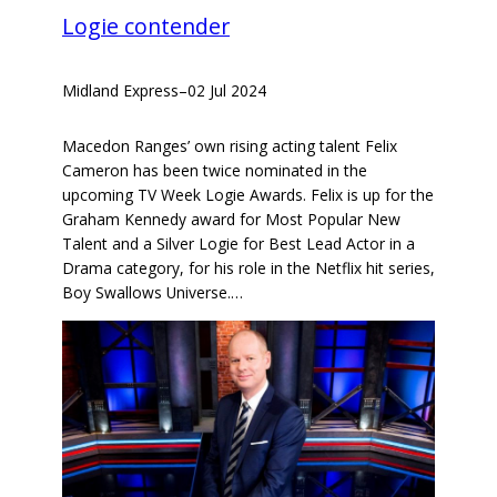
Logie contender
Midland Express
–
02 Jul 2024
Macedon Ranges’ own rising acting talent Felix
Cameron has been twice nominated in the
upcoming TV Week Logie Awards. Felix is up for the
Graham Kennedy award for Most Popular New
Talent and a Silver Logie for Best Lead Actor in a
Drama category, for his role in the Netflix hit series,
Boy Swallows Universe.…