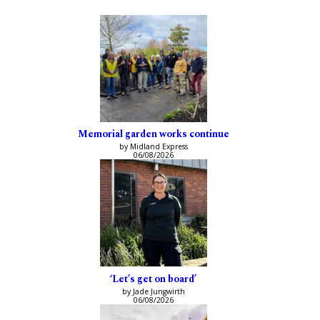
Memorial garden works continue
by Midland Express
06/08/2026
‘Let’s get on board’
by Jade Jungwirth
06/08/2026