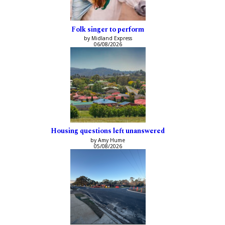
Folk singer to perform
by Midland Express
06/08/2026
Housing questions left unanswered
by Amy Hume
05/08/2026