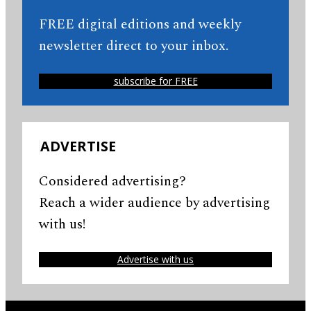
FREE digital editions and weekly
newsletter direct to your inbox.
subscribe for FREE
ADVERTISE
Considered advertising?
Reach a wider audience by advertising
with us!
Advertise with us