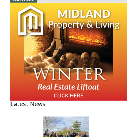
Latest News