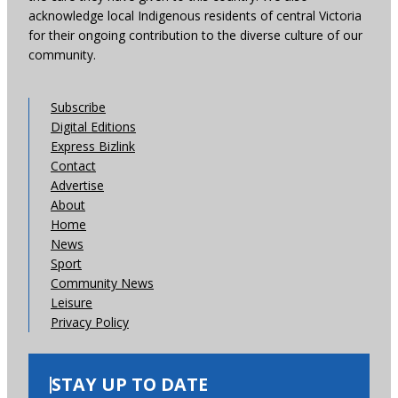
acknowledge local Indigenous residents of central Victoria
for their ongoing contribution to the diverse culture of our
community.
Subscribe
Digital Editions
Express Bizlink
Contact
Advertise
About
Home
News
Sport
Community News
Leisure
Privacy Policy
STAY UP TO DATE