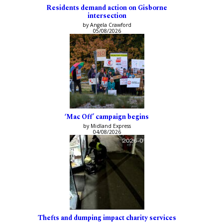
Residents demand action on Gisborne
intersection
by Angela Crawford
05/08/2026
‘Mac Off’ campaign begins
by Midland Express
04/08/2026
Thefts and dumping impact charity services