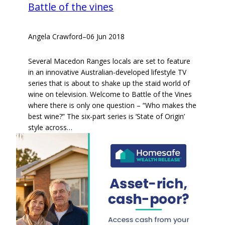
Battle of the vines
Angela Crawford
–
06 Jun 2018
Several Macedon Ranges locals are set to feature
in an innovative Australian-developed lifestyle TV
series that is about to shake up the staid world of
wine on television. Welcome to Battle of the Vines
where there is only one question – “Who makes the
best wine?” The six-part series is ‘State of Origin’
style across…