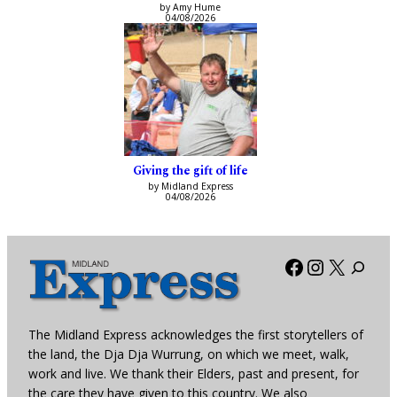
by Amy Hume
04/08/2026
Giving the gift of life
by Midland Express
04/08/2026
Facebook
Instagra
X
The Midland Express acknowledges the first storytellers of
the land, the Dja Dja Wurrung, on which we meet, walk,
work and live. We thank their Elders, past and present, for
the care they have given to this country. We also