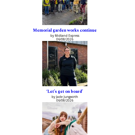
Memorial garden works continue
by Midland Express
06/08/2026
‘Let’s get on board’
by Jade Jungwirth
06/08/2026