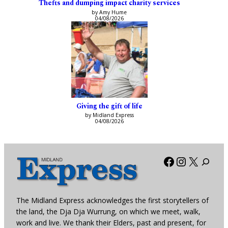
Thefts and dumping impact charity services
by Amy Hume
04/08/2026
Giving the gift of life
by Midland Express
04/08/2026
Facebook
Instagra
X
The Midland Express acknowledges the first storytellers of
the land, the Dja Dja Wurrung, on which we meet, walk,
work and live. We thank their Elders, past and present, for