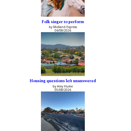
Folk singer to perform
by Midland Express
06/08/2026
Housing questions left unanswered
by Amy Hume
05/08/2026