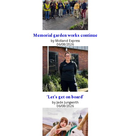
Memorial garden works continue
by Midland Express
06/08/2026
‘Let’s get on board’
by Jade Jungwirth
06/08/2026