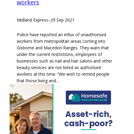
workers
Midland Express
–
29 Sep 2021
Police have reported an influx of unauthorised
workers from metropolitan areas coming into
Gisborne and Macedon Ranges. They warn that
under the current restrictions, employees of
businesses such as nail and hair salons and other
beauty services are not listed as authorised
workers at this time. “We wish to remind people
that those living and…