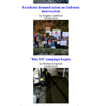
Residents demand action on Gisborne
intersection
by Angela Crawford
05/08/2026
‘Mac Off’ campaign begins
by Midland Express
04/08/2026