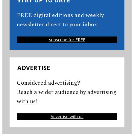
STAY UP TO DATE
FREE digital editions and weekly
newsletter direct to your inbox.
subscribe for FREE
ADVERTISE
Considered advertising?
Reach a wider audience by advertising
with us!
Advertise with us