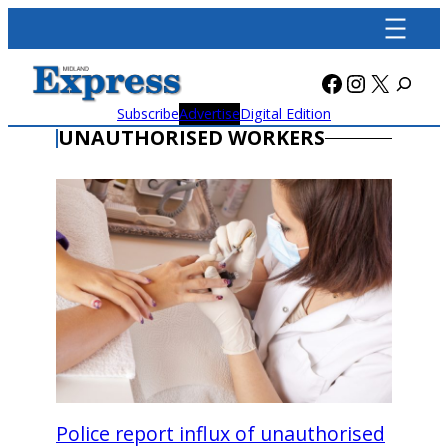
Skip
to
content
Facebook
Instagra
X
Subscribe
Advertise
Digital Edition
UNAUTHORISED WORKERS
Police report influx of unauthorised