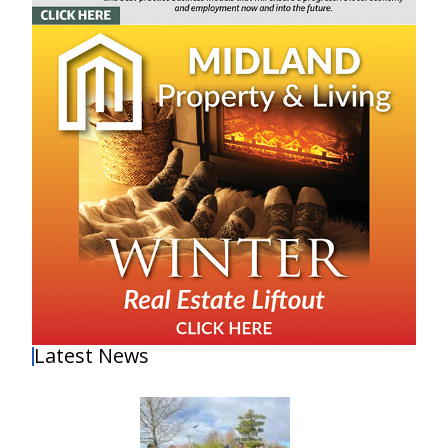
Latest News