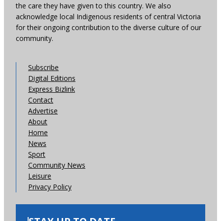
the care they have given to this country. We also
acknowledge local Indigenous residents of central Victoria
for their ongoing contribution to the diverse culture of our
community.
Subscribe
Digital Editions
Express Bizlink
Contact
Advertise
About
Home
News
Sport
Community News
Leisure
Privacy Policy