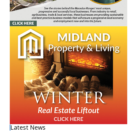
Latest News