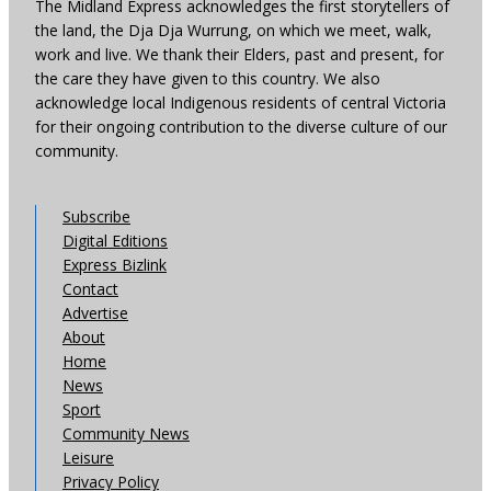
The Midland Express acknowledges the first storytellers of
the land, the Dja Dja Wurrung, on which we meet, walk,
work and live. We thank their Elders, past and present, for
the care they have given to this country. We also
acknowledge local Indigenous residents of central Victoria
for their ongoing contribution to the diverse culture of our
community.
Subscribe
Digital Editions
Express Bizlink
Contact
Advertise
About
Home
News
Sport
Community News
Leisure
Privacy Policy