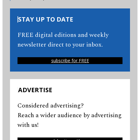
STAY UP TO DATE
FREE digital editions and weekly
newsletter direct to your inbox.
subscribe for FREE
ADVERTISE
Considered advertising?
Reach a wider audience by advertising
with us!