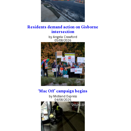
Residents demand action on Gisborne
intersection
by Angela Crawford
05/08/2026
‘Mac Off’ campaign begins
by Midland Express
04/08/2026