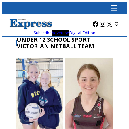
Skip
to
content
Facebook
Instagra
X
Subscribe
Advertise
Digital Edition
UNDER 12 SCHOOL SPORT
VICTORIAN NETBALL TEAM