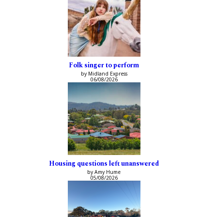
Folk singer to perform
by Midland Express
06/08/2026
Housing questions left unanswered
by Amy Hume
05/08/2026