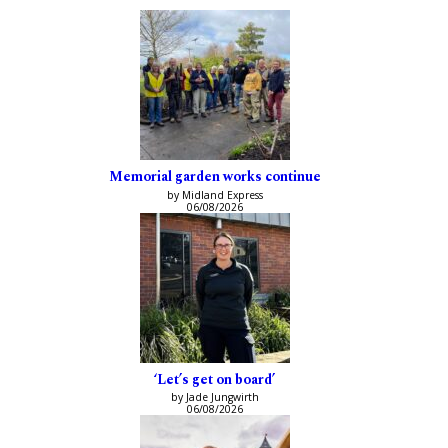
Memorial garden works continue
by Midland Express
06/08/2026
‘Let’s get on board’
by Jade Jungwirth
06/08/2026