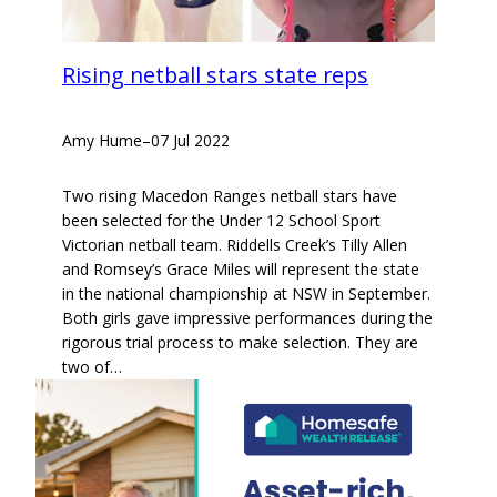
Rising netball stars state reps
Amy Hume
–
07 Jul 2022
Two rising Macedon Ranges netball stars have
been selected for the Under 12 School Sport
Victorian netball team. Riddells Creek’s Tilly Allen
and Romsey’s Grace Miles will represent the state
in the national championship at NSW in September.
Both girls gave impressive performances during the
rigorous trial process to make selection. They are
two of…