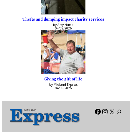
Thefts and dumping impact charity services
by Amy Hume
04/08/2026
Giving the gift of life
by Midland Express
04/08/2026
Facebook
Instagra
X