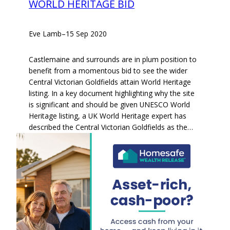
WORLD HERITAGE BID
Eve Lamb
–
15 Sep 2020
Castlemaine and surrounds are in plum position to
benefit from a momentous bid to see the wider
Central Victorian Goldfields attain World Heritage
listing. In a key document highlighting why the site
is significant and should be given UNESCO World
Heritage listing, a UK World Heritage expert has
described the Central Victorian Goldfields as the…