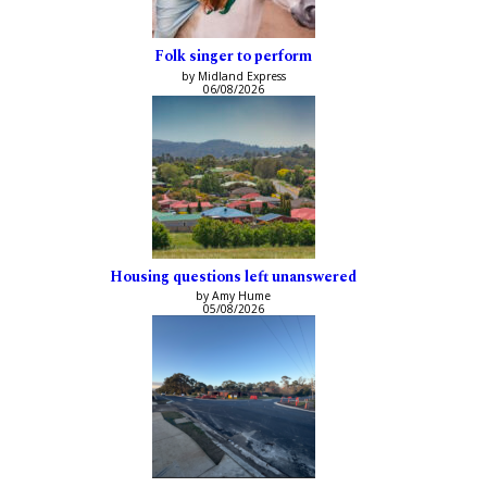
Folk singer to perform
by Midland Express
06/08/2026
Housing questions left unanswered
by Amy Hume
05/08/2026