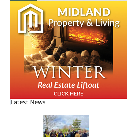
Latest News