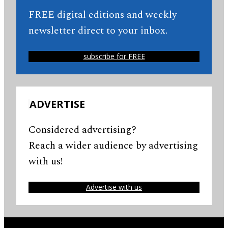
FREE digital editions and weekly
newsletter direct to your inbox.
subscribe for FREE
ADVERTISE
Considered advertising?
Reach a wider audience by advertising
with us!
Advertise with us