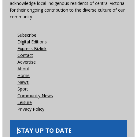
acknowledge local Indigenous residents of central Victoria
for their ongoing contribution to the diverse culture of our
community.
Subscribe
Digital Editions
Express Bizlink
Contact
Advertise
About
Home
News
Sport
Community News
Leisure
Privacy Policy
STAY UP TO DATE