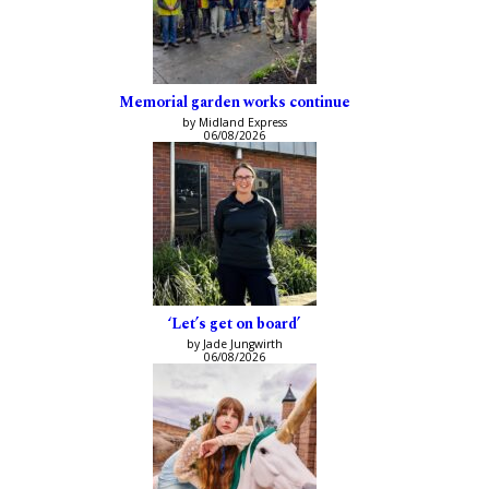
Memorial garden works continue
by Midland Express
06/08/2026
‘Let’s get on board’
by Jade Jungwirth
06/08/2026