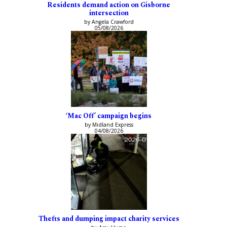
Residents demand action on Gisborne
intersection
by Angela Crawford
05/08/2026
‘Mac Off’ campaign begins
by Midland Express
04/08/2026
Thefts and dumping impact charity services