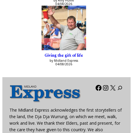
by Amy Hume
04/08/2026
Giving the gift of life
by Midland Express
04/08/2026
Facebook
Instagra
X
The Midland Express acknowledges the first storytellers of
the land, the Dja Dja Wurrung, on which we meet, walk,
work and live. We thank their Elders, past and present, for
the care they have given to this country. We also