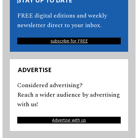
STAY UP TO DATE
FREE digital editions and weekly
newsletter direct to your inbox.
subscribe for FREE
ADVERTISE
Considered advertising?
Reach a wider audience by advertising
with us!
Advertise with us