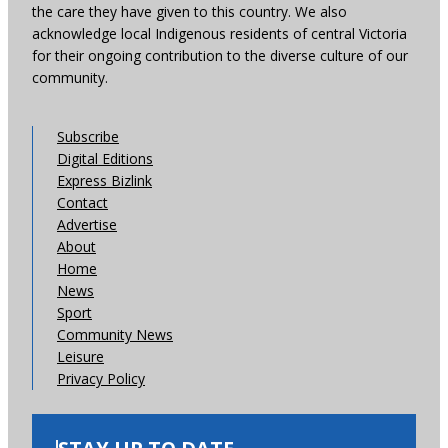
the care they have given to this country. We also
acknowledge local Indigenous residents of central Victoria
for their ongoing contribution to the diverse culture of our
community.
Subscribe
Digital Editions
Express Bizlink
Contact
Advertise
About
Home
News
Sport
Community News
Leisure
Privacy Policy