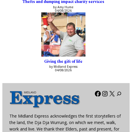
Thefts and dumping impact charity services
by Amy Hume
04/08/2026
Giving the gift of life
by Midland Express
04/08/2026
Facebook
Instagra
X
The Midland Express acknowledges the first storytellers of
the land, the Dja Dja Wurrung, on which we meet, walk,
work and live. We thank their Elders, past and present, for