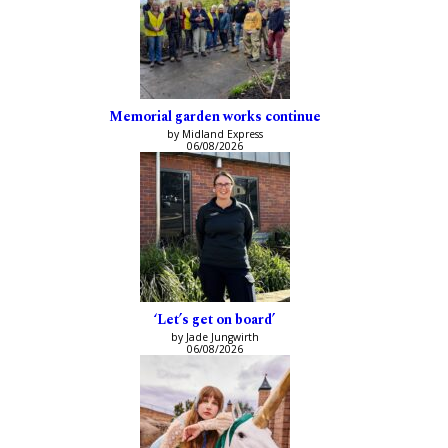
Memorial garden works continue
by Midland Express
06/08/2026
‘Let’s get on board’
by Jade Jungwirth
06/08/2026