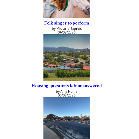
Folk singer to perform
by Midland Express
06/08/2026
Housing questions left unanswered
by Amy Hume
05/08/2026