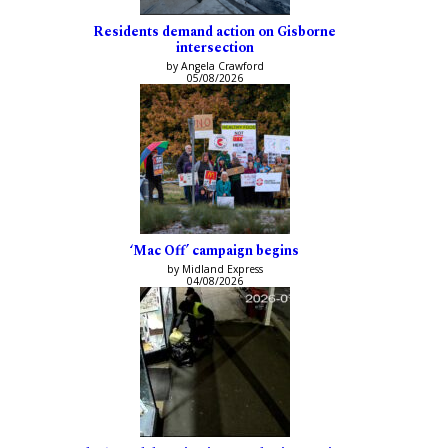
Residents demand action on Gisborne
intersection
by Angela Crawford
05/08/2026
‘Mac Off’ campaign begins
by Midland Express
04/08/2026