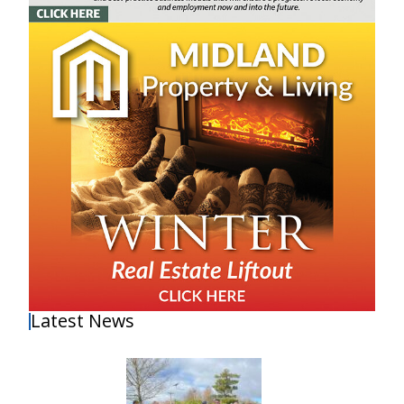
Latest News