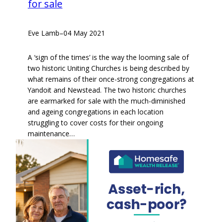
for sale
Eve Lamb
–
04 May 2021
A ‘sign of the times’ is the way the looming sale of
two historic Uniting Churches is being described by
what remains of their once-strong congregations at
Yandoit and Newstead. The two historic churches
are earmarked for sale with the much-diminished
and ageing congregations in each location
struggling to cover costs for their ongoing
maintenance…