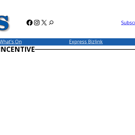
Facebook
Instagram
X
Subsc
What’s On
Express Bizlink
 INCENTIVE