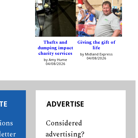
Thefts and
Giving the gift of
dumping impact
life
charity services
by Midland Express
04/08/2026
by Amy Hume
04/08/2026
TE
ADVERTISE
tions
Considered
etter
advertising?