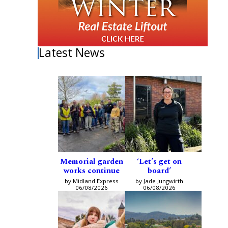
Latest News
Memorial garden
‘Let’s get on
works continue
board’
by Midland Express
by Jade Jungwirth
06/08/2026
06/08/2026