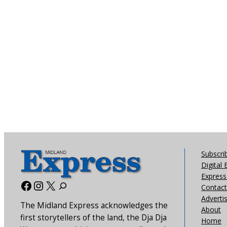
Subscri
Digital 
Express 
Facebook
Instagram
X
Contact
Adverti
The Midland Express acknowledges the
About
first storytellers of the land, the Dja Dja
Home