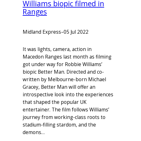
Williams biopic filmed in
Ranges
Midland Express
–
05 Jul 2022
It was lights, camera, action in
Macedon Ranges last month as filming
got under way for Robbie Williams’
biopic Better Man. Directed and co-
written by Melbourne-born Michael
Gracey, Better Man will offer an
introspective look into the experiences
that shaped the popular UK
entertainer. The film follows Williams’
journey from working-class roots to
stadium-filling stardom, and the
demons…