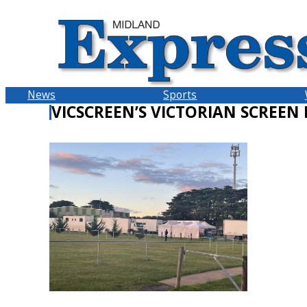
Skip
to
content
News
Sports
VICSCREEN’S VICTORIAN SCREEN