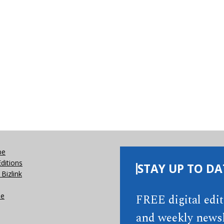
be
Editions
STAY UP TO DA
Bizlink
se
FREE digital edi
and weekly newsl