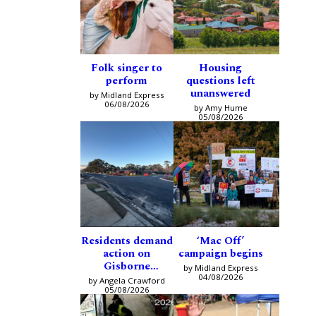
Folk singer to
Housing
perform
questions left
unanswered
by Midland Express
06/08/2026
by Amy Hume
05/08/2026
Residents demand
‘Mac Off’
action on
campaign begins
Gisborne
by Midland Express
intersection
04/08/2026
by Angela Crawford
05/08/2026