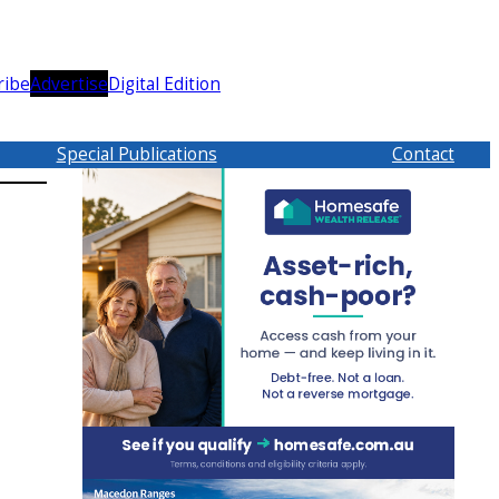
ribe
Advertise
Digital Edition
Special Publications
Contact