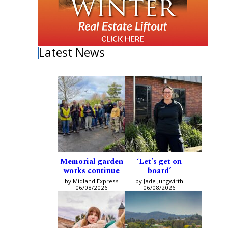
Latest News
Memorial garden
‘Let’s get on
works continue
board’
by Midland Express
by Jade Jungwirth
06/08/2026
06/08/2026