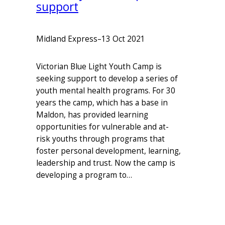
support
Midland Express
–
13 Oct 2021
Victorian Blue Light Youth Camp is
seeking support to develop a series of
youth mental health programs. For 30
years the camp, which has a base in
Maldon, has provided learning
opportunities for vulnerable and at-
risk youths through programs that
foster personal development, learning,
leadership and trust. Now the camp is
developing a program to…