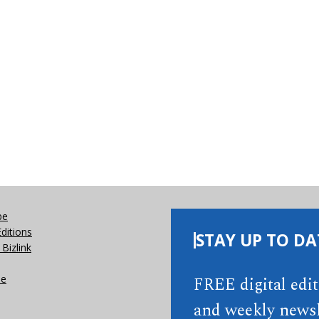
be
Editions
STAY UP TO DA
Bizlink
se
FREE digital edi
and weekly newsl