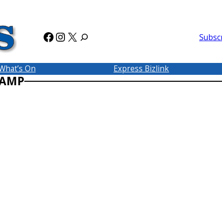
Facebook
Instagram
X
Subsc
What’s On
Express Bizlink
CAMP