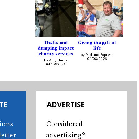
Thefts and
Giving the gift of
dumping impact
life
charity services
by Midland Express
04/08/2026
by Amy Hume
04/08/2026
TE
ADVERTISE
tions
Considered
etter
advertising?