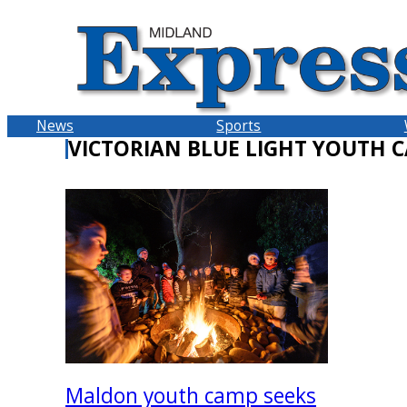
Skip
to
content
News
Sports
VICTORIAN BLUE LIGHT YOUTH 
Maldon youth camp seeks