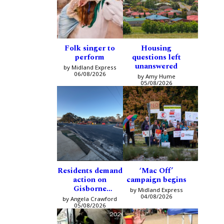
Folk singer to
Housing
perform
questions left
unanswered
by Midland Express
06/08/2026
by Amy Hume
05/08/2026
Residents demand
‘Mac Off’
action on
campaign begins
Gisborne
by Midland Express
intersection
04/08/2026
by Angela Crawford
05/08/2026