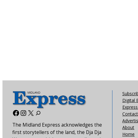
Subscri
Digital 
Express 
Facebook
Instagram
X
Contact
Adverti
The Midland Express acknowledges the
About
first storytellers of the land, the Dja Dja
Home