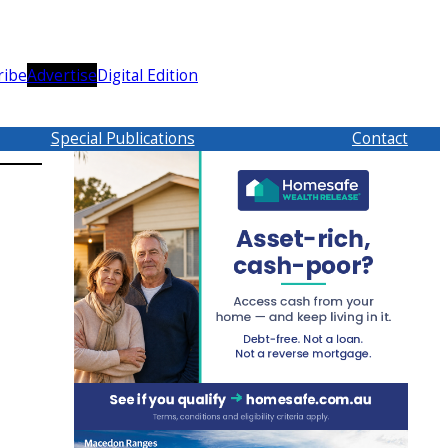
ribe
Advertise
Digital Edition
Special Publications
Contact