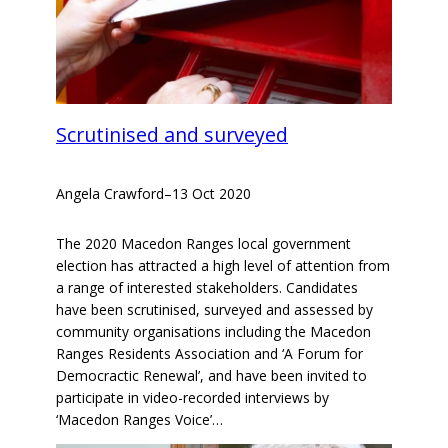
Scrutinised and surveyed
Angela Crawford
–
13 Oct 2020
The 2020 Macedon Ranges local government
election has attracted a high level of attention from
a range of interested stakeholders. Candidates
have been scrutinised, surveyed and assessed by
community organisations including the Macedon
Ranges Residents Association and ‘A Forum for
Democractic Renewal’, and have been invited to
participate in video-recorded interviews by
‘Macedon Ranges Voice’…