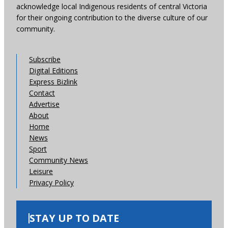
acknowledge local Indigenous residents of central Victoria
for their ongoing contribution to the diverse culture of our
community.
Subscribe
Digital Editions
Express Bizlink
Contact
Advertise
About
Home
News
Sport
Community News
Leisure
Privacy Policy
STAY UP TO DATE