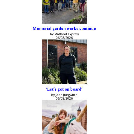
Memorial garden works continue
by Midland Express
06/08/2026
‘Let’s get on board’
by Jade Jungwirth
06/08/2026