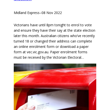
Midland Express
–
08 Nov 2022
Victorians have until 8pm tonight to enrol to vote
and ensure they have their say at the state election
later this month. Australian citizens who’ve recently
turned 18 or changed their address can complete
an online enrolment form or download a paper
form at vec.vic.gov.au. Paper enrolment forms
must be received by the Victorian Electoral…