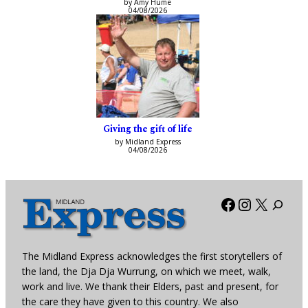
by Amy Hume
04/08/2026
Giving the gift of life
by Midland Express
04/08/2026
Facebook
Instagra
X
The Midland Express acknowledges the first storytellers of
the land, the Dja Dja Wurrung, on which we meet, walk,
work and live. We thank their Elders, past and present, for
the care they have given to this country. We also