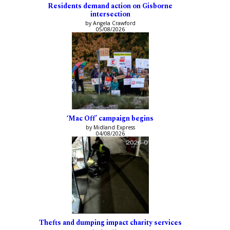
Residents demand action on Gisborne
intersection
by Angela Crawford
05/08/2026
‘Mac Off’ campaign begins
by Midland Express
04/08/2026
Thefts and dumping impact charity services