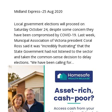
Midland Express
–
25 Aug 2020
Local government elections will proceed on
Saturday October 24, despite some concern they
have been compromised by COVID-19. Last week,
Municipal Association of Victoria president Coral
Ross said it was “incredibly frustrating” that the
State Government had not listened to the sector
and taken the common-sense decision to delay
elections. “We have been calling for…