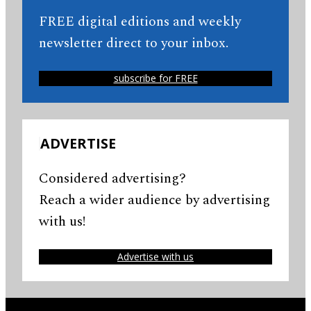
FREE digital editions and weekly
newsletter direct to your inbox.
subscribe for FREE
ADVERTISE
Considered advertising?
Reach a wider audience by advertising
with us!
Advertise with us