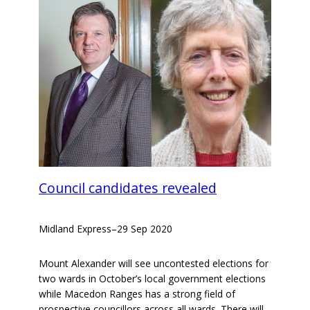
Council candidates revealed
Midland Express
–
29 Sep 2020
Mount Alexander will see uncontested elections for
two wards in October’s local government elections
while Macedon Ranges has a strong field of
prospective councillors across all wards. There will