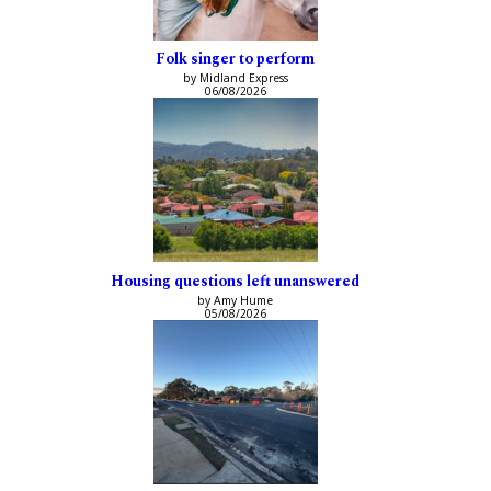
Folk singer to perform
by Midland Express
06/08/2026
Housing questions left unanswered
by Amy Hume
05/08/2026