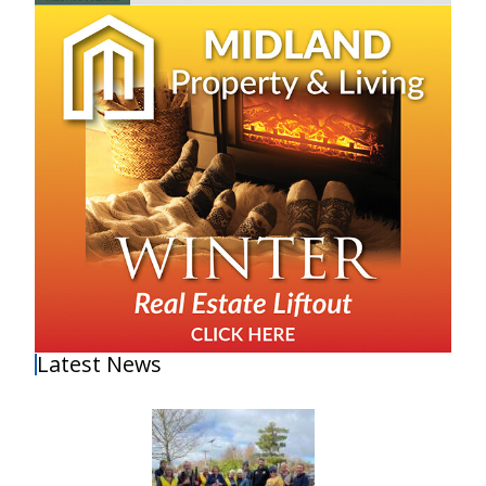
Latest News