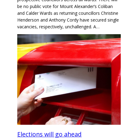
be no public vote for Mount Alexander’s Coliban
and Calder Wards as returning councillors Christine
Henderson and Anthony Cordy have secured single
vacancies, respectively, unchallenged. A…
Elections will go ahead