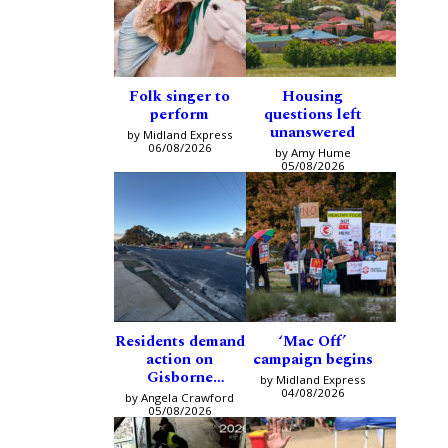
Folk singer to
Housing
perform
questions left
unanswered
by Midland Express
06/08/2026
by Amy Hume
05/08/2026
Residents demand
‘Mac Off’
action on
campaign begins
Gisborne
by Midland Express
intersection
04/08/2026
by Angela Crawford
05/08/2026