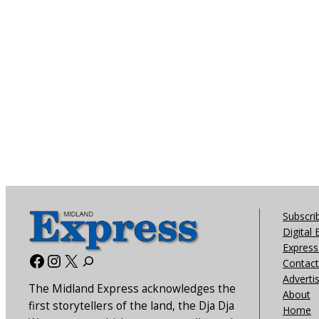
Subscri
Digital 
Express 
Facebook
Instagram
X
Contact
Adverti
The Midland Express acknowledges the
About
first storytellers of the land, the Dja Dja
Home