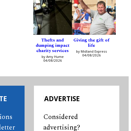
Thefts and
Giving the gift of
dumping impact
life
charity services
by Midland Express
04/08/2026
by Amy Hume
04/08/2026
TE
ADVERTISE
tions
Considered
etter
advertising?