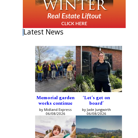
Latest News
Memorial garden
‘Let’s get on
works continue
board’
by Midland Express
by Jade Jungwirth
06/08/2026
06/08/2026