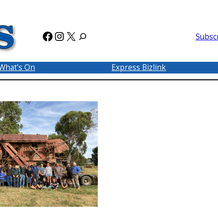
Facebook
Instagram
X
Subsc
What’s On
Express Bizlink