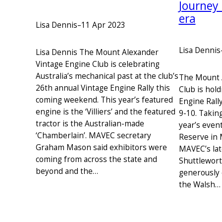
Journey
era
Lisa Dennis
–
11 Apr 2023
Lisa Dennis
Lisa Dennis The Mount Alexander
Vintage Engine Club is celebrating
Australia’s mechanical past at the club’s
The Mount 
26th annual Vintage Engine Rally this
Club is hold
coming weekend. This year’s featured
Engine Rall
engine is the ‘Villiers’ and the featured
9-10. Taking
tractor is the Australian-made
year’s even
‘Chamberlain’. MAVEC secretary
Reserve in 
Graham Mason said exhibitors were
MAVEC’s late
coming from across the state and
Shuttlewor
beyond and the…
generously 
the Walsh…