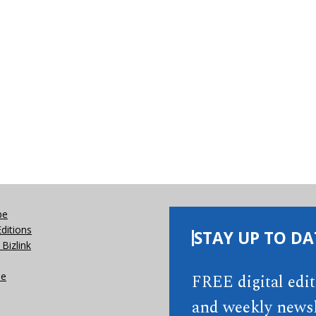
be
Editions
STAY UP TO DA
Bizlink
se
FREE digital edi
and weekly newsl