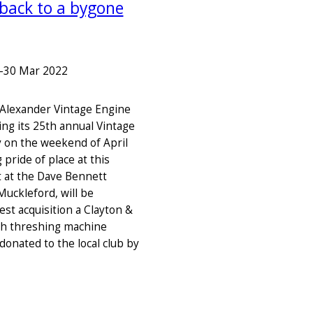
 back to a bygone
–
30 Mar 2022
Alexander Vintage Engine
ing its 25th annual Vintage
y on the weekend of April
 pride of place at this
t at the Dave Bennett
Muckleford, will be
st acquisition a Clayton &
th threshing machine
donated to the local club by