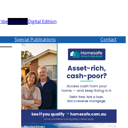
ribe
Advertise
Digital Edition
Special Publications
Contact