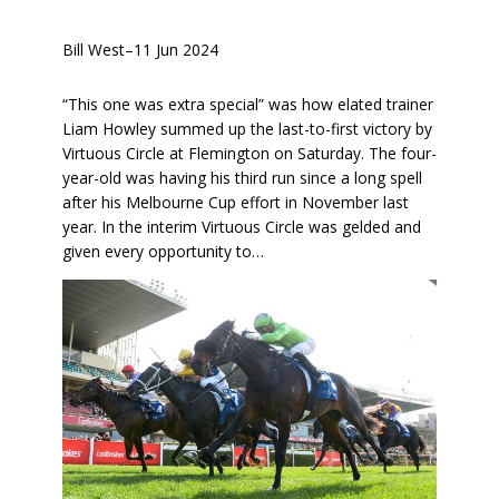
Bill West
–
11 Jun 2024
“This one was extra special” was how elated trainer
Liam Howley summed up the last-to-first victory by
Virtuous Circle at Flemington on Saturday. The four-
year-old was having his third run since a long spell
after his Melbourne Cup effort in November last
year. In the interim Virtuous Circle was gelded and
given every opportunity to…