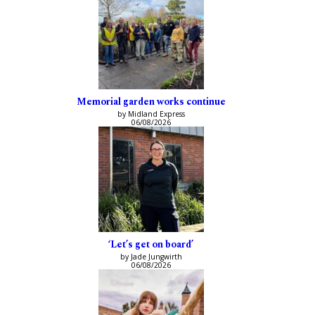
Memorial garden works continue
by Midland Express
06/08/2026
‘Let’s get on board’
by Jade Jungwirth
06/08/2026