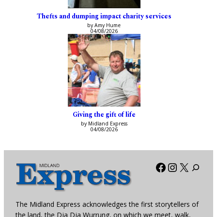
Thefts and dumping impact charity services
by Amy Hume
04/08/2026
Giving the gift of life
by Midland Express
04/08/2026
Facebook
Instagra
X
The Midland Express acknowledges the first storytellers of
the land, the Dja Dja Wurrung, on which we meet, walk,