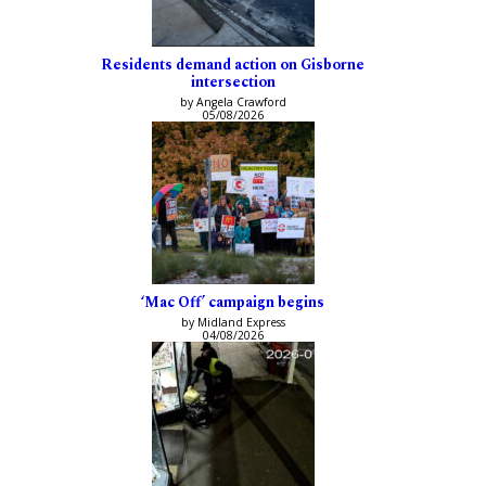
Residents demand action on Gisborne
intersection
by Angela Crawford
05/08/2026
‘Mac Off’ campaign begins
by Midland Express
04/08/2026