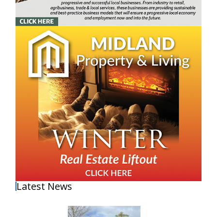
Latest News