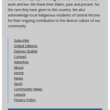
work and live. We thank their Elders, past and present, for
the care they have given to this country. We also
acknowledge local Indigenous residents of central Victoria
for their ongoing contribution to the diverse culture of our
community.
Subscribe
Digital Editions
Express Bizlink
Contact
Advertise
About
Home
News
Sport
Community News
Leisure
Privacy Policy