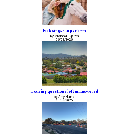
Folk singer to perform
by Midland Express
06/08/2026
Housing questions left unanswered
by Amy Hume
05/08/2026