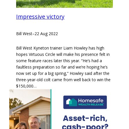
Impressive victory
Bill West
–
22 Aug 2022
Bill West Kyneton trainer Liam Howley has high
hopes Virtuous Circle will make his presence felt in
some feature races later this year. “He’s had a
faultless preparation so far and we’re hoping he’s
now set up for a big spring,” Howley said after the
three-year-old colt came from well back to win the
$150,000…