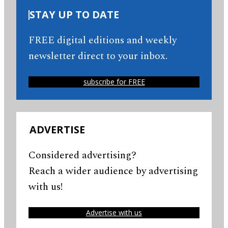
STAY UP TO DATE
FREE digital editions and weekly
newsletter direct to your inbox.
subscribe for FREE
ADVERTISE
Considered advertising?
Reach a wider audience by advertising
with us!
Advertise with us