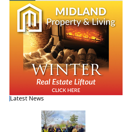
Latest News