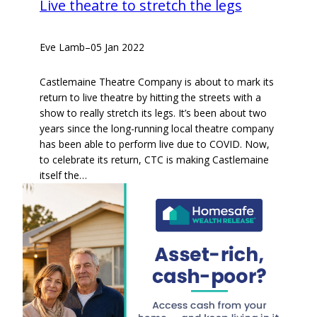
Live theatre to stretch the legs
Eve Lamb
–
05 Jan 2022
Castlemaine Theatre Company is about to mark its
return to live theatre by hitting the streets with a
show to really stretch its legs. It’s been about two
years since the long-running local theatre company
has been able to perform live due to COVID. Now,
to celebrate its return, CTC is making Castlemaine
itself the…