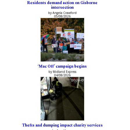
Residents demand action on Gisborne
intersection
by Angela Crawford
05/08/2026
‘Mac Off’ campaign begins
by Midland Express
04/08/2026
Thefts and dumping impact charity services