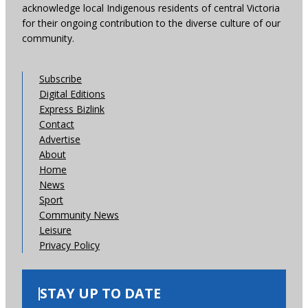
acknowledge local Indigenous residents of central Victoria
for their ongoing contribution to the diverse culture of our
community.
Subscribe
Digital Editions
Express Bizlink
Contact
Advertise
About
Home
News
Sport
Community News
Leisure
Privacy Policy
STAY UP TO DATE