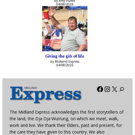
by Amy Hume
04/08/2026
Giving the gift of life
by Midland Express
04/08/2026
Facebook
Instagra
X
The Midland Express acknowledges the first storytellers of
the land, the Dja Dja Wurrung, on which we meet, walk,
work and live. We thank their Elders, past and present, for
the care they have given to this country. We also