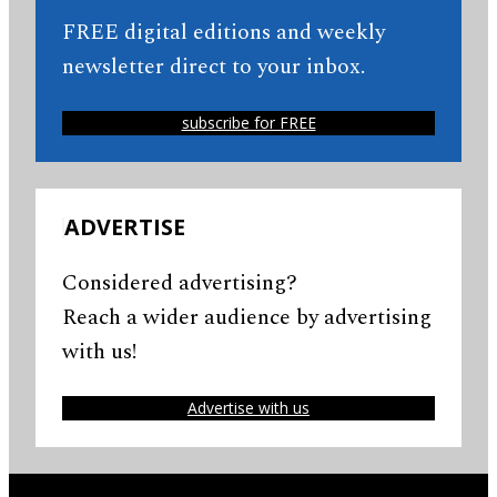
FREE digital editions and weekly
newsletter direct to your inbox.
subscribe for FREE
ADVERTISE
Considered advertising?
Reach a wider audience by advertising
with us!
Advertise with us