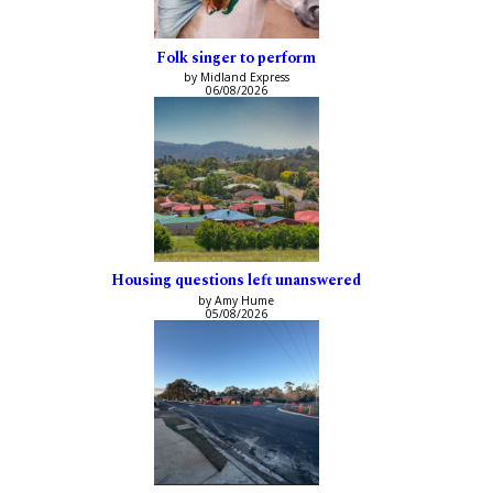
Folk singer to perform
by Midland Express
06/08/2026
Housing questions left unanswered
by Amy Hume
05/08/2026