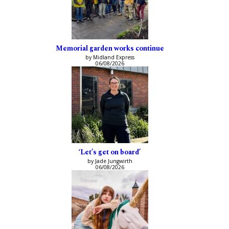
Memorial garden works continue
by Midland Express
06/08/2026
‘Let’s get on board’
by Jade Jungwirth
06/08/2026