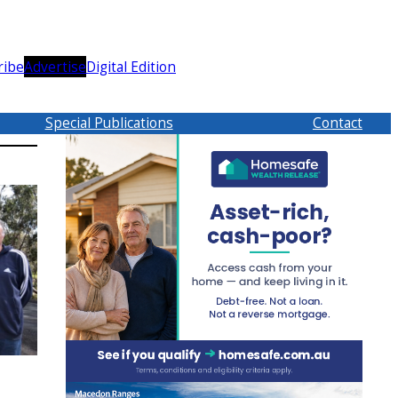
ribe
Advertise
Digital Edition
Special Publications
Contact