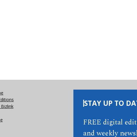
be
Editions
STAY UP TO DA
Bizlink
se
FREE digital edi
and weekly newsl