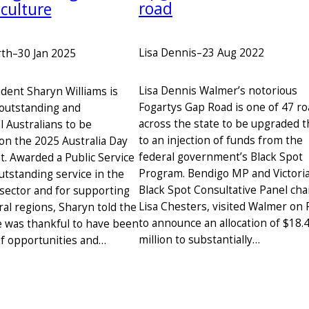
road
culture
Lisa Dennis
–
23 Aug 2022
rth
–
30 Jan 2025
Lisa Dennis Walmer’s notorious
dent Sharyn Williams is
Fogartys Gap Road is one of 47 r
outstanding and
across the state to be upgraded 
l Australians to be
to an injection of funds from the
on the 2025 Australia Day
federal government’s Black Spot
t. Awarded a Public Service
Program. Bendigo MP and Victori
utstanding service in the
Black Spot Consultative Panel chai
 sector and for supporting
Lisa Chesters, visited Walmer on 
ural regions, Sharyn told the
to announce an allocation of $18.
 was thankful to have been
million to substantially…
 of opportunities and…