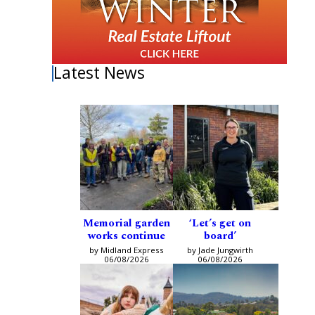
Latest News
Memorial garden
‘Let’s get on
works continue
board’
by Midland Express
by Jade Jungwirth
06/08/2026
06/08/2026