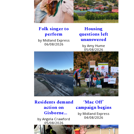
Folk singer to
Housing
perform
questions left
unanswered
by Midland Express
06/08/2026
by Amy Hume
05/08/2026
Residents demand
‘Mac Off’
action on
campaign begins
Gisborne
by Midland Express
intersection
04/08/2026
by Angela Crawford
05/08/2026