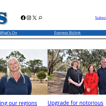
Facebook
Instagram
X
Subsc
What’s On
Express Bizlink
Upgrade for notorious
ing our regions