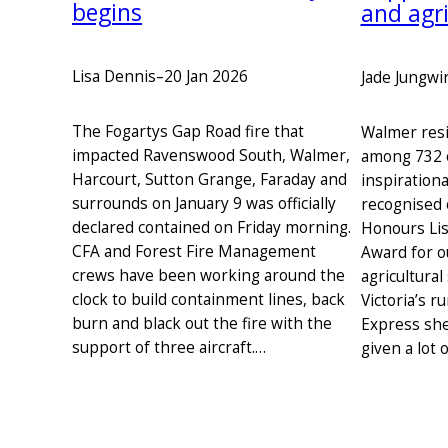
begins
and agri
Lisa Dennis
–
20 Jan 2026
Jade Jungwi
The Fogartys Gap Road fire that
Walmer resi
impacted Ravenswood South, Walmer,
among 732 
Harcourt, Sutton Grange, Faraday and
inspirationa
surrounds on January 9 was officially
recognised 
declared contained on Friday morning.
Honours Lis
CFA and Forest Fire Management
Award for o
crews have been working around the
agricultural
clock to build containment lines, back
Victoria’s r
burn and black out the fire with the
Express she
support of three aircraft.…
given a lot