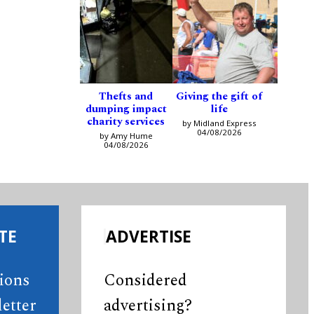
Thefts and
Giving the gift of
dumping impact
life
charity services
by Midland Express
04/08/2026
by Amy Hume
04/08/2026
TE
ADVERTISE
tions
Considered
etter
advertising?