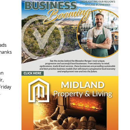
oads
thanks
an
r,
Friday
4