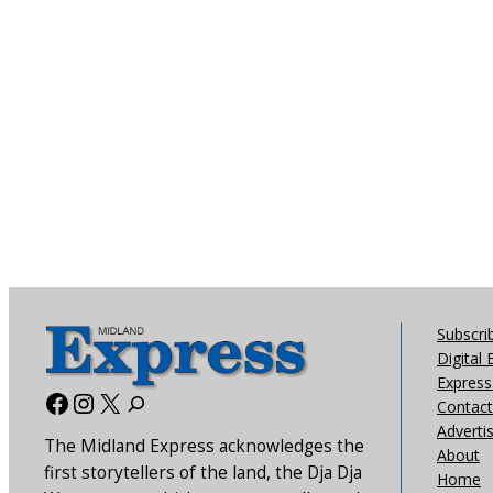
Subscri
Digital 
Express 
Facebook
Instagram
X
Contact
Adverti
The Midland Express acknowledges the
About
first storytellers of the land, the Dja Dja
Home