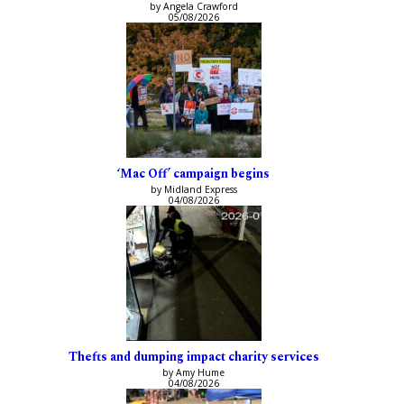
by Angela Crawford
05/08/2026
‘Mac Off’ campaign begins
by Midland Express
04/08/2026
Thefts and dumping impact charity services
by Amy Hume
04/08/2026