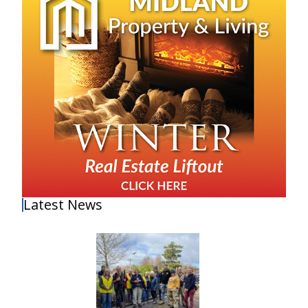
Latest News