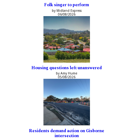
Folk singer to perform
by Midland Express
06/08/2026
Housing questions left unanswered
by Amy Hume
05/08/2026
Residents demand action on Gisborne
intersection