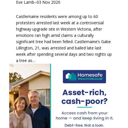
Eve Lamb
–
03 Nov 2020
Castlemaine residents were among up to 60
protesters arrested last week at a controversial
highway upgrade site in Western Victoria, after
emotions ran high amid claims a culturally
significant tree had been felled. Castlemaine’s Gabe
Lillington, 21, was arrested and bailed late last
week after spending several days and two nights up
a tree as…