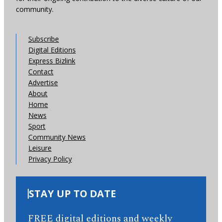
community.
Subscribe
Digital Editions
Express Bizlink
Contact
Advertise
About
Home
News
Sport
Community News
Leisure
Privacy Policy
STAY UP TO DATE
FREE digital editions and weekly