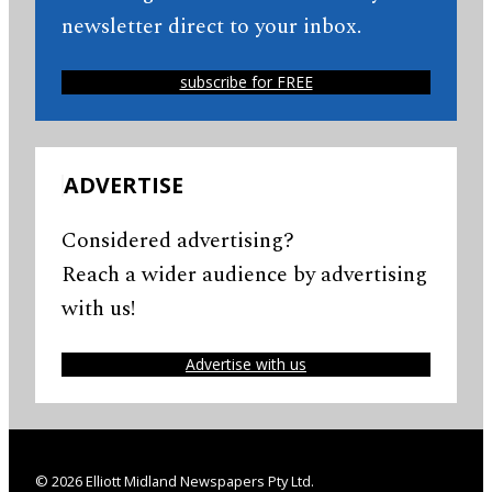
newsletter direct to your inbox.
subscribe for FREE
ADVERTISE
Considered advertising?
Reach a wider audience by advertising
with us!
Advertise with us
© 2026 Elliott Midland Newspapers Pty Ltd.