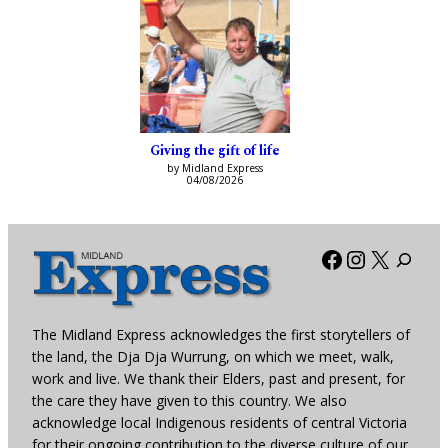
Giving the gift of life
by Midland Express
04/08/2026
Facebook
Instagra
X
The Midland Express acknowledges the first storytellers of
the land, the Dja Dja Wurrung, on which we meet, walk,
work and live. We thank their Elders, past and present, for
the care they have given to this country. We also
acknowledge local Indigenous residents of central Victoria
for their ongoing contribution to the diverse culture of our