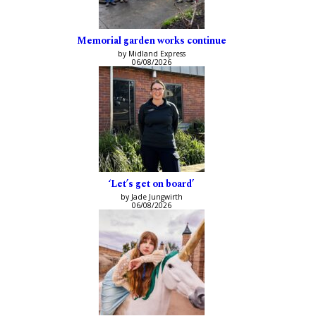
Memorial garden works continue
by Midland Express
06/08/2026
‘Let’s get on board’
by Jade Jungwirth
06/08/2026