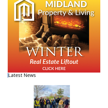
Latest News