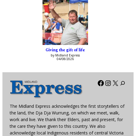
Giving the gift of life
by Midland Express
04/08/2026
Facebook
Instagra
X
The Midland Express acknowledges the first storytellers of
the land, the Dja Dja Wurrung, on which we meet, walk,
work and live. We thank their Elders, past and present, for
the care they have given to this country. We also
acknowledge local Indigenous residents of central Victoria