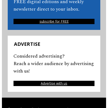
FREE digital editions and weekly
newsletter direct to your inbox.
subscribe for FREE
ADVERTISE
Considered advertising?
Reach a wider audience by advertising
with us!
Advertise with us