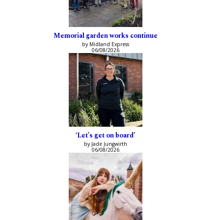
Memorial garden works continue
by Midland Express
06/08/2026
‘Let’s get on board’
by Jade Jungwirth
06/08/2026