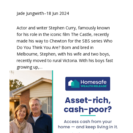
Jade Jungwirth
–
18 Jun 2024
Actor and writer Stephen Curry, famously known
for his role in the iconic film The Castle, recently
made his way to Chewton for the SBS series Who
Do You Think You Are? Born and bred in
Melbourne, Stephen, with his wife and two boys,
recently moved to rural Victoria. With his boys fast
growing up,…