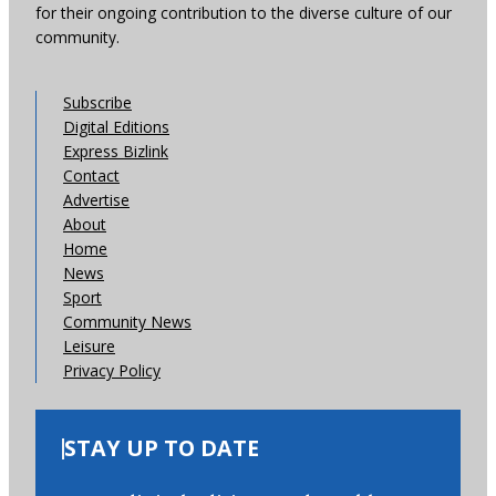
for their ongoing contribution to the diverse culture of our
community.
Subscribe
Digital Editions
Express Bizlink
Contact
Advertise
About
Home
News
Sport
Community News
Leisure
Privacy Policy
STAY UP TO DATE