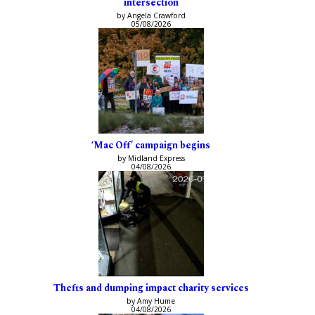
intersection
by Angela Crawford
05/08/2026
‘Mac Off’ campaign begins
by Midland Express
04/08/2026
Thefts and dumping impact charity services
by Amy Hume
04/08/2026