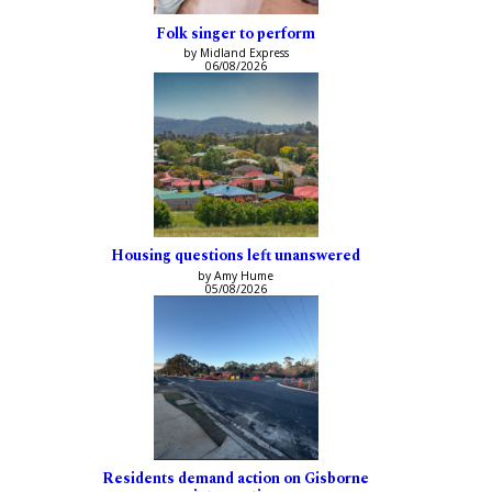
Folk singer to perform
by Midland Express
06/08/2026
Housing questions left unanswered
by Amy Hume
05/08/2026
Residents demand action on Gisborne