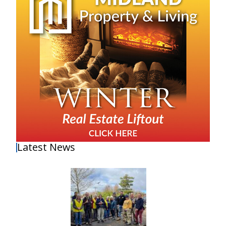
Latest News