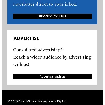
newsletter direct to your inbox.
subscribe for FREE
ADVERTISE
Considered advertising?
Reach a wider audience by advertising
with us!
Advertise with us
© 2026 Elliott Midland Newspapers Pty Ltd.