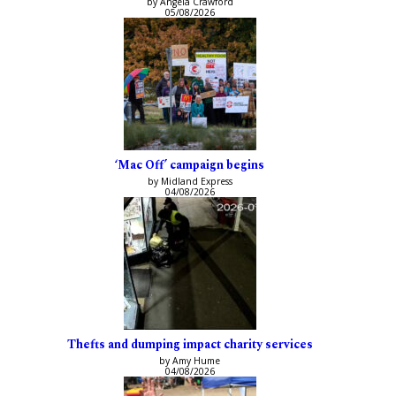
by Angela Crawford
05/08/2026
‘Mac Off’ campaign begins
by Midland Express
04/08/2026
Thefts and dumping impact charity services
by Amy Hume
04/08/2026