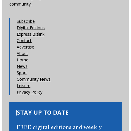
community.
Subscribe
Digital Editions
Express Bizlink
Contact
Advertise
About
Home
News
Sport
Community News
Leisure
Privacy Policy
STAY UP TO DATE
FREE digital editions and weekly