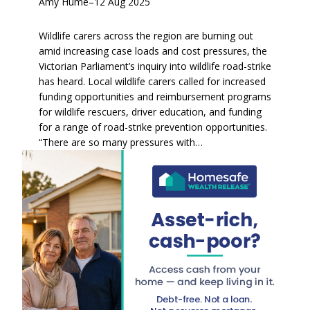
Amy Hume
–
12 Aug 2025
Wildlife carers across the region are burning out
amid increasing case loads and cost pressures, the
Victorian Parliament’s inquiry into wildlife road-strike
has heard. Local wildlife carers called for increased
funding opportunities and reimbursement programs
for wildlife rescuers, driver education, and funding
for a range of road-strike prevention opportunities.
“There are so many pressures with…