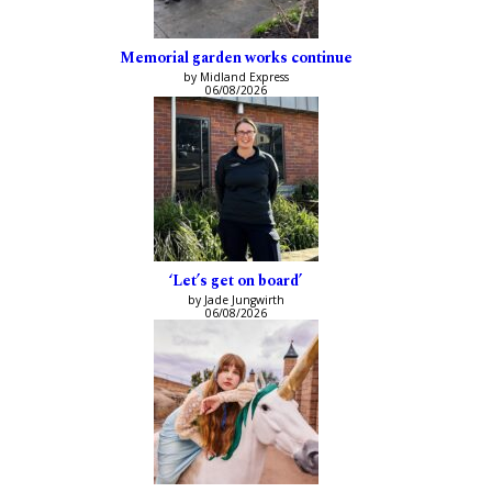
Memorial garden works continue
by Midland Express
06/08/2026
‘Let’s get on board’
by Jade Jungwirth
06/08/2026