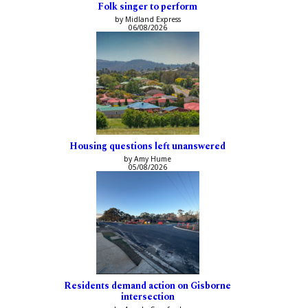
Folk singer to perform
by Midland Express
06/08/2026
Housing questions left unanswered
by Amy Hume
05/08/2026
Residents demand action on Gisborne
intersection