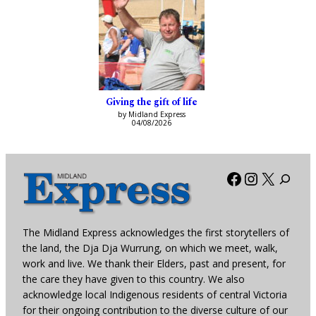
Giving the gift of life
by Midland Express
04/08/2026
Facebook
Instagra
X
The Midland Express acknowledges the first storytellers of
the land, the Dja Dja Wurrung, on which we meet, walk,
work and live. We thank their Elders, past and present, for
the care they have given to this country. We also
acknowledge local Indigenous residents of central Victoria
for their ongoing contribution to the diverse culture of our