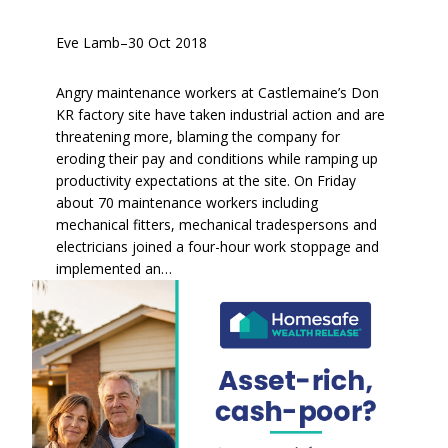
Eve Lamb
–
30 Oct 2018
Angry maintenance workers at Castlemaine’s Don
KR factory site have taken industrial action and are
threatening more, blaming the company for
eroding their pay and conditions while ramping up
productivity expectations at the site. On Friday
about 70 maintenance workers including
mechanical fitters, mechanical tradespersons and
electricians joined a four-hour work stoppage and
implemented an…