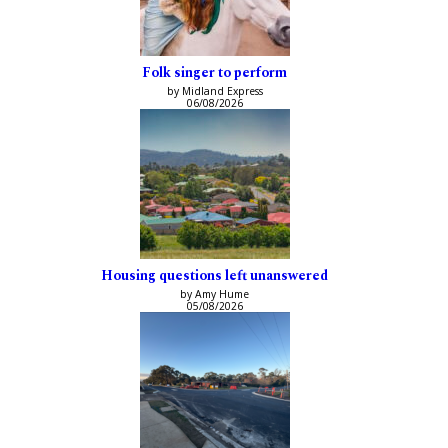
Folk singer to perform
by Midland Express
06/08/2026
Housing questions left unanswered
by Amy Hume
05/08/2026