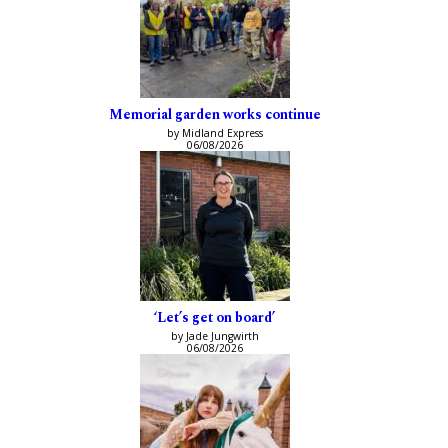
Memorial garden works continue
by Midland Express
06/08/2026
‘Let’s get on board’
by Jade Jungwirth
06/08/2026