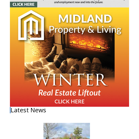
Latest News