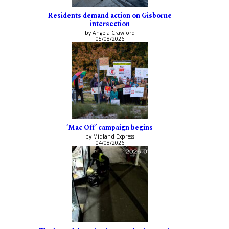
Residents demand action on Gisborne
intersection
by Angela Crawford
05/08/2026
‘Mac Off’ campaign begins
by Midland Express
04/08/2026