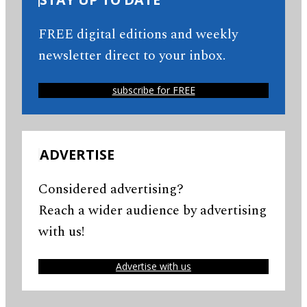
FREE digital editions and weekly
newsletter direct to your inbox.
subscribe for FREE
ADVERTISE
Considered advertising?
Reach a wider audience by advertising
with us!
Advertise with us