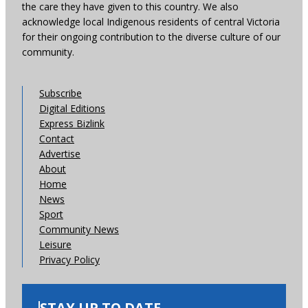
the care they have given to this country. We also
acknowledge local Indigenous residents of central Victoria
for their ongoing contribution to the diverse culture of our
community.
Subscribe
Digital Editions
Express Bizlink
Contact
Advertise
About
Home
News
Sport
Community News
Leisure
Privacy Policy
STAY UP TO DATE