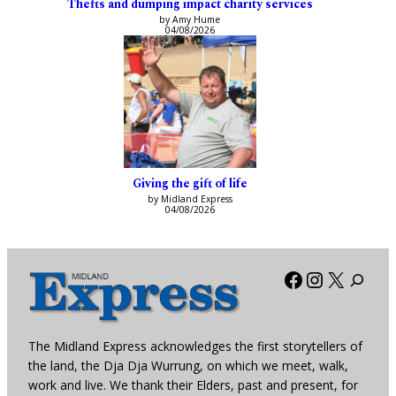
Thefts and dumping impact charity services
by Amy Hume
04/08/2026
Giving the gift of life
by Midland Express
04/08/2026
Facebook
Instagra
X
The Midland Express acknowledges the first storytellers of
the land, the Dja Dja Wurrung, on which we meet, walk,
work and live. We thank their Elders, past and present, for