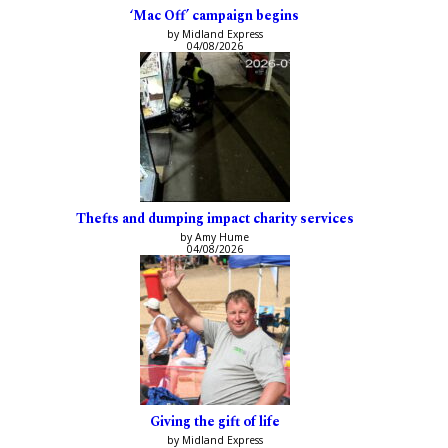
‘Mac Off’ campaign begins
by Midland Express
04/08/2026
Thefts and dumping impact charity services
by Amy Hume
04/08/2026
Giving the gift of life
by Midland Express