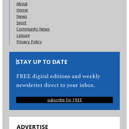
About
Home
News
Sport
Community News
Leisure
Privacy Policy
STAY UP TO DATE
FREE digital editions and weekly
newsletter direct to your inbox.
subscribe for FREE
ADVERTISE