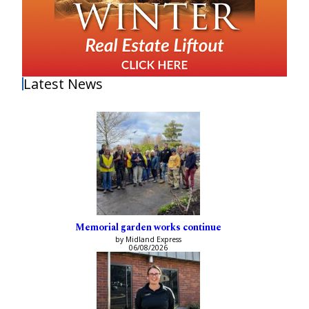
Latest News
Memorial garden works continue
by Midland Express
06/08/2026