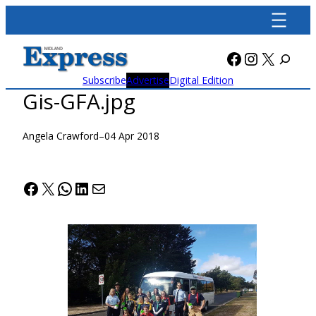
Skip
to
content
Facebook
Instagra
X
Subscribe
Advertise
Digital Edition
Gis-GFA.jpg
Angela Crawford
–
04 Apr 2018
Facebook
X
WhatsApp
LinkedIn
Mail