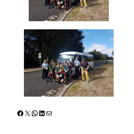
Facebook
X
WhatsApp
LinkedIn
Mail