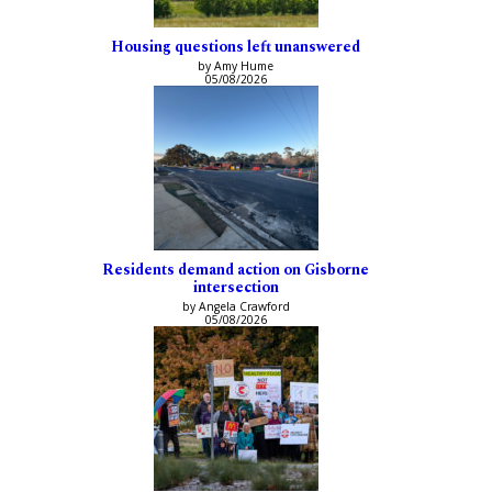
Housing questions left unanswered
by Amy Hume
05/08/2026
Residents demand action on Gisborne
intersection
by Angela Crawford
05/08/2026