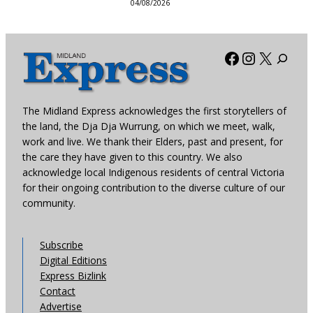
04/08/2026
Facebook
Instagra
X
The Midland Express acknowledges the first storytellers of
the land, the Dja Dja Wurrung, on which we meet, walk,
work and live. We thank their Elders, past and present, for
the care they have given to this country. We also
acknowledge local Indigenous residents of central Victoria
for their ongoing contribution to the diverse culture of our
community.
Subscribe
Digital Editions
Express Bizlink
Contact
Advertise