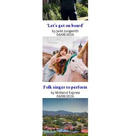
‘Let’s get on board’
by Jade Jungwirth
06/08/2026
Folk singer to perform
by Midland Express
06/08/2026