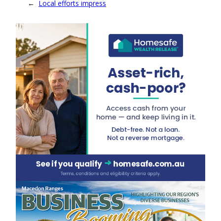
←
Local efforts impress