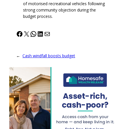
of motorised recreational vehicles following
strong community objection during the
budget process.
Facebook
X
WhatsApp
LinkedIn
Mail
←
Cash windfall boosts budget