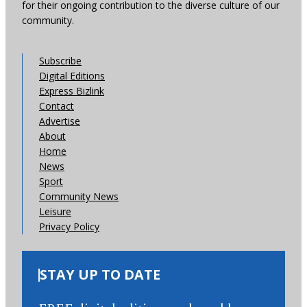
for their ongoing contribution to the diverse culture of our
community.
Subscribe
Digital Editions
Express Bizlink
Contact
Advertise
About
Home
News
Sport
Community News
Leisure
Privacy Policy
STAY UP TO DATE