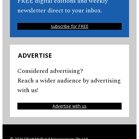
FREE digital editions and weekly
newsletter direct to your inbox.
subscribe for FREE
ADVERTISE
Considered advertising?
Reach a wider audience by advertising
with us!
Advertise with us