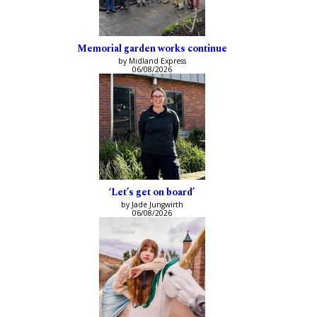
Memorial garden works continue
by Midland Express
06/08/2026
‘Let’s get on board’
by Jade Jungwirth
06/08/2026