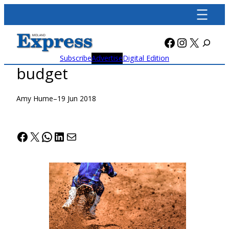
Skip
to
content
Facebook
Instagra
X
Subscribe
Advertise
Digital Edition
budget
Amy Hume
–
19 Jun 2018
Facebook
X
WhatsApp
LinkedIn
Mail