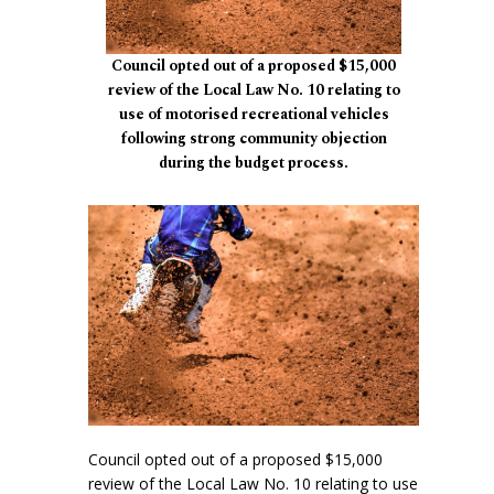
Council opted out of a proposed $15,000
review of the Local Law No. 10 relating to
use of motorised recreational vehicles
following strong community objection
during the budget process.
Council opted out of a proposed $15,000
review of the Local Law No. 10 relating to use