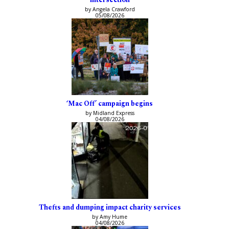
by Angela Crawford
05/08/2026
‘Mac Off’ campaign begins
by Midland Express
04/08/2026
Thefts and dumping impact charity services
by Amy Hume
04/08/2026