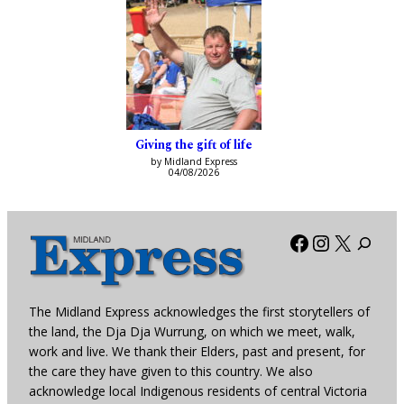
Giving the gift of life
by Midland Express
04/08/2026
Facebook
Instagra
X
The Midland Express acknowledges the first storytellers of
the land, the Dja Dja Wurrung, on which we meet, walk,
work and live. We thank their Elders, past and present, for
the care they have given to this country. We also
acknowledge local Indigenous residents of central Victoria