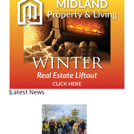
Latest News