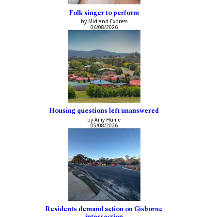
Folk singer to perform
by Midland Express
06/08/2026
Housing questions left unanswered
by Amy Hume
05/08/2026
Residents demand action on Gisborne
intersection