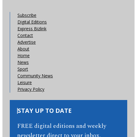
Subscribe
Digital Editions
Express Bizlink
Contact
Advertise
About
Home
News
Sport
Community News
Leisure
Privacy Policy
STAY UP TO DATE
FREE digital editions and weekly
newsletter direct to your inbox.