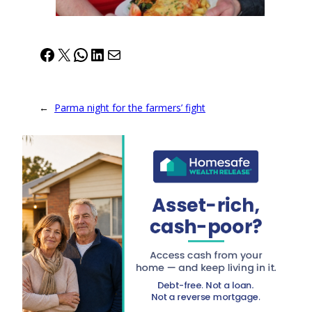
Facebook
X
WhatsApp
LinkedIn
Mail
←
Parma night for the farmers’ fight