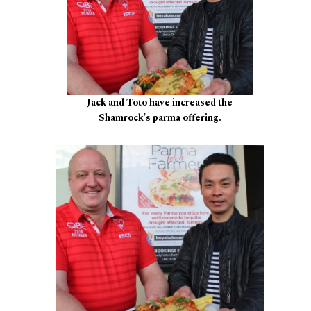
Jack and Toto have increased the
Shamrock's parma offering.