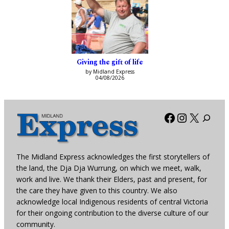
Giving the gift of life
by Midland Express
04/08/2026
Facebook
Instagra
X
The Midland Express acknowledges the first storytellers of
the land, the Dja Dja Wurrung, on which we meet, walk,
work and live. We thank their Elders, past and present, for
the care they have given to this country. We also
acknowledge local Indigenous residents of central Victoria
for their ongoing contribution to the diverse culture of our
community.