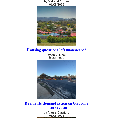
by Midland Express
06/08/2026
Housing questions left unanswered
by Amy Hume
05/08/2026
Residents demand action on Gisborne
intersection
by Angela Crawford
05/08/2026