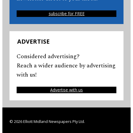
subscribe for FREE
ADVERTISE
Considered advertising?
Reach a wider audience by advertising
with us!
Advertise with us
© 2026 Elliott Midland Newspapers Pty Ltd.