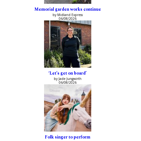
Memorial garden works continue
by Midland Express
06/08/2026
‘Let’s get on board’
by Jade Jungwirth
06/08/2026
Folk singer to perform