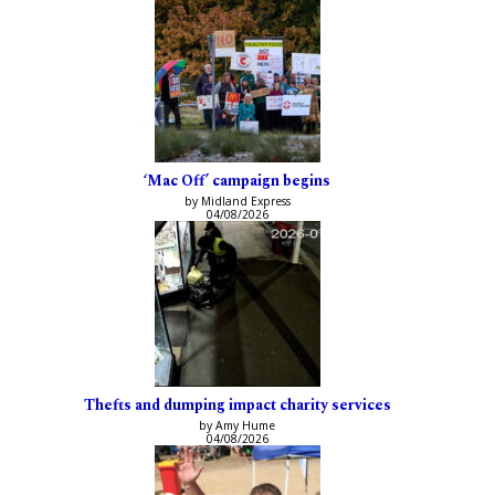
‘Mac Off’ campaign begins
by Midland Express
04/08/2026
Thefts and dumping impact charity services
by Amy Hume
04/08/2026