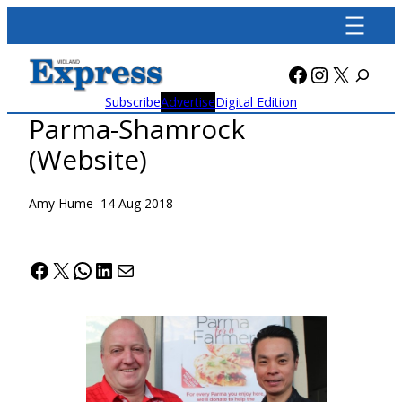
Skip
to
content
Facebook
Instagra
X
Subscribe
Advertise
Digital Edition
Parma-Shamrock
(Website)
Amy Hume
–
14 Aug 2018
Facebook
X
WhatsApp
LinkedIn
Mail