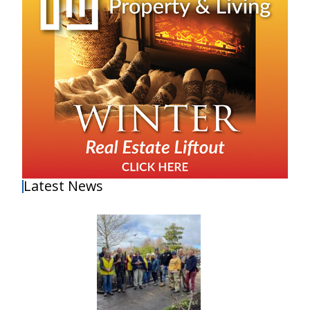
Latest News