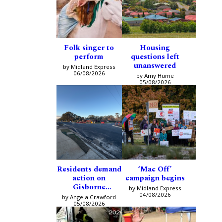
Folk singer to
Housing
perform
questions left
unanswered
by Midland Express
06/08/2026
by Amy Hume
05/08/2026
Residents demand
‘Mac Off’
action on
campaign begins
Gisborne
by Midland Express
intersection
04/08/2026
by Angela Crawford
05/08/2026