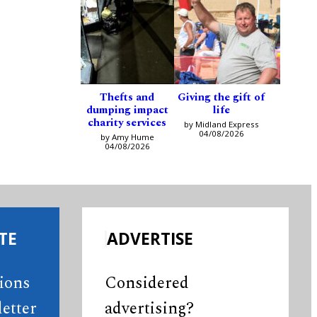
Thefts and
Giving the gift of
dumping impact
life
charity services
by Midland Express
04/08/2026
by Amy Hume
04/08/2026
TE
ADVERTISE
tions
Considered
etter
advertising?