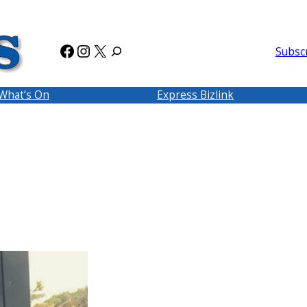
Facebook
Instagram
X
Subsc
What’s On
Express Bizlink