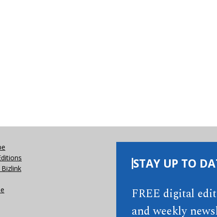
be
Editions
STAY UP TO DA
Bizlink
se
FREE digital edi
and weekly newsl