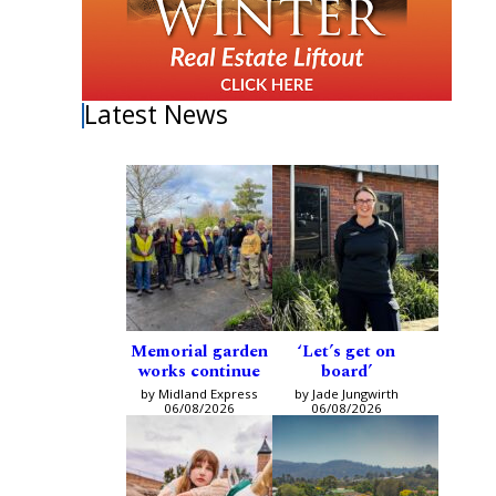
Latest News
Memorial garden
‘Let’s get on
works continue
board’
by Midland Express
by Jade Jungwirth
06/08/2026
06/08/2026