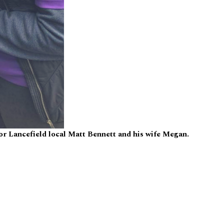
for Lancefield local Matt Bennett and his wife Megan.