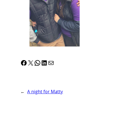
Facebook
X
WhatsApp
LinkedIn
Mail
←
A night for Matty