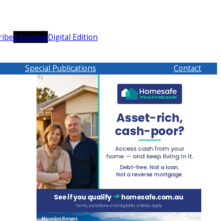
ribe
Advertise
Digital Edition
Special Publications
Contact