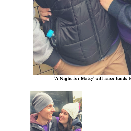
'A Night for Matty' will raise funds 