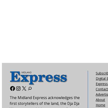
Subscri
Digital 
Express 
Facebook
Instagram
X
Contact
Adverti
The Midland Express acknowledges the
About
first storytellers of the land, the Dja Dja
Home