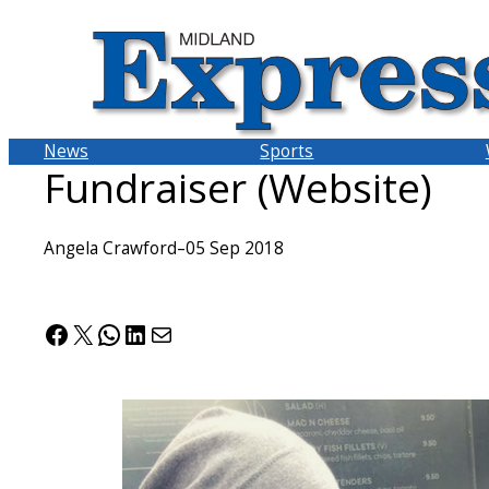
Skip
to
content
News
Sports
Fundraiser (Website)
Angela Crawford
–
05 Sep 2018
Facebook
X
WhatsApp
LinkedIn
Mail