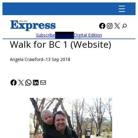
Skip
to
content
Facebook
Instagra
X
Subscribe
Advertise
Digital Edition
Walk for BC 1 (Website)
Angela Crawford
–
13 Sep 2018
Facebook
X
WhatsApp
LinkedIn
Mail