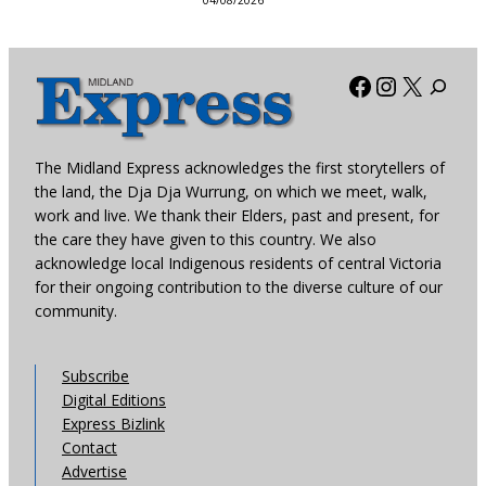
04/08/2026
Facebook
Instagra
X
The Midland Express acknowledges the first storytellers of
the land, the Dja Dja Wurrung, on which we meet, walk,
work and live. We thank their Elders, past and present, for
the care they have given to this country. We also
acknowledge local Indigenous residents of central Victoria
for their ongoing contribution to the diverse culture of our
community.
Subscribe
Digital Editions
Express Bizlink
Contact
Advertise