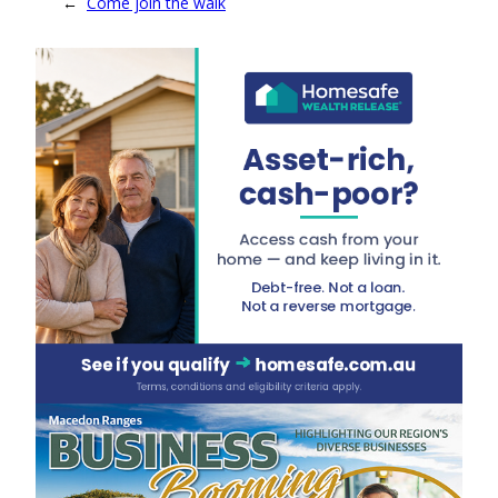
←
Come join the walk