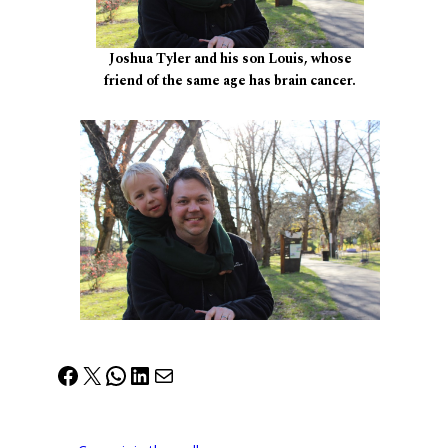
Joshua Tyler and his son Louis, whose
friend of the same age has brain cancer.
Facebook
X
WhatsApp
LinkedIn
Mail