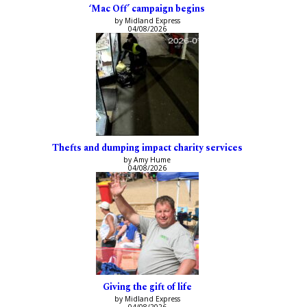
‘Mac Off’ campaign begins
by Midland Express
04/08/2026
Thefts and dumping impact charity services
by Amy Hume
04/08/2026
Giving the gift of life
by Midland Express