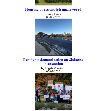
Housing questions left unanswered
by Amy Hume
05/08/2026
Residents demand action on Gisborne
intersection
by Angela Crawford
05/08/2026