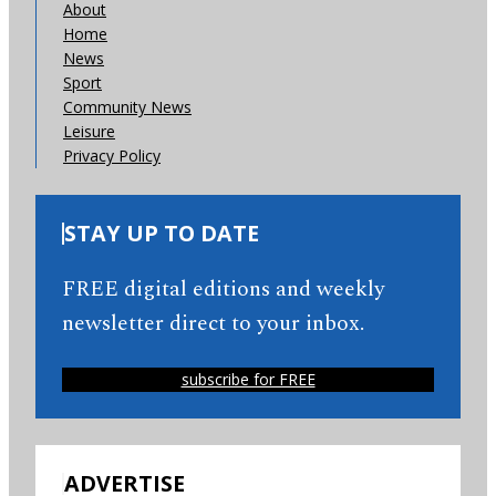
About
Home
News
Sport
Community News
Leisure
Privacy Policy
STAY UP TO DATE
FREE digital editions and weekly
newsletter direct to your inbox.
subscribe for FREE
ADVERTISE