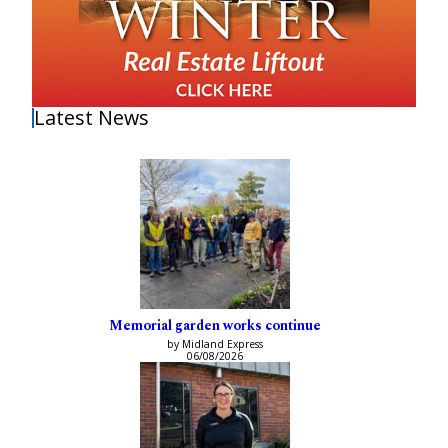
Latest News
Memorial garden works continue
by Midland Express
06/08/2026