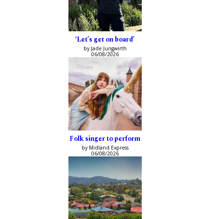
‘Let’s get on board’
by Jade Jungwirth
06/08/2026
Folk singer to perform
by Midland Express
06/08/2026