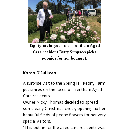
Eighty-eight-year-old Trentham Aged
Care resident Betty Simpson picks
peonies for her bouquet.
Karen O’Sullivan
A surprise visit to the Spring Hill Peony Farm
put smiles on the faces of Trentham Aged
Care residents.
Owner Nicky Thomas decided to spread
some early Christmas cheer, opening up her
beautiful fields of peony flowers for her very
special visitors.
“This outing for the aged care residents was