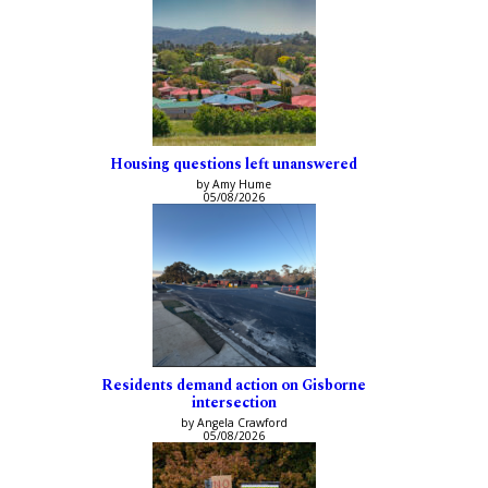
Housing questions left unanswered
by Amy Hume
05/08/2026
Residents demand action on Gisborne
intersection
by Angela Crawford
05/08/2026