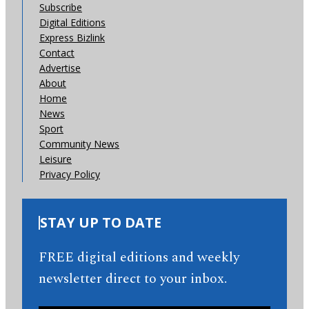
Subscribe
Digital Editions
Express Bizlink
Contact
Advertise
About
Home
News
Sport
Community News
Leisure
Privacy Policy
STAY UP TO DATE
FREE digital editions and weekly
newsletter direct to your inbox.