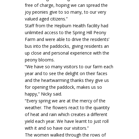
free of charge, hoping we can spread the
joy peonies give to so many, to our very
valued aged citizens.”
Staff from the Hepburn Health facility had
unlimited access to the Spring Hill Peony
Farm and were able to drive the residents’
bus into the paddocks, giving residents an
up close and personal experience with the
peony blooms.
“We have so many visitors to our farm each
year and to see the delight on their faces
and the heartwarming thanks they give us
for opening the paddock, makes us so
happy,” Nicky said.
“Every spring we are at the mercy of the
weather. The flowers react to the quantity
of heat and rain which creates a different
yield each year. We have learnt to just roll
with it and so have our visitors.”
The women walked through the rows of