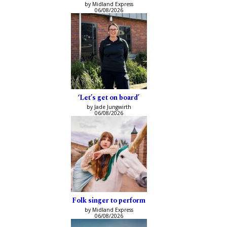
by Midland Express
06/08/2026
‘Let’s get on board’
by Jade Jungwirth
06/08/2026
Folk singer to perform
by Midland Express
06/08/2026