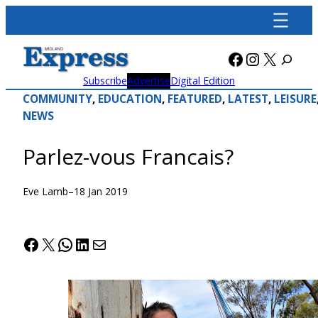
Skip
to
content
Facebook
Instagra
X
Subscribe
Advertise
Digital Edition
COMMUNITY
, 
EDUCATION
, 
FEATURED
, 
LATEST
, 
LEISURE
NEWS
Parlez-vous Francais?
Eve Lamb
–
18 Jan 2019
Facebook
X
WhatsApp
LinkedIn
Mail