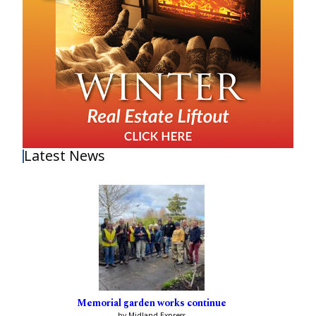
Latest News
Memorial garden works continue
by Midland Express