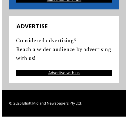
ADVERTISE
Considered advertising?
Reach a wider audience by advertising
with us!
Advertise with us
© 2026 Elliott Midland Newspapers Pty Ltd.