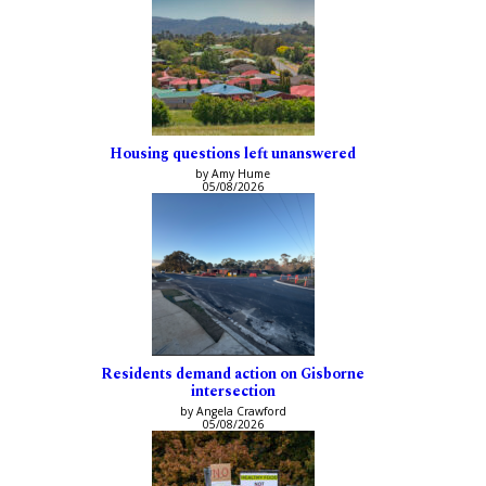
Housing questions left unanswered
by Amy Hume
05/08/2026
Residents demand action on Gisborne
intersection
by Angela Crawford
05/08/2026