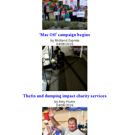
‘Mac Off’ campaign begins
by Midland Express
04/08/2026
Thefts and dumping impact charity services
by Amy Hume
04/08/2026