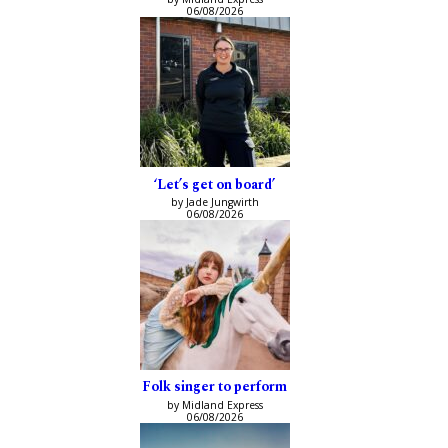
06/08/2026
‘Let’s get on board’
by Jade Jungwirth
06/08/2026
Folk singer to perform
by Midland Express
06/08/2026