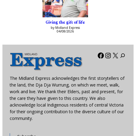
Giving the gift of life
by Midland Express
04/08/2026
Facebook
Instagra
X
The Midland Express acknowledges the first storytellers of
the land, the Dja Dja Wurrung, on which we meet, walk,
work and live. We thank their Elders, past and present, for
the care they have given to this country. We also
acknowledge local Indigenous residents of central Victoria
for their ongoing contribution to the diverse culture of our
community.