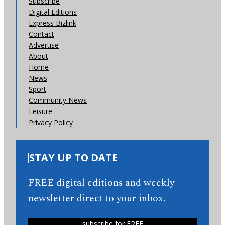
Subscribe
Digital Editions
Express Bizlink
Contact
Advertise
About
Home
News
Sport
Community News
Leisure
Privacy Policy
STAY UP TO DATE
FREE digital editions and weekly
newsletter direct to your inbox.
subscribe for FREE