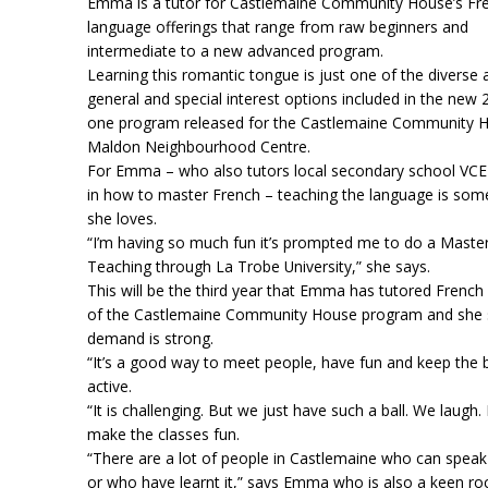
Emma is a tutor for Castlemaine Community House’s Fr
language offerings that range from raw beginners and
intermediate to a new advanced program.
Learning this romantic tongue is just one of the diverse 
general and special interest options included in the new
one program released for the Castlemaine Community 
Maldon Neighbourhood Centre.
For Emma – who also tutors local secondary school VCE
in how to master French – teaching the language is som
she loves.
“I’m having so much fun it’s prompted me to do a Maste
Teaching through La Trobe University,” she says.
This will be the third year that Emma has tutored French 
of the Castlemaine Community House program and she 
demand is strong.
“It’s a good way to meet people, have fun and keep the 
active.
“It is challenging. But we just have such a ball. We laugh. I
make the classes fun.
“There are a lot of people in Castlemaine who can spea
or who have learnt it,” says Emma who is also a keen ro