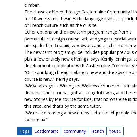
climber.
The classes offered through Castlemaine Community Ho
for 10 weeks and, besides the language itself, also inclu
of French culture such as the cuisine.
Other options on the new term program range from a
permaculture design course, art, and yoga to social walk
and spider bite first aid, woodwork and tai chi – to name
The new term program guide includes popular previous o
plus a few entirely new offerings, says Kerrily Jennings,
development coordinator with Castlemaine Community 
“Our sourdough bread making is new and the advanced 
course is new,” Kerrily says.
“We’ve also got a Writing for Wellness course that’s in st
demand. The tutor has got a strong following and there’s
new Stories by Me course for kids, that no-one else is do
this area, and that’s by the same tutor.
“We’re also starting a new e-news letter to let people k
coming up.”
Tags
Castlemaine
community
French
house