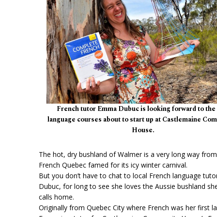
French tutor Emma Dubuc is looking forward to the
language courses about to start up at Castlemaine Co
House.
The hot, dry bushland of Walmer is a very long way fro
French Quebec famed for its icy winter carnival.
But you don’t have to chat to local French language tut
Dubuc, for long to see she loves the Aussie bushland s
calls home.
Originally from Quebec City where French was her first l