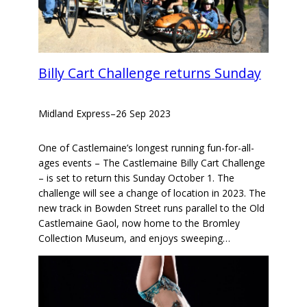
Billy Cart Challenge returns Sunday
Midland Express
–
26 Sep 2023
One of Castlemaine’s longest running fun-for-all-
ages events – The Castlemaine Billy Cart Challenge
– is set to return this Sunday October 1. The
challenge will see a change of location in 2023. The
new track in Bowden Street runs parallel to the Old
Castlemaine Gaol, now home to the Bromley
Collection Museum, and enjoys sweeping…