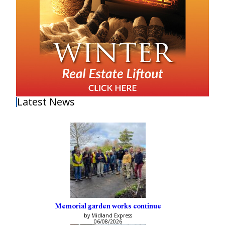
Latest News
Memorial garden works continue
by Midland Express
06/08/2026