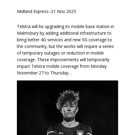
Midland Express
–
21 Nov 2023
Telstra will be upgrading its mobile base station in
Malmsbury by adding additional infrastructure to
bring better 4G services and new 5G coverage to
the community, but the works will require a series
of temporary outages or reduction in mobile
coverage. These improvements will temporarily
impact Telstra mobile coverage from Monday
November 27 to Thursday…