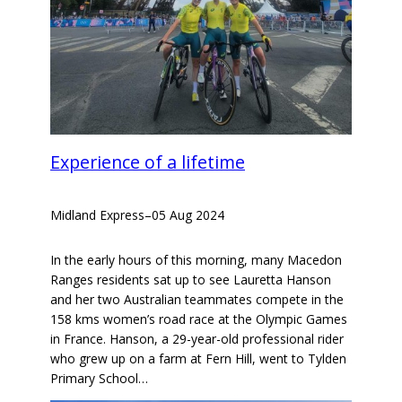
Experience of a lifetime
Midland Express
–
05 Aug 2024
In the early hours of this morning, many Macedon
Ranges residents sat up to see Lauretta Hanson
and her two Australian teammates compete in the
158 kms women’s road race at the Olympic Games
in France. Hanson, a 29-year-old professional rider
who grew up on a farm at Fern Hill, went to Tylden
Primary School…