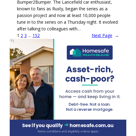
Bumper2Bumper. The Lancefield car enthusiast,
known to fans as Rusty, began the series as a
passion project and now at least 10,000 people
tune in to the series on a Thursday night. It evolved
after talking to colleagues with…
1
2
3
…
152
Next Page
→