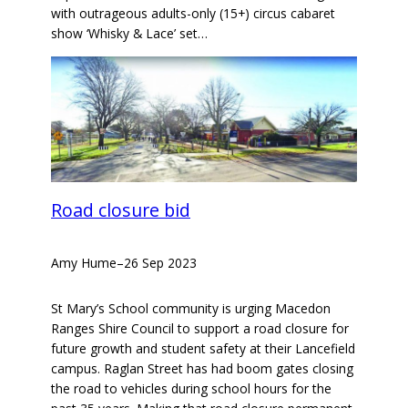
with outrageous adults-only (15+) circus cabaret
show ‘Whisky & Lace’ set…
Road closure bid
Amy Hume
–
26 Sep 2023
St Mary’s School community is urging Macedon
Ranges Shire Council to support a road closure for
future growth and student safety at their Lancefield
campus. Raglan Street has had boom gates closing
the road to vehicles during school hours for the