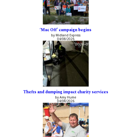
‘Mac Off’ campaign begins
by Midland Express
04/08/2026
Thefts and dumping impact charity services
by Amy Hume
04/08/2026