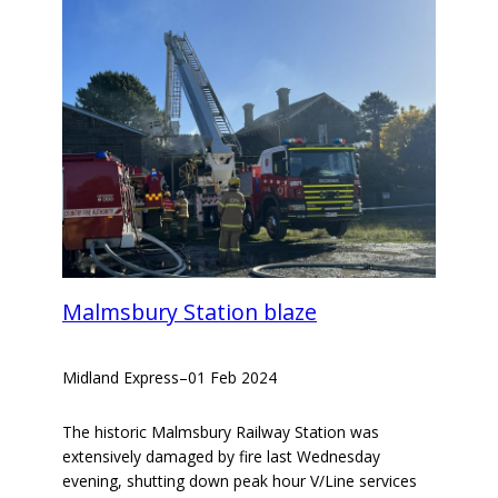
Malmsbury Station blaze
Midland Express
–
01 Feb 2024
The historic Malmsbury Railway Station was
extensively damaged by fire last Wednesday
evening, shutting down peak hour V/Line services