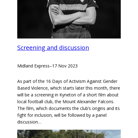
Screening and discussion
Midland Express
–
17 Nov 2023
As part of the 16 Days of Activism Against Gender
Based Violence, which starts later this month, there
will be a screening in Kyneton of a short film about
local football club, the Mount Alexander Falcons.
The film, which documents the club’s origins and its
fight for inclusion, will be followed by a panel
discussion…