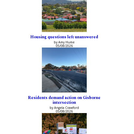
Housing questions left unanswered
by Amy Hume
05/08/2026
Residents demand action on Gisborne
intersection
by Angela Crawford
05/08/2026