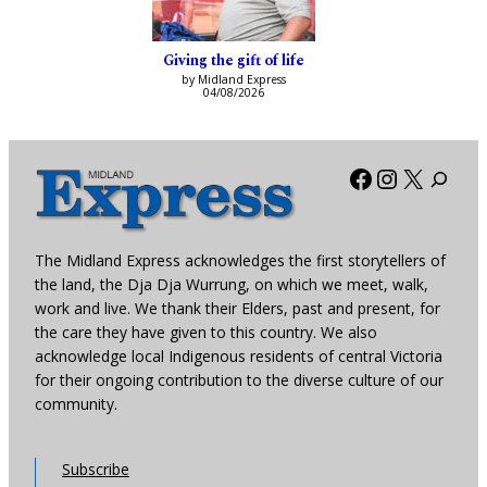
Giving the gift of life
by Midland Express
04/08/2026
Facebook
Instagra
X
The Midland Express acknowledges the first storytellers of
the land, the Dja Dja Wurrung, on which we meet, walk,
work and live. We thank their Elders, past and present, for
the care they have given to this country. We also
acknowledge local Indigenous residents of central Victoria
for their ongoing contribution to the diverse culture of our
community.
Subscribe