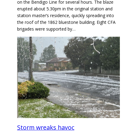
on the Bendigo Line for several hours. The blaze
erupted about 5.30pm in the original station and
station master’s residence, quickly spreading into
the roof of the 1862 bluestone building. Eight CFA
brigades were supported by…
Storm wreaks havoc