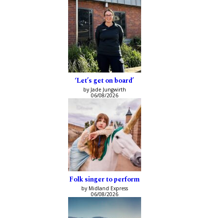
‘Let’s get on board’
by Jade Jungwirth
06/08/2026
Folk singer to perform
by Midland Express
06/08/2026