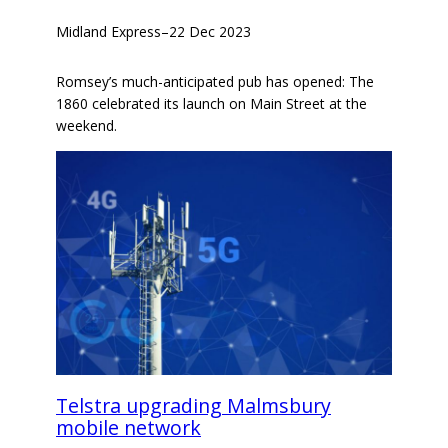
Midland Express
–
22 Dec 2023
Romsey’s much-anticipated pub has opened: The
1860 celebrated its launch on Main Street at the
weekend.
Telstra upgrading Malmsbury
mobile network