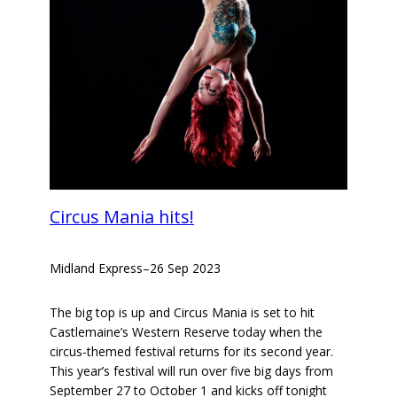
Circus Mania hits!
Midland Express
–
26 Sep 2023
The big top is up and Circus Mania is set to hit
Castlemaine’s Western Reserve today when the
circus-themed festival returns for its second year.
This year’s festival will run over five big days from
September 27 to October 1 and kicks off tonight