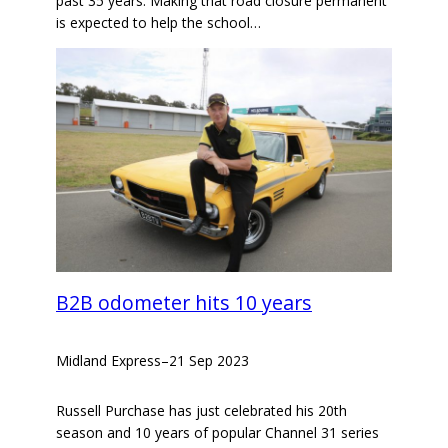
past 35 years. Making that road closure permanent
is expected to help the school…
B2B odometer hits 10 years
Midland Express
–
21 Sep 2023
Russell Purchase has just celebrated his 20th
season and 10 years of popular Channel 31 series