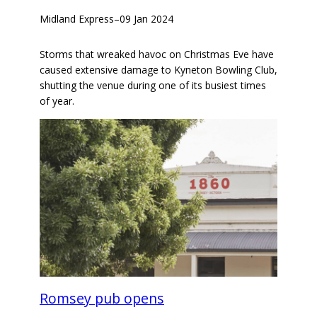
Midland Express
–
09 Jan 2024
Storms that wreaked havoc on Christmas Eve have
caused extensive damage to Kyneton Bowling Club,
shutting the venue during one of its busiest times
of year.
Romsey pub opens