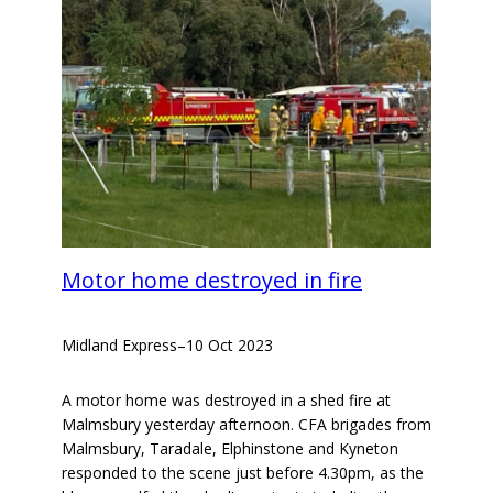
Motor home destroyed in fire
Midland Express
–
10 Oct 2023
A motor home was destroyed in a shed fire at
Malmsbury yesterday afternoon. CFA brigades from
Malmsbury, Taradale, Elphinstone and Kyneton
responded to the scene just before 4.30pm, as the