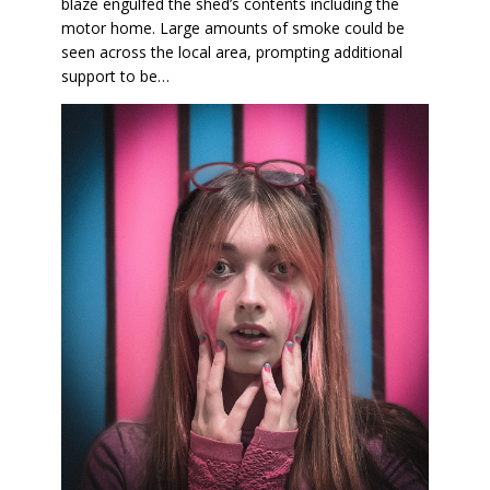
blaze engulfed the shed’s contents including the
motor home. Large amounts of smoke could be
seen across the local area, prompting additional
support to be…