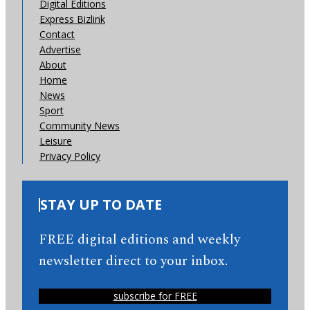
Digital Editions
Express Bizlink
Contact
Advertise
About
Home
News
Sport
Community News
Leisure
Privacy Policy
STAY UP TO DATE
FREE digital editions and weekly
newsletter direct to your inbox.
subscribe for FREE