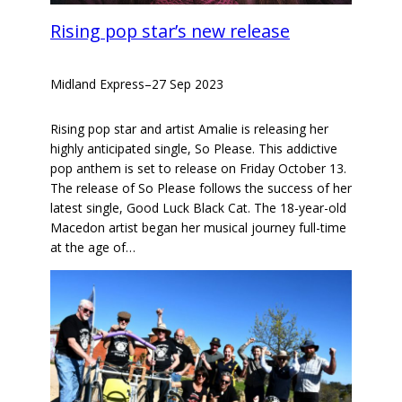
Rising pop star’s new release
Midland Express
–
27 Sep 2023
Rising pop star and artist Amalie is releasing her
highly anticipated single, So Please. This addictive
pop anthem is set to release on Friday October 13.
The release of So Please follows the success of her
latest single, Good Luck Black Cat. The 18-year-old
Macedon artist began her musical journey full-time
at the age of…