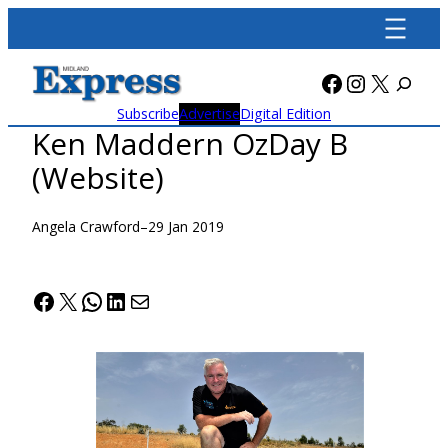
Skip
to
content
Facebook
Instagra
X
Subscribe
Advertise
Digital Edition
Ken Maddern OzDay B
(Website)
Angela Crawford
–
29 Jan 2019
Facebook
X
WhatsApp
LinkedIn
Mail