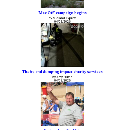
‘Mac Off’ campaign begins
by Midland Express
04/08/2026
Thefts and dumping impact charity services
by Amy Hume
04/08/2026