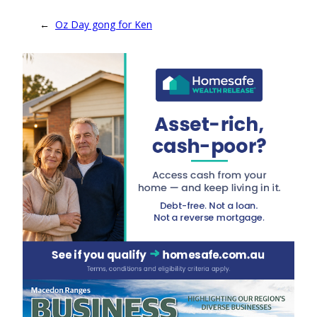
←
Oz Day gong for Ken