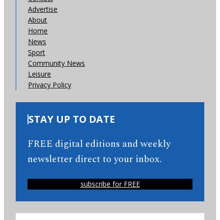
Advertise
About
Home
News
Sport
Community News
Leisure
Privacy Policy
STAY UP TO DATE
FREE digital editions and weekly
newsletter direct to your inbox.
subscribe for FREE