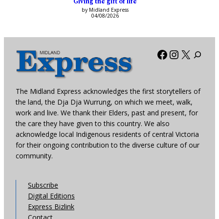
Giving the gift of life
by Midland Express
04/08/2026
Facebook
Instagra
X
The Midland Express acknowledges the first storytellers of
the land, the Dja Dja Wurrung, on which we meet, walk,
work and live. We thank their Elders, past and present, for
the care they have given to this country. We also
acknowledge local Indigenous residents of central Victoria
for their ongoing contribution to the diverse culture of our
community.
Subscribe
Digital Editions
Express Bizlink
Contact