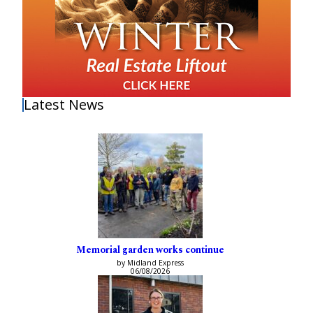
Latest News
Memorial garden works continue
by Midland Express
06/08/2026