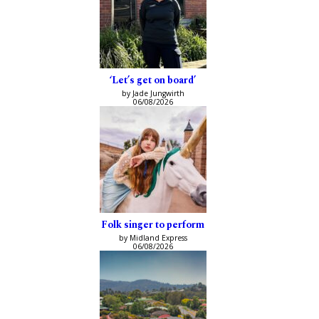
‘Let’s get on board’
by Jade Jungwirth
06/08/2026
Folk singer to perform
by Midland Express
06/08/2026