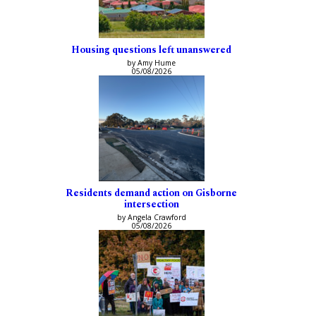
Housing questions left unanswered
by Amy Hume
05/08/2026
Residents demand action on Gisborne
intersection
by Angela Crawford
05/08/2026