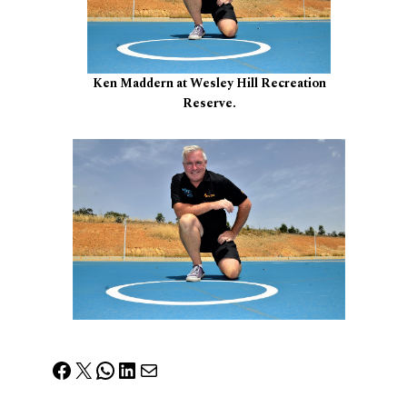
Ken Maddern at Wesley Hill Recreation
Reserve.
Facebook
X
WhatsApp
LinkedIn
Mail