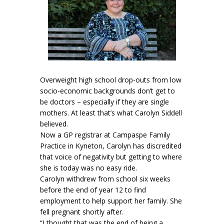
Overweight high school drop-outs from low
socio-economic backgrounds don’t get to
be doctors – especially if they are single
mothers. At least that’s what Carolyn Siddell
believed.
Now a GP registrar at Campaspe Family
Practice in Kyneton, Carolyn has discredited
that voice of negativity but getting to where
she is today was no easy ride.
Carolyn withdrew from school six weeks
before the end of year 12 to find
employment to help support her family. She
fell pregnant shortly after.
“I thought that was the end of being a