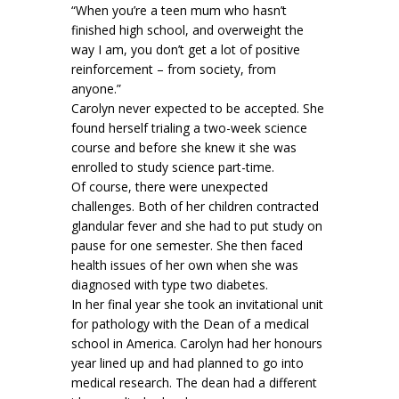
“When you’re a teen mum who hasn’t
finished high school, and overweight the
way I am, you don’t get a lot of positive
reinforcement – from society, from
anyone.”
Carolyn never expected to be accepted. She
found herself trialing a two-week science
course and before she knew it she was
enrolled to study science part-time.
Of course, there were unexpected
challenges. Both of her children contracted
glandular fever and she had to put study on
pause for one semester. She then faced
health issues of her own when she was
diagnosed with type two diabetes.
In her final year she took an invitational unit
for pathology with the Dean of a medical
school in America. Carolyn had her honours
year lined up and had planned to go into
medical research. The dean had a different