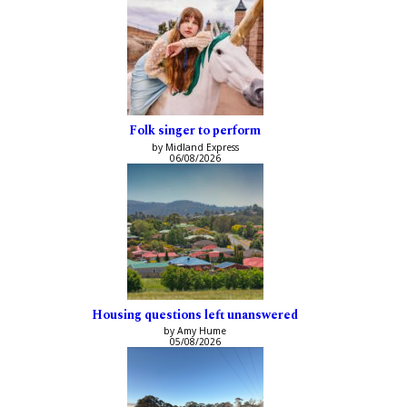
Folk singer to perform
by Midland Express
06/08/2026
Housing questions left unanswered
by Amy Hume
05/08/2026