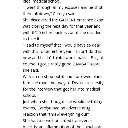
idea: medical school.
“I went through all my excuses and he shot
them all down,” Carolyn said.
She discovered the GAMSAT entrance exam
was closing the next day for that year and
with $450 in her bank account she decided
to take it.
“I said to myself that I would have to deal
with this for an entire year if I don’t do this
now and I didn’t think I would pass… But, of
course, I got a really good GAMSAT score,”
she said.
With an op shop outfit and borrowed plane
fare she made her way to Deakin University
for the interview that got her into medical
school.
Just when she thought she would be taking
exams, Carolyn had an adverse drug
reaction that “threw everything out”.
She had a condition called transverse
myelitis: an inflammation of the spinal cord.