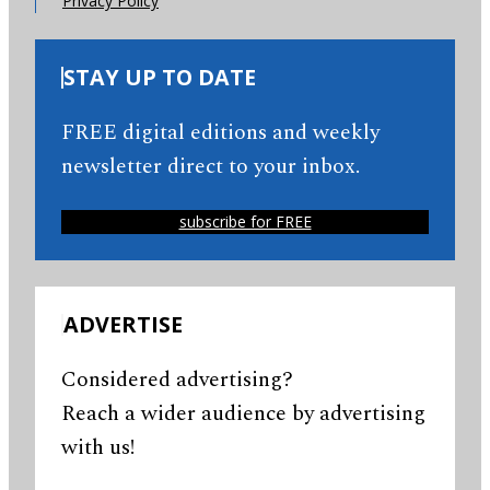
Privacy Policy
STAY UP TO DATE
FREE digital editions and weekly
newsletter direct to your inbox.
subscribe for FREE
ADVERTISE
Considered advertising?
Reach a wider audience by advertising
with us!