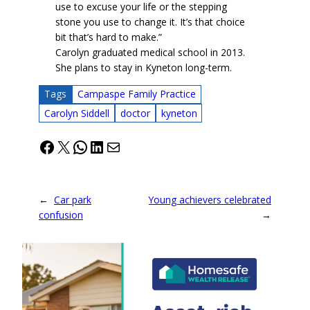
use to excuse your life or the stepping
stone you use to change it. It’s that choice
bit that’s hard to make.”
Carolyn graduated medical school in 2013.
She plans to stay in Kyneton long-term.
Tags
Campaspe Family Practice
Carolyn Siddell
doctor
kyneton
Facebook
X
WhatsApp
LinkedIn
Mail
←
Car park
Young achievers celebrated
confusion
→