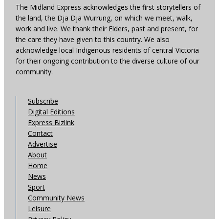
The Midland Express acknowledges the first storytellers of
the land, the Dja Dja Wurrung, on which we meet, walk,
work and live. We thank their Elders, past and present, for
the care they have given to this country. We also
acknowledge local Indigenous residents of central Victoria
for their ongoing contribution to the diverse culture of our
community.
Subscribe
Digital Editions
Express Bizlink
Contact
Advertise
About
Home
News
Sport
Community News
Leisure