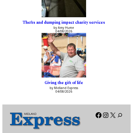
Thefts and dumping impact charity services
by Amy Hume
04/08/2026
Giving the gift of life
by Midland Express
04/08/2026
Facebook
Instagra
X