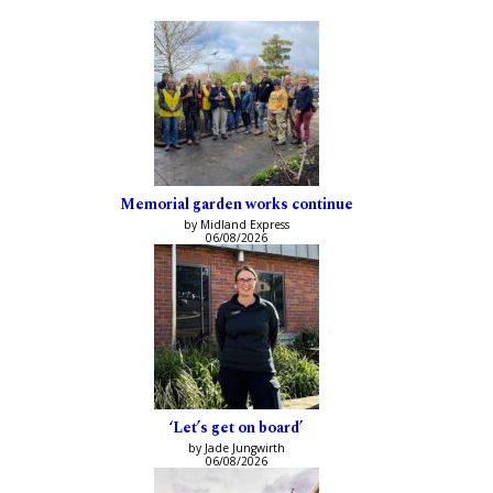
Memorial garden works continue
by Midland Express
06/08/2026
‘Let’s get on board’
by Jade Jungwirth
06/08/2026