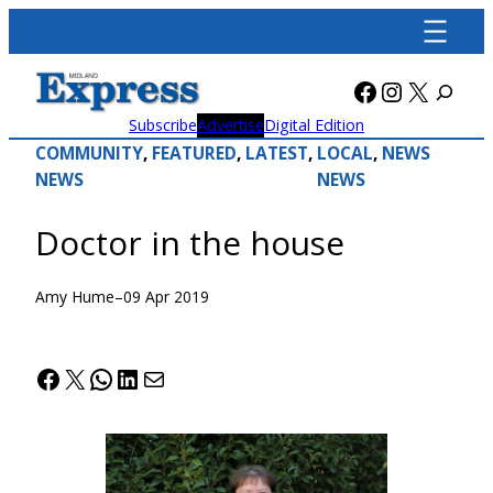
Skip
to
content
Facebook
Instagra
X
Subscribe
Advertise
Digital Edition
COMMUNITY
, 
FEATURED
, 
LATEST
, 
LOCAL
, 
NEWS
NEWS
NEWS
Doctor in the house
Amy Hume
–
09 Apr 2019
Facebook
X
WhatsApp
LinkedIn
Mail