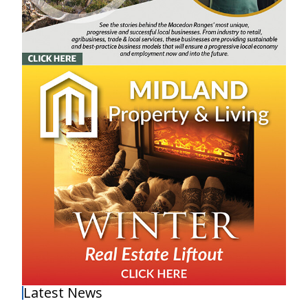
Latest News