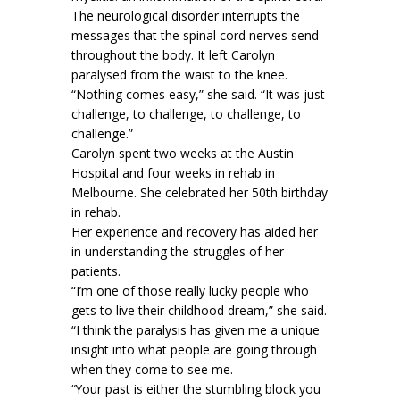
The neurological disorder interrupts the
messages that the spinal cord nerves send
throughout the body. It left Carolyn
paralysed from the waist to the knee.
“Nothing comes easy,” she said. “It was just
challenge, to challenge, to challenge, to
challenge.”
Carolyn spent two weeks at the Austin
Hospital and four weeks in rehab in
Melbourne. She celebrated her 50th birthday
in rehab.
Her experience and recovery has aided her
in understanding the struggles of her
patients.
“I’m one of those really lucky people who
gets to live their childhood dream,” she said.
“I think the paralysis has given me a unique
insight into what people are going through
when they come to see me.
“Your past is either the stumbling block you