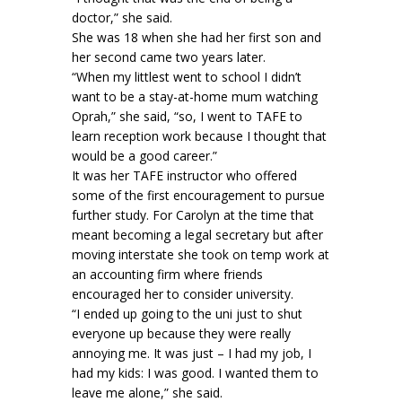
doctor,” she said.
She was 18 when she had her first son and
her second came two years later.
“When my littlest went to school I didn’t
want to be a stay-at-home mum watching
Oprah,” she said, “so, I went to TAFE to
learn reception work because I thought that
would be a good career.”
It was her TAFE instructor who offered
some of the first encouragement to pursue
further study. For Carolyn at the time that
meant becoming a legal secretary but after
moving interstate she took on temp work at
an accounting firm where friends
encouraged her to consider university.
“I ended up going to the uni just to shut
everyone up because they were really
annoying me. It was just – I had my job, I
had my kids: I was good. I wanted them to
leave me alone,” she said.