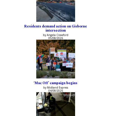
Residents demand action on Gisborne
intersection
by Angela Crawford
05/08/2026
‘Mac Off’ campaign begins
by Midland Express
04/08/2026