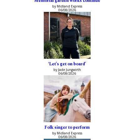
Memorial garden works continue
by Midland Express
06/08/2026
‘Let’s get on board’
by Jade Jungwirth
06/08/2026
Folk singer to perform
by Midland Express
06/08/2026