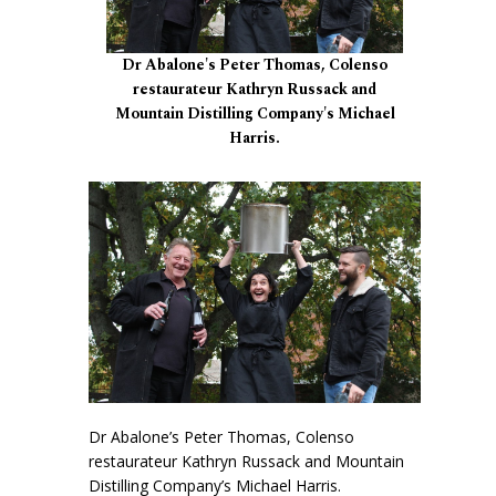
Dr Abalone's Peter Thomas, Colenso
restaurateur Kathryn Russack and
Mountain Distilling Company's Michael
Harris.
Dr Abalone’s Peter Thomas, Colenso
restaurateur Kathryn Russack and Mountain
Distilling Company’s Michael Harris.