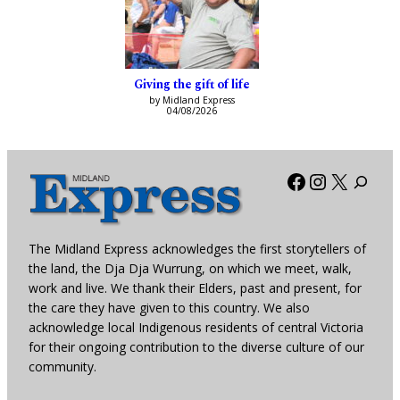
Giving the gift of life
by Midland Express
04/08/2026
Facebook
Instagra
X
The Midland Express acknowledges the first storytellers of
the land, the Dja Dja Wurrung, on which we meet, walk,
work and live. We thank their Elders, past and present, for
the care they have given to this country. We also
acknowledge local Indigenous residents of central Victoria
for their ongoing contribution to the diverse culture of our
community.