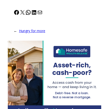
Facebook
X
WhatsApp
LinkedIn
Mail
←
Hungry for more