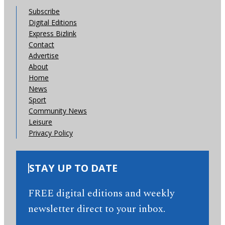
Subscribe
Digital Editions
Express Bizlink
Contact
Advertise
About
Home
News
Sport
Community News
Leisure
Privacy Policy
STAY UP TO DATE
FREE digital editions and weekly
newsletter direct to your inbox.