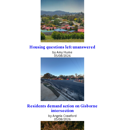
Housing questions left unanswered
by Amy Hume
05/08/2026
Residents demand action on Gisborne
intersection
by Angela Crawford
05/08/2026