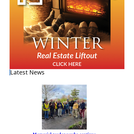
Latest News