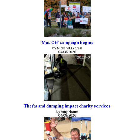
‘Mac Off’ campaign begins
by Midland Express
04/08/2026
Thefts and dumping impact charity services
by Amy Hume
04/08/2026