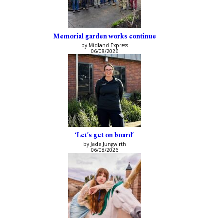
Memorial garden works continue
by Midland Express
06/08/2026
‘Let’s get on board’
by Jade Jungwirth
06/08/2026