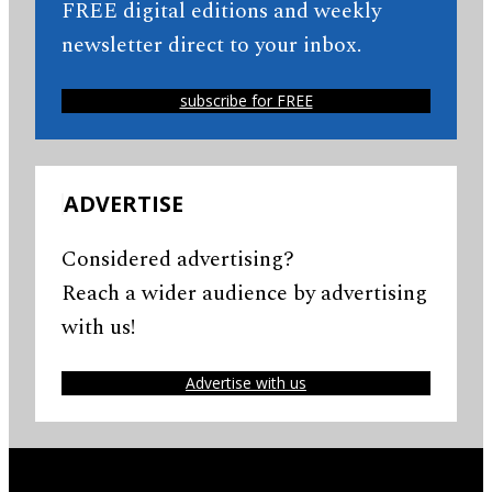
FREE digital editions and weekly
newsletter direct to your inbox.
subscribe for FREE
ADVERTISE
Considered advertising?
Reach a wider audience by advertising
with us!
Advertise with us