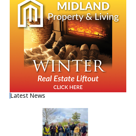
Latest News