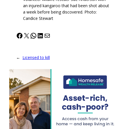
an injured kangaroo that had been shot about
a week before being discovered. Photo:
Candice Stewart
Facebook
X
WhatsApp
LinkedIn
Mail
←
Licensed to kill