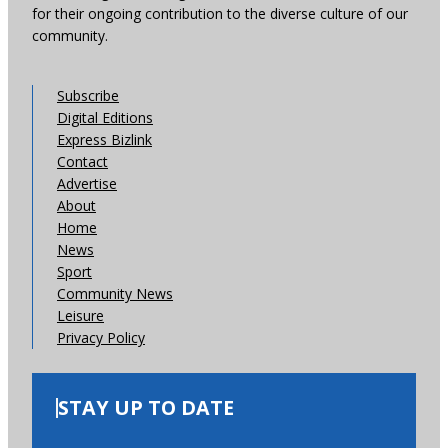
for their ongoing contribution to the diverse culture of our
community.
Subscribe
Digital Editions
Express Bizlink
Contact
Advertise
About
Home
News
Sport
Community News
Leisure
Privacy Policy
STAY UP TO DATE