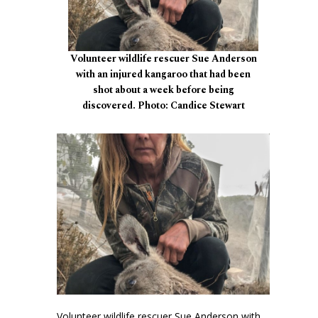
Volunteer wildlife rescuer Sue Anderson
with an injured kangaroo that had been
shot about a week before being
discovered. Photo: Candice Stewart
Volunteer wildlife rescuer Sue Anderson with