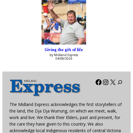
Giving the gift of life
by Midland Express
04/08/2026
Facebook
Instagra
X
The Midland Express acknowledges the first storytellers of
the land, the Dja Dja Wurrung, on which we meet, walk,
work and live. We thank their Elders, past and present, for
the care they have given to this country. We also
acknowledge local Indigenous residents of central Victoria