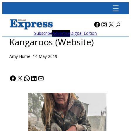
Skip
to
content
Facebook
Instagra
X
Subscribe
Advertise
Digital Edition
Kangaroos (Website)
Amy Hume
–
14 May 2019
Facebook
X
WhatsApp
LinkedIn
Mail