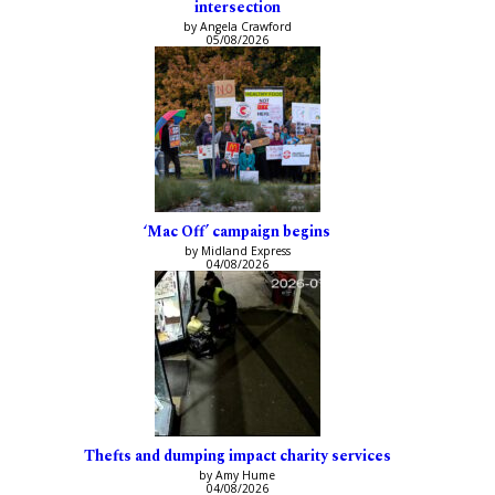
intersection
by Angela Crawford
05/08/2026
‘Mac Off’ campaign begins
by Midland Express
04/08/2026
Thefts and dumping impact charity services
by Amy Hume
04/08/2026