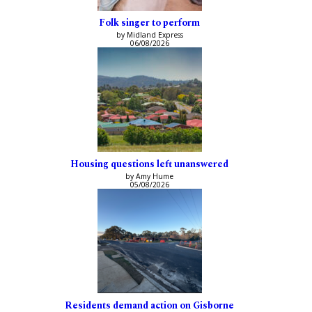
Folk singer to perform
by Midland Express
06/08/2026
Housing questions left unanswered
by Amy Hume
05/08/2026
Residents demand action on Gisborne