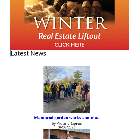
Latest News
Memorial garden works continue
by Midland Express
06/08/2026