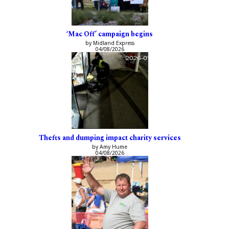
‘Mac Off’ campaign begins
by Midland Express
04/08/2026
Thefts and dumping impact charity services
by Amy Hume
04/08/2026