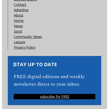
Contact
Advertise
About
Home
News
Sport
Community News
Leisure
Privacy Policy
STAY UP TO DATE
FREE digital editions and weekly
newsletter direct to your inbox.
subscribe for FREE