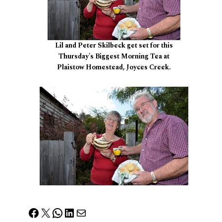
Lil and Peter Skilbeck get set for this
Thursday's Biggest Morning Tea at
Plaistow Homestead, Joyces Creek.
Facebook
X
WhatsApp
LinkedIn
Mail