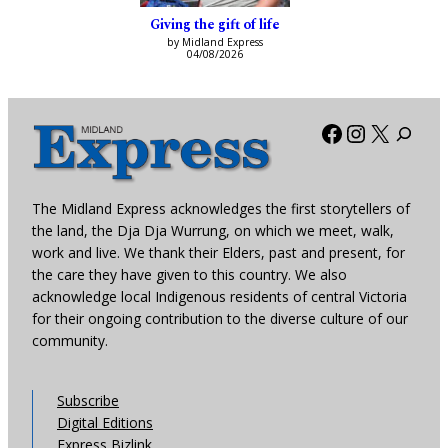
Giving the gift of life
by Midland Express
04/08/2026
Facebook
Instagra
X
The Midland Express acknowledges the first storytellers of
the land, the Dja Dja Wurrung, on which we meet, walk,
work and live. We thank their Elders, past and present, for
the care they have given to this country. We also
acknowledge local Indigenous residents of central Victoria
for their ongoing contribution to the diverse culture of our
community.
Subscribe
Digital Editions
Express Bizlink