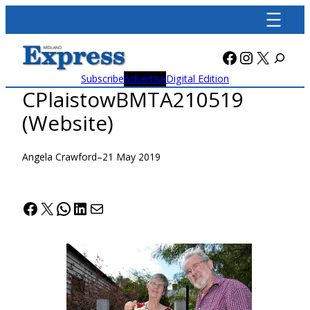
Skip
to
content
Facebook
Instagra
X
Subscribe
Advertise
Digital Edition
CPlaistowBMTA210519
(Website)
Angela Crawford
–
21 May 2019
Facebook
X
WhatsApp
LinkedIn
Mail