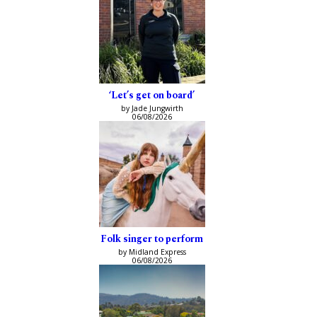
‘Let’s get on board’
by Jade Jungwirth
06/08/2026
Folk singer to perform
by Midland Express
06/08/2026