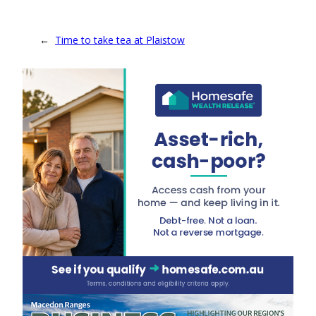
←
Time to take tea at Plaistow