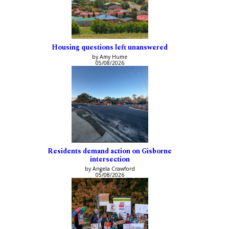
Housing questions left unanswered
by Amy Hume
05/08/2026
Residents demand action on Gisborne
intersection
by Angela Crawford
05/08/2026