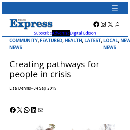
Skip
to
content
Facebook
Instagra
X
Subscribe
Advertise
Digital Edition
COMMUNITY
, 
FEATURED
, 
HEALTH
, 
LATEST
, 
LOCAL
, 
NEW
NEWS
NEWS
Creating pathways for
people in crisis
Lisa Dennis
–
04 Sep 2019
Facebook
X
WhatsApp
LinkedIn
Mail