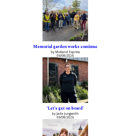
Memorial garden works continue
by Midland Express
06/08/2026
‘Let’s get on board’
by Jade Jungwirth
06/08/2026