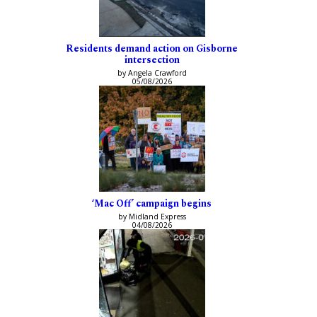
Residents demand action on Gisborne
intersection
by Angela Crawford
05/08/2026
‘Mac Off’ campaign begins
by Midland Express
04/08/2026