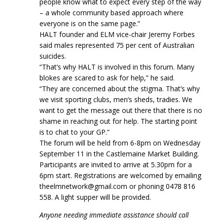
people know what to expect every step of the way
– a whole community based approach where
everyone is on the same page.”
HALT founder and ELM vice-chair Jeremy Forbes
said males represented 75 per cent of Australian
suicides.
“That’s why HALT is involved in this forum. Many
blokes are scared to ask for help,” he said.
“They are concerned about the stigma. That’s why
we visit sporting clubs, men’s sheds, tradies. We
want to get the message out there that there is no
shame in reaching out for help. The starting point
is to chat to your GP.”
The forum will be held from 6-8pm on Wednesday
September 11 in the Castlemaine Market Building.
Participants are invited to arrive at 5.30pm for a
6pm start. Registrations are welcomed by emailing
theelmnetwork@gmail.com or phoning 0478 816
558. A light supper will be provided.
Anyone needing immediate assistance should call