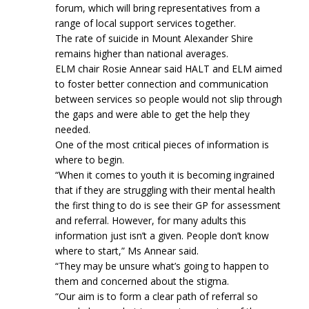
forum, which will bring representatives from a
range of local support services together.
The rate of suicide in Mount Alexander Shire
remains higher than national averages.
ELM chair Rosie Annear said HALT and ELM aimed
to foster better connection and communication
between services so people would not slip through
the gaps and were able to get the help they
needed.
One of the most critical pieces of information is
where to begin.
“When it comes to youth it is becoming ingrained
that if they are struggling with their mental health
the first thing to do is see their GP for assessment
and referral. However, for many adults this
information just isn’t a given. People don’t know
where to start,” Ms Annear said.
“They may be unsure what’s going to happen to
them and concerned about the stigma.
“Our aim is to form a clear path of referral so