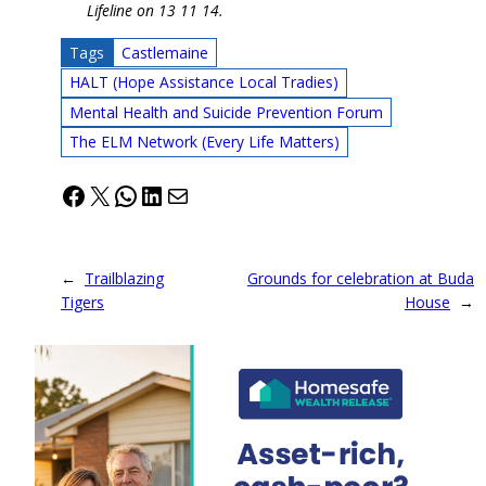
Lifeline on 13 11 14.
Tags
Castlemaine
HALT (Hope Assistance Local Tradies)
Mental Health and Suicide Prevention Forum
The ELM Network (Every Life Matters)
Facebook
X
WhatsApp
LinkedIn
Mail
←
Trailblazing
Grounds for celebration at Buda
Tigers
House
→