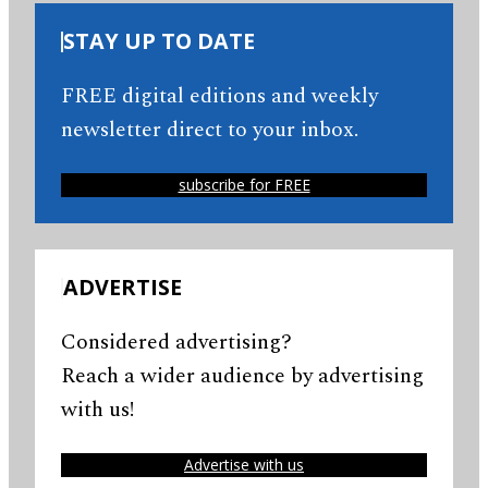
STAY UP TO DATE
FREE digital editions and weekly
newsletter direct to your inbox.
subscribe for FREE
ADVERTISE
Considered advertising?
Reach a wider audience by advertising
with us!
Advertise with us