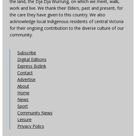
the land, the Dja Dja Wurrung, on which we meet, walk,
work and live. We thank their Elders, past and present, for
the care they have given to this country. We also
acknowledge local Indigenous residents of central Victoria
for their ongoing contribution to the diverse culture of our
community.
Subscribe
Digital Editions
Express Bizlink
Contact
Advertise
About
Home
News
Sport
Community News
Leisure
Privacy Policy