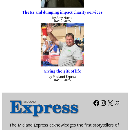
Thefts and dumping impact charity services
by Amy Hume
04/08/2026
Giving the gift of life
by Midland Express
04/08/2026
Facebook
Instagra
X
The Midland Express acknowledges the first storytellers of