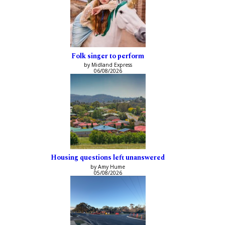
Folk singer to perform
by Midland Express
06/08/2026
Housing questions left unanswered
by Amy Hume
05/08/2026