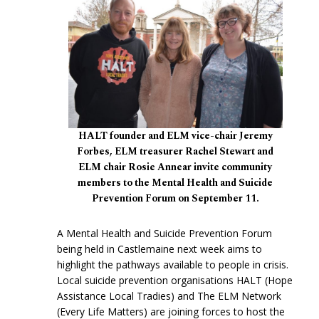
HALT founder and ELM vice-chair Jeremy
Forbes, ELM treasurer Rachel Stewart and
ELM chair Rosie Annear invite community
members to the Mental Health and Suicide
Prevention Forum on September 11.
A Mental Health and Suicide Prevention Forum
being held in Castlemaine next week aims to
highlight the pathways available to people in crisis.
Local suicide prevention organisations HALT (Hope
Assistance Local Tradies) and The ELM Network
(Every Life Matters) are joining forces to host the