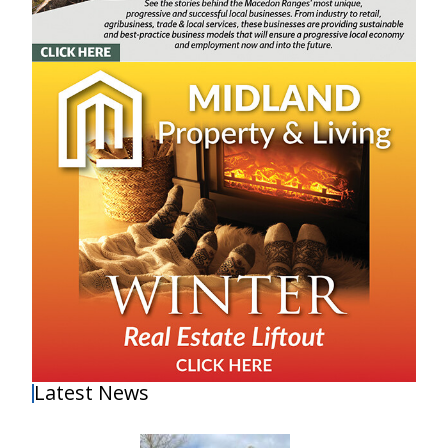
Latest News