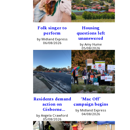
Folk singer to
Housing
perform
questions left
unanswered
by Midland Express
06/08/2026
by Amy Hume
05/08/2026
Residents demand
‘Mac Off’
action on
campaign begins
Gisborne
by Midland Express
intersection
04/08/2026
by Angela Crawford
05/08/2026