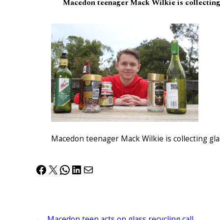
Macedon teenager Mack Wilkie is collecting 
Macedon teenager Mack Wilkie is collecting gla
Facebook
X
WhatsApp
LinkedIn
Mail
←
Macedon teen acts on glass recycling call