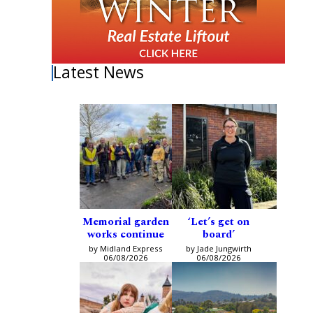
Latest News
Memorial garden
‘Let’s get on
works continue
board’
by Midland Express
by Jade Jungwirth
06/08/2026
06/08/2026