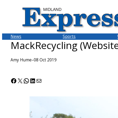
Skip
to
content
News
Sports
MackRecycling (Website
Amy Hume
–
08 Oct 2019
Facebook
X
WhatsApp
LinkedIn
Mail