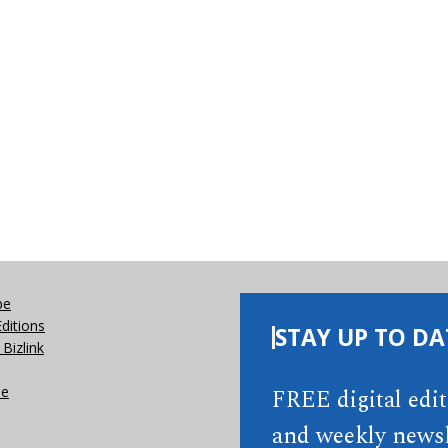
be
Editions
STAY UP TO DA
Bizlink
se
FREE digital edi
and weekly newsl