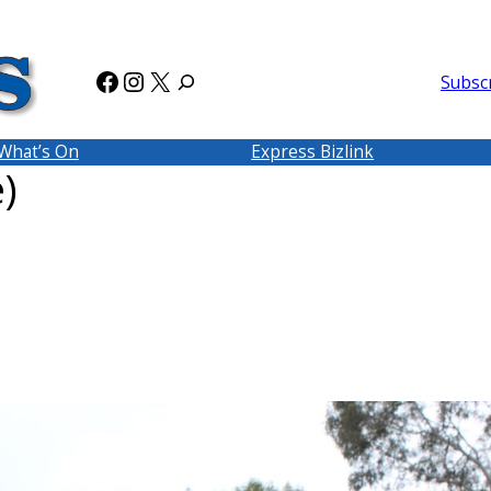
Facebook
Instagram
X
Subsc
What’s On
Express Bizlink
)