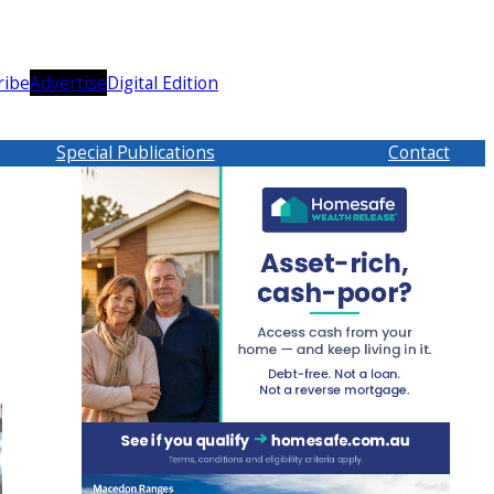
ribe
Advertise
Digital Edition
Special Publications
Contact