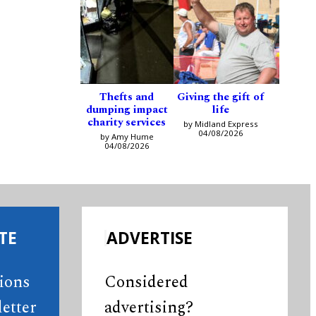
Thefts and
Giving the gift of
dumping impact
life
charity services
by Midland Express
04/08/2026
by Amy Hume
04/08/2026
TE
ADVERTISE
tions
Considered
etter
advertising?