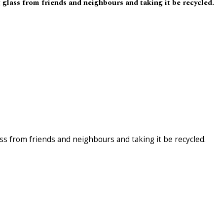
glass from friends and neighbours and taking it be recycled.
ss from friends and neighbours and taking it be recycled.