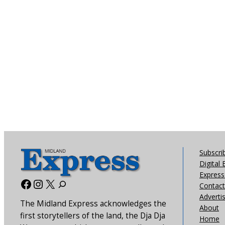
Subscri
Digital 
Express 
Facebook
Instagram
X
Contact
Adverti
The Midland Express acknowledges the
About
first storytellers of the land, the Dja Dja
Home