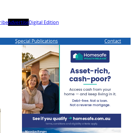
ribe
Advertise
Digital Edition
Special Publications
Contact