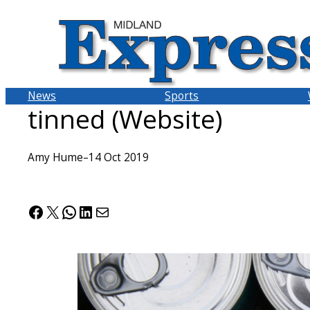
Skip
to
content
News
Sports
tinned (Website)
Amy Hume
–
14 Oct 2019
Facebook
X
WhatsApp
LinkedIn
Mail