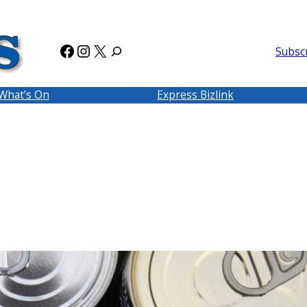
Facebook
Instagram
X
Subsc
What’s On
Express Bizlink