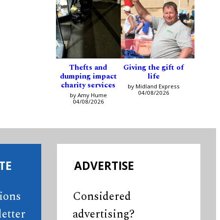
Thefts and
Giving the gift of
dumping impact
life
charity services
by Midland Express
04/08/2026
by Amy Hume
04/08/2026
TE
ADVERTISE
tions
Considered
etter
advertising?