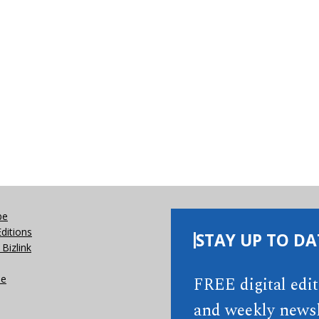
be
Editions
STAY UP TO DA
Bizlink
se
FREE digital edi
and weekly newsl