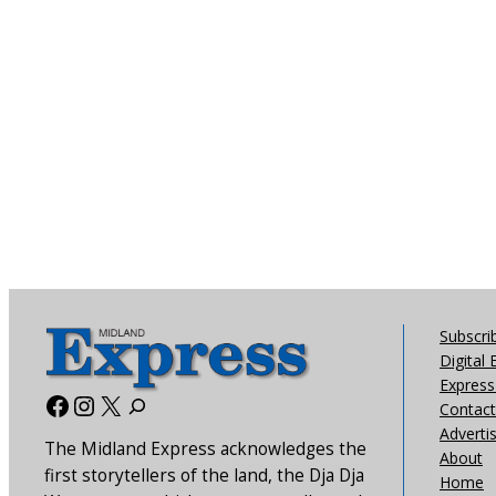
Subscri
Digital 
Express 
Facebook
Instagram
X
Contact
Adverti
The Midland Express acknowledges the
About
first storytellers of the land, the Dja Dja
Home