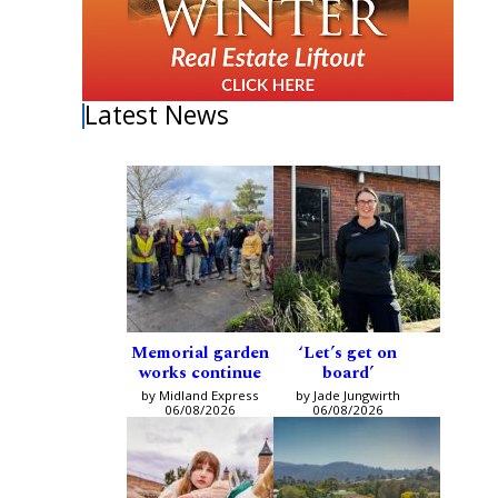
Latest News
Memorial garden
‘Let’s get on
works continue
board’
by Midland Express
by Jade Jungwirth
06/08/2026
06/08/2026