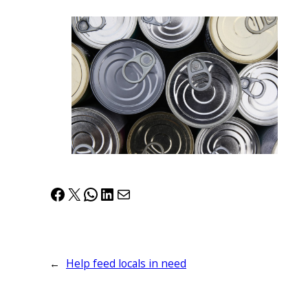
Facebook
X
WhatsApp
LinkedIn
Mail
←
Help feed locals in need