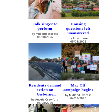
Folk singer to
Housing
perform
questions left
unanswered
by Midland Express
06/08/2026
by Amy Hume
05/08/2026
Residents demand
‘Mac Off’
action on
campaign begins
Gisborne
by Midland Express
intersection
04/08/2026
by Angela Crawford
05/08/2026