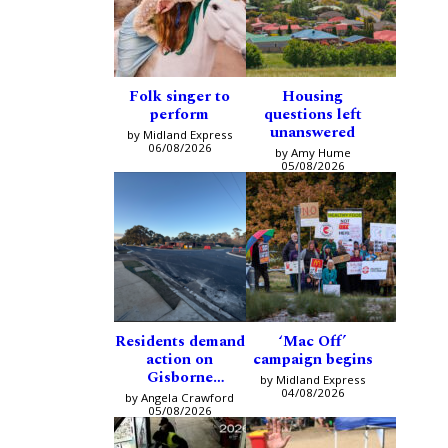
Folk singer to
Housing
perform
questions left
unanswered
by Midland Express
06/08/2026
by Amy Hume
05/08/2026
Residents demand
‘Mac Off’
action on
campaign begins
Gisborne
by Midland Express
intersection
04/08/2026
by Angela Crawford
05/08/2026