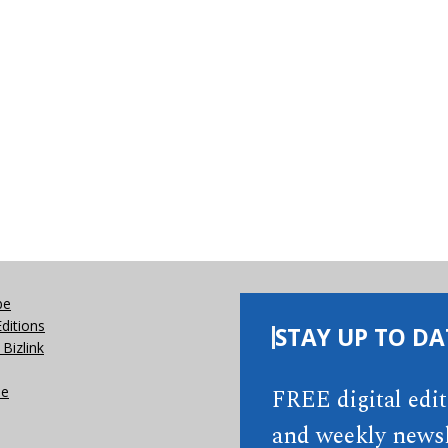
be
Editions
STAY UP TO DA
Bizlink
se
FREE digital edi
and weekly newsl