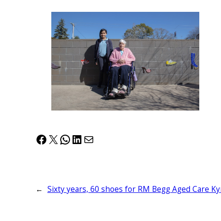
Facebook
X
WhatsApp
LinkedIn
Mail
←
Sixty years, 60 shoes for RM Begg Aged Care K