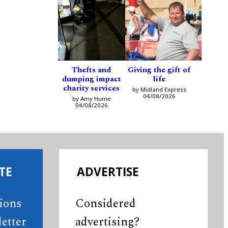
Thefts and
Giving the gift of
dumping impact
life
charity services
by Midland Express
04/08/2026
by Amy Hume
04/08/2026
TE
ADVERTISE
tions
Considered
etter
advertising?