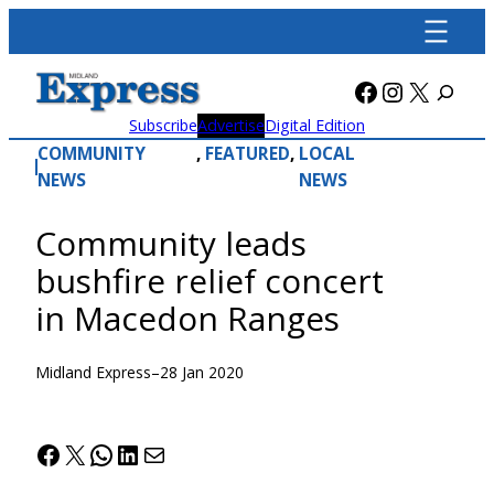
Skip
to
content
Facebook
Instagra
X
Subscribe
Advertise
Digital Edition
COMMUNITY
, 
FEATURED
, 
LOCAL
NEWS
NEWS
Community leads
bushfire relief concert
in Macedon Ranges
Midland Express
–
28 Jan 2020
Facebook
X
WhatsApp
LinkedIn
Mail