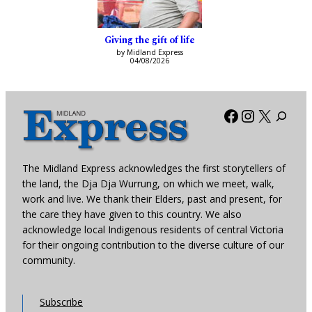
Giving the gift of life
by Midland Express
04/08/2026
Facebook
Instagra
X
The Midland Express acknowledges the first storytellers of
the land, the Dja Dja Wurrung, on which we meet, walk,
work and live. We thank their Elders, past and present, for
the care they have given to this country. We also
acknowledge local Indigenous residents of central Victoria
for their ongoing contribution to the diverse culture of our
community.
Subscribe