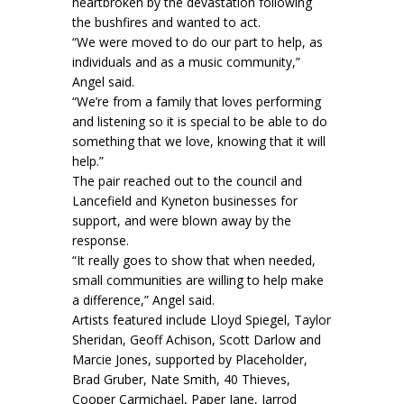
heartbroken by the devastation following
the bushfires and wanted to act.
“We were moved to do our part to help, as
individuals and as a music community,”
Angel said.
“We’re from a family that loves performing
and listening so it is special to be able to do
something that we love, knowing that it will
help.”
The pair reached out to the council and
Lancefield and Kyneton businesses for
support, and were blown away by the
response.
“It really goes to show that when needed,
small communities are willing to help make
a difference,” Angel said.
Artists featured include Lloyd Spiegel, Taylor
Sheridan, Geoff Achison, Scott Darlow and
Marcie Jones, supported by Placeholder,
Brad Gruber, Nate Smith, 40 Thieves,
Cooper Carmichael, Paper Jane, Jarrod