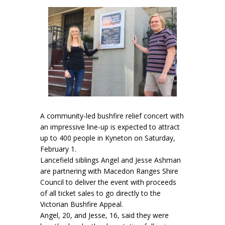
A community-led bushfire relief concert with
an impressive line-up is expected to attract
up to 400 people in Kyneton on Saturday,
February 1.
Lancefield siblings Angel and Jesse Ashman
are partnering with Macedon Ranges Shire
Council to deliver the event with proceeds
of all ticket sales to go directly to the
Victorian Bushfire Appeal.
Angel, 20, and Jesse, 16, said they were