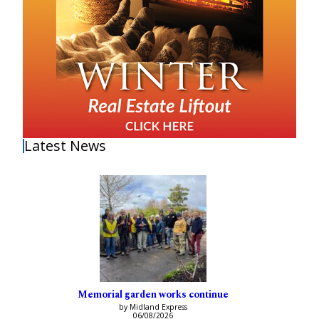
Latest News
Memorial garden works continue
by Midland Express
06/08/2026