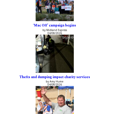
‘Mac Off’ campaign begins
by Midland Express
04/08/2026
Thefts and dumping impact charity services
by Amy Hume
04/08/2026