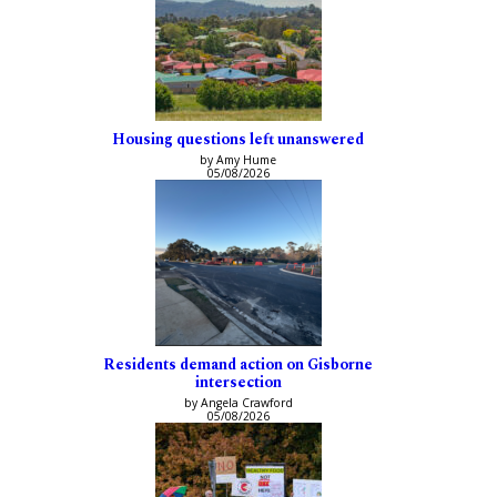
Housing questions left unanswered
by Amy Hume
05/08/2026
Residents demand action on Gisborne
intersection
by Angela Crawford
05/08/2026