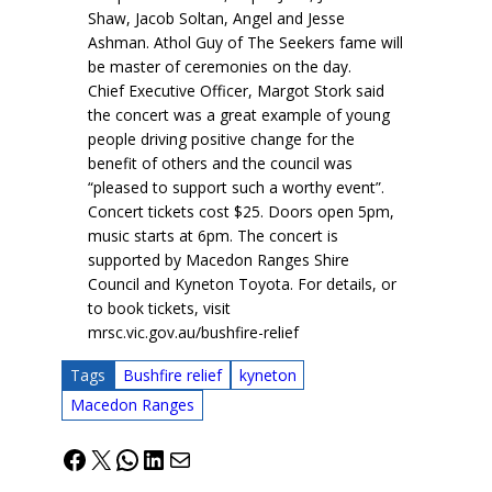
Shaw, Jacob Soltan, Angel and Jesse
Ashman. Athol Guy of The Seekers fame will
be master of ceremonies on the day.
Chief Executive Officer, Margot Stork said
the concert was a great example of young
people driving positive change for the
benefit of others and the council was
“pleased to support such a worthy event”.
Concert tickets cost $25. Doors open 5pm,
music starts at 6pm. The concert is
supported by Macedon Ranges Shire
Council and Kyneton Toyota. For details, or
to book tickets, visit
mrsc.vic.gov.au/bushfire-relief
Tags
Bushfire relief
kyneton
Macedon Ranges
Facebook
X
WhatsApp
LinkedIn
Mail