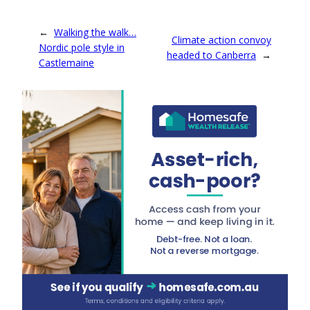
←
Walking the walk…
Climate action convoy
Nordic pole style in
headed to Canberra
→
Castlemaine