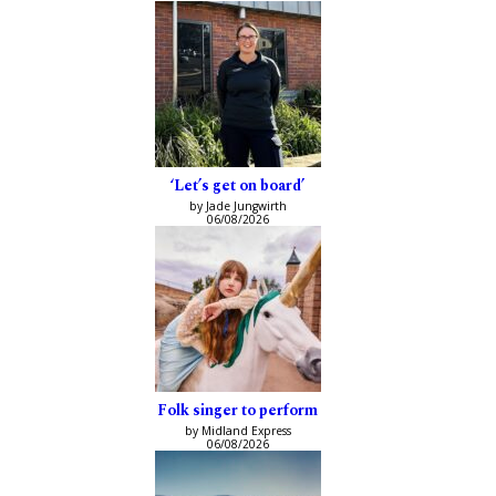
‘Let’s get on board’
by Jade Jungwirth
06/08/2026
Folk singer to perform
by Midland Express
06/08/2026