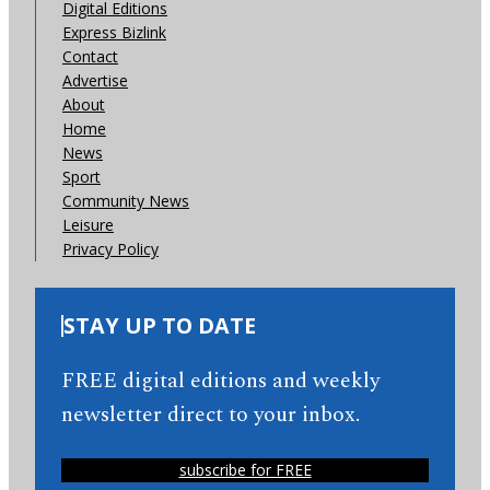
Digital Editions
Express Bizlink
Contact
Advertise
About
Home
News
Sport
Community News
Leisure
Privacy Policy
STAY UP TO DATE
FREE digital editions and weekly
newsletter direct to your inbox.
subscribe for FREE