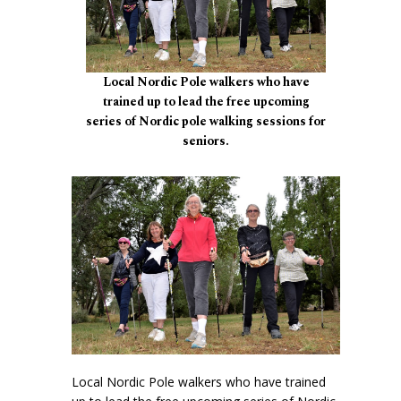
Local Nordic Pole walkers who have
trained up to lead the free upcoming
series of Nordic pole walking sessions for
seniors.
Local Nordic Pole walkers who have trained