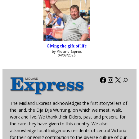
Giving the gift of life
by Midland Express
04/08/2026
Facebook
Instagra
X
The Midland Express acknowledges the first storytellers of
the land, the Dja Dja Wurrung, on which we meet, walk,
work and live. We thank their Elders, past and present, for
the care they have given to this country. We also
acknowledge local Indigenous residents of central Victoria
for their ongoing contribution to the diverse culture of our