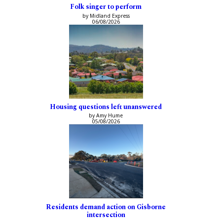
Folk singer to perform
by Midland Express
06/08/2026
Housing questions left unanswered
by Amy Hume
05/08/2026
Residents demand action on Gisborne
intersection