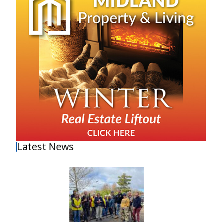
Latest News