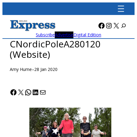
Skip
to
content
Facebook
Instagra
X
Subscribe
Advertise
Digital Edition
CNordicPoleA280120
(Website)
Amy Hume
–
28 Jan 2020
Facebook
X
WhatsApp
LinkedIn
Mail