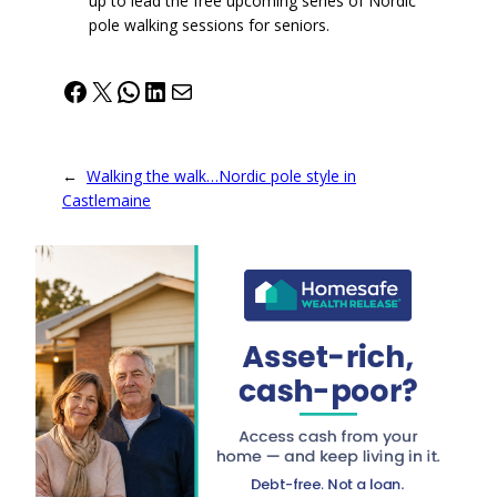
up to lead the free upcoming series of Nordic
pole walking sessions for seniors.
Facebook
X
WhatsApp
LinkedIn
Mail
←
Walking the walk…Nordic pole style in
Castlemaine