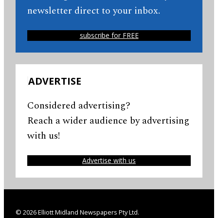
newsletter direct to your inbox.
subscribe for FREE
ADVERTISE
Considered advertising?
Reach a wider audience by advertising
with us!
Advertise with us
© 2026 Elliott Midland Newspapers Pty Ltd.