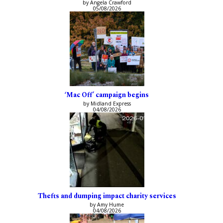
by Angela Crawford
05/08/2026
‘Mac Off’ campaign begins
by Midland Express
04/08/2026
Thefts and dumping impact charity services
by Amy Hume
04/08/2026