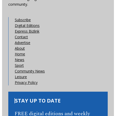
community.
Subscribe
Digital Editions
Express Bizlink
Contact
Advertise
About
Home
News
Sport
Community News
Leisure
Privacy Policy
STAY UP TO DATE
FREE digital editions and weekly