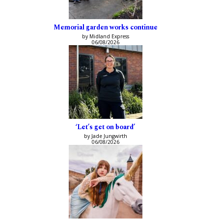
Memorial garden works continue
by Midland Express
06/08/2026
‘Let’s get on board’
by Jade Jungwirth
06/08/2026