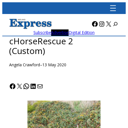
Skip
to
content
Facebook
Instagra
X
Subscribe
Advertise
Digital Edition
cHorseRescue 2
(Custom)
Angela Crawford
–
13 May 2020
Facebook
X
WhatsApp
LinkedIn
Mail