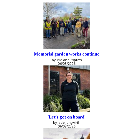
Memorial garden works continue
by Midland Express
06/08/2026
‘Let’s get on board’
by Jade Jungwirth
06/08/2026