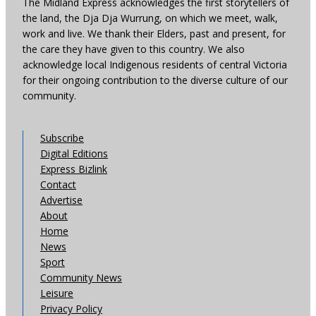
The Midland Express acknowledges the first storytellers of
the land, the Dja Dja Wurrung, on which we meet, walk,
work and live. We thank their Elders, past and present, for
the care they have given to this country. We also
acknowledge local Indigenous residents of central Victoria
for their ongoing contribution to the diverse culture of our
community.
Subscribe
Digital Editions
Express Bizlink
Contact
Advertise
About
Home
News
Sport
Community News
Leisure
Privacy Policy