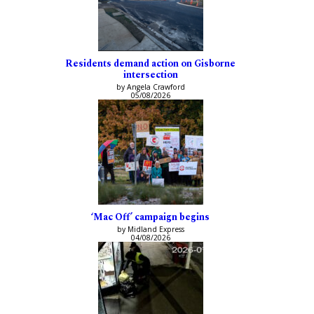
Residents demand action on Gisborne
intersection
by Angela Crawford
05/08/2026
‘Mac Off’ campaign begins
by Midland Express
04/08/2026