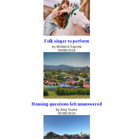
Folk singer to perform
by Midland Express
06/08/2026
Housing questions left unanswered
by Amy Hume
05/08/2026