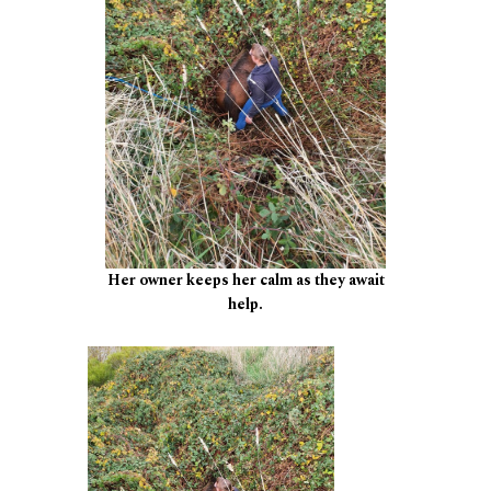
Her owner keeps her calm as they await
help.