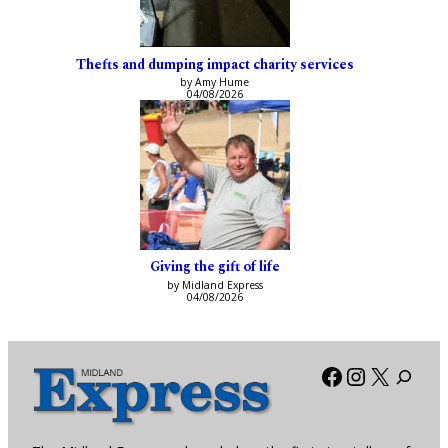
Thefts and dumping impact charity services
by Amy Hume
04/08/2026
Giving the gift of life
by Midland Express
04/08/2026
Facebook
Instagra
X