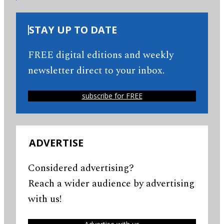
STAY UP TO DATE
FREE digital editions and weekly
newsletter direct to your inbox.
subscribe for FREE
ADVERTISE
Considered advertising?
Reach a wider audience by advertising
with us!