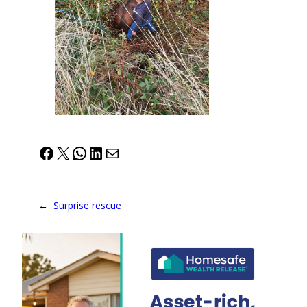
Facebook
X
WhatsApp
LinkedIn
Mail
←
Surprise rescue