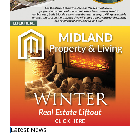
Latest News