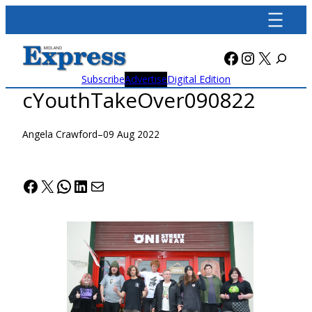
Skip
to
content
Facebook
Instagra
X
Subscribe
Advertise
Digital Edition
cYouthTakeOver090822
Angela Crawford
–
09 Aug 2022
Facebook
X
WhatsApp
LinkedIn
Mail