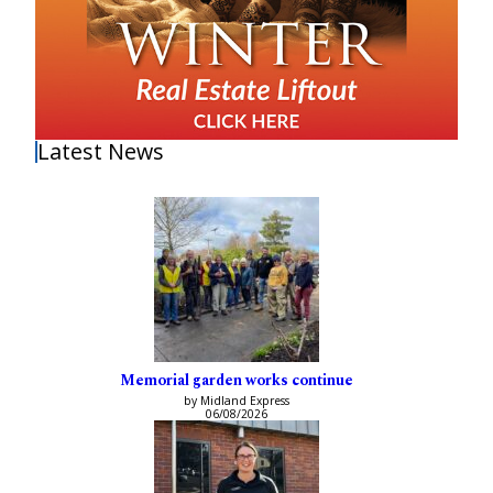
Latest News
Memorial garden works continue
by Midland Express
06/08/2026