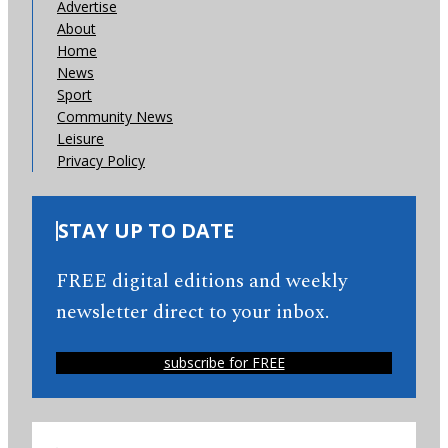
Advertise
About
Home
News
Sport
Community News
Leisure
Privacy Policy
STAY UP TO DATE
FREE digital editions and weekly
newsletter direct to your inbox.
subscribe for FREE