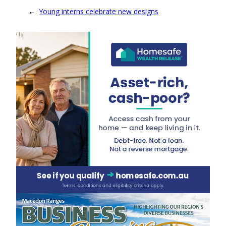
←
Young interns celebrate new designs