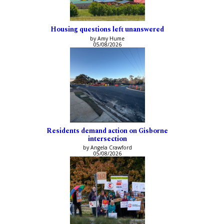
Housing questions left unanswered
by Amy Hume
05/08/2026
Residents demand action on Gisborne
intersection
by Angela Crawford
05/08/2026