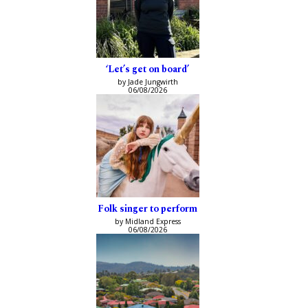
‘Let’s get on board’
by Jade Jungwirth
06/08/2026
Folk singer to perform
by Midland Express
06/08/2026