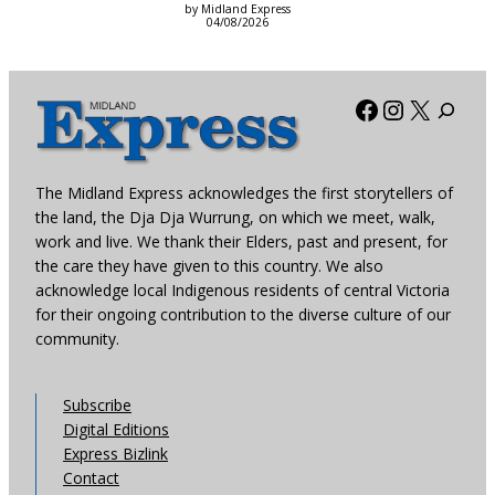
by Midland Express
04/08/2026
Facebook
Instagra
X
The Midland Express acknowledges the first storytellers of
the land, the Dja Dja Wurrung, on which we meet, walk,
work and live. We thank their Elders, past and present, for
the care they have given to this country. We also
acknowledge local Indigenous residents of central Victoria
for their ongoing contribution to the diverse culture of our
community.
Subscribe
Digital Editions
Express Bizlink
Contact