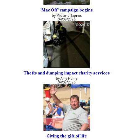
‘Mac Off’ campaign begins
by Midland Express
04/08/2026
Thefts and dumping impact charity services
by Amy Hume
04/08/2026
Giving the gift of life