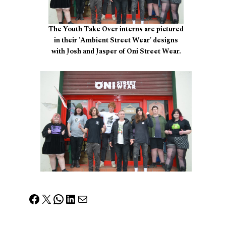
The Youth Take Over interns are pictured
in their 'Ambient Street Wear' designs
with Josh and Jasper of Oni Street Wear.
Facebook
X
WhatsApp
LinkedIn
Mail