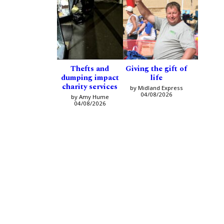
Thefts and
Giving the gift of
dumping impact
life
charity services
by Midland Express
04/08/2026
by Amy Hume
04/08/2026