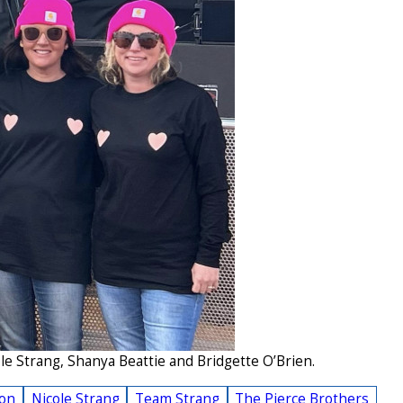
e Strang, Shanya Beattie and Bridgette O’Brien.
ion
Nicole Strang
Team Strang
The Pierce Brothers