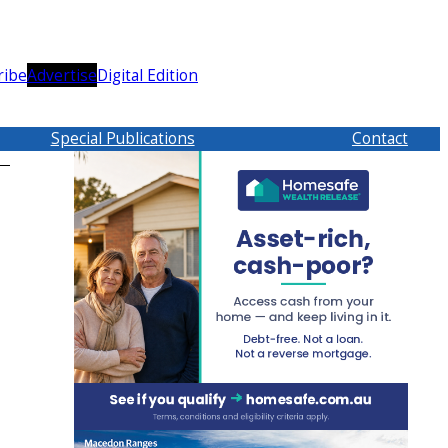
ribe
Advertise
Digital Edition
Special Publications
Contact