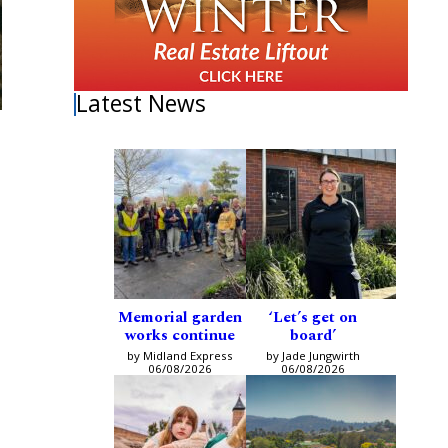
Latest News
Memorial garden
‘Let’s get on
works continue
board’
by Midland Express
by Jade Jungwirth
06/08/2026
06/08/2026