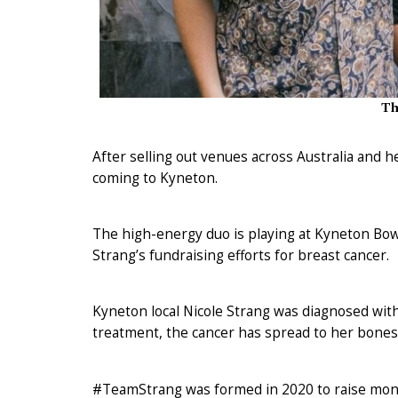
Th
After selling out venues across Australia and h
coming to Kyneton.
The high-energy duo is playing at Kyneton Bowl
Strang’s fundraising efforts for breast cancer.
Kyneton local Nicole Strang was diagnosed with
treatment, the cancer has spread to her bones
#TeamStrang was formed in 2020 to raise mone