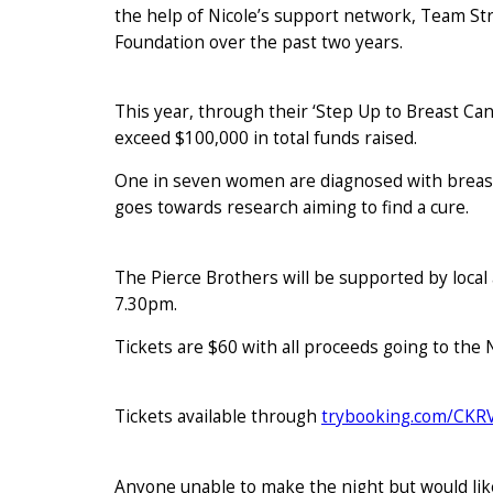
the help of Nicole’s support network, Team Str
Foundation over the past two years.
This year, through their ‘Step Up to Breast Ca
exceed $100,000 in total funds raised.
One in seven women are diagnosed with breast
goes towards research aiming to find a cure.
The Pierce Brothers will be supported by loca
7.30pm.
Tickets are $60 with all proceeds going to the
Tickets available through
trybooking.com/CKR
Anyone unable to make the night but would like