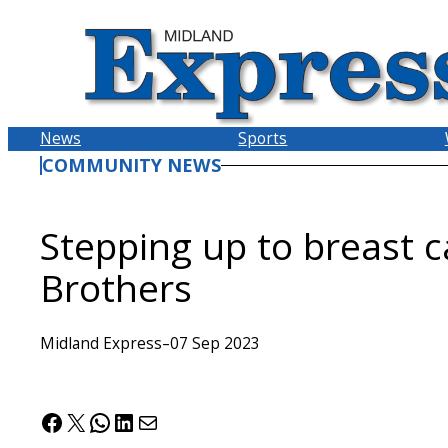
Skip
to
content
News
Sports
COMMUNITY NEWS
Stepping up to breast c
Brothers
Midland Express
–
07 Sep 2023
Facebook
X
WhatsApp
LinkedIn
Mail