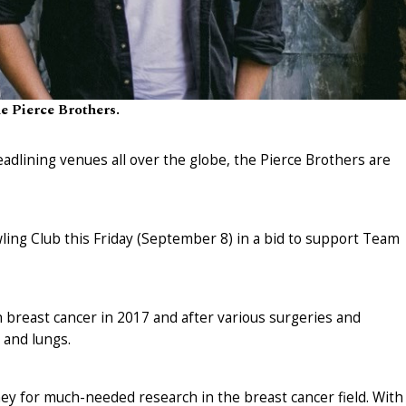
e Pierce Brothers.
eadlining venues all over the globe, the Pierce Brothers are
ing Club this Friday (September 8) in a bid to support Team
 breast cancer in 2017 and after various surgeries and
 and lungs.
y for much-needed research in the breast cancer field. With