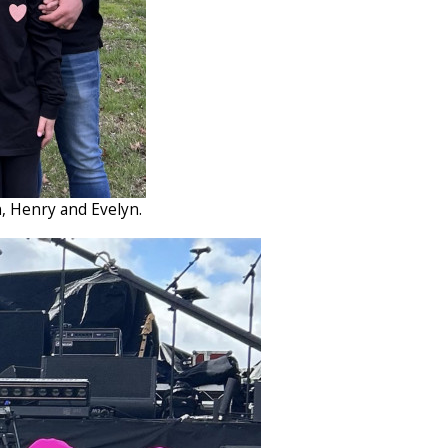
n, Henry and Evelyn.