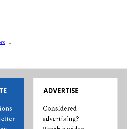
ers
→
TE
ADVERTISE
tions
Considered
etter
advertising?