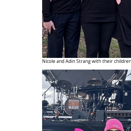
Nicole and Adin Strang with their childre