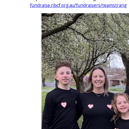
fundraise.nbcf.org.au/fundraisers/teamstrang