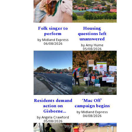
Folk singer to
Housing
perform
questions left
unanswered
by Midland Express
06/08/2026
by Amy Hume
05/08/2026
Residents demand
‘Mac Off’
action on
campaign begins
Gisborne
by Midland Express
intersection
04/08/2026
by Angela Crawford
05/08/2026