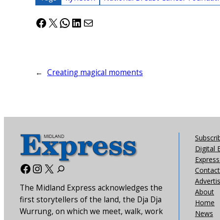
Facebook
X
WhatsApp
LinkedIn
Mail
←
Creating magical moments
Subscri
Digital 
Express 
Facebook
Instagram
X
Contact
Adverti
The Midland Express acknowledges the
About
first storytellers of the land, the Dja Dja
Home
Wurrung, on which we meet, walk, work
News