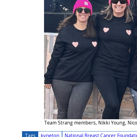
Team Strang members, Nikki Young, Nicol
Tags
kyneton
National Breast Cancer Foundat