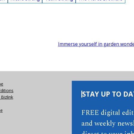
Immerse yourself in garden wond
be
Editions
STAY UP TO DA
Bizlink
se
FREE digital edi
and weekly newsl