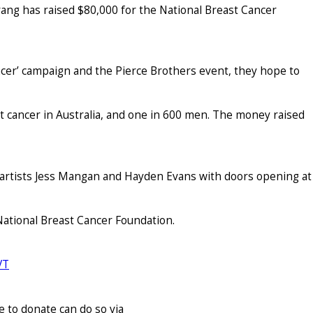
ang has raised $80,000 for the National Breast Cancer
ncer’ campaign and the Pierce Brothers event, they hope to
 cancer in Australia, and one in 600 men. The money raised
l artists Jess Mangan and Hayden Evans with doors opening at
 National Breast Cancer Foundation.
VT
 to donate can do so via