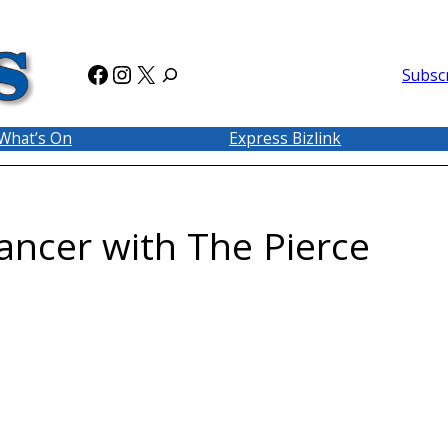
Facebook
Instagram
X
Subsc
What’s On
Express Bizlink
ancer with The Pierce