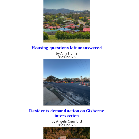
Housing questions left unanswered
by Amy Hume
05/08/2026
Residents demand action on Gisborne
intersection
by Angela Crawford
05/08/2026