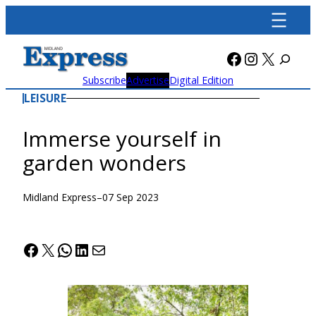
Skip
to
content
Facebook
Instagra
X
Subscribe
Advertise
Digital Edition
LEISURE
Immerse yourself in
garden wonders
Midland Express
–
07 Sep 2023
Facebook
X
WhatsApp
LinkedIn
Mail