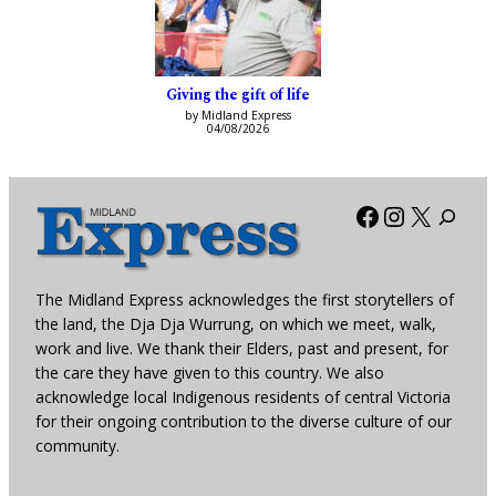
Giving the gift of life
by Midland Express
04/08/2026
Facebook
Instagra
X
The Midland Express acknowledges the first storytellers of
the land, the Dja Dja Wurrung, on which we meet, walk,
work and live. We thank their Elders, past and present, for
the care they have given to this country. We also
acknowledge local Indigenous residents of central Victoria
for their ongoing contribution to the diverse culture of our
community.