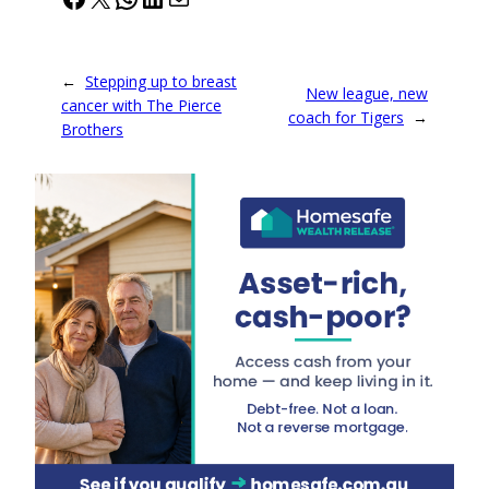
←
Stepping up to breast
New league, new
cancer with The Pierce
coach for Tigers
→
Brothers