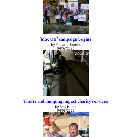
‘Mac Off’ campaign begins
by Midland Express
04/08/2026
Thefts and dumping impact charity services
by Amy Hume
04/08/2026