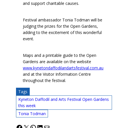
and support charitable causes.
Festival ambassador Tonia Todman will be
judging the prizes for the Open Gardens,
adding to the excitement of this wonderful
event.
Maps and a printable guide to the Open
Gardens are available on the website
www.kynetondaffodilandartsfestival.com.au
and at the Visitor Information Centre
throughout the festival.
Tags
Kyneton Daffodil and Arts Festival Open Gardens
this week
Tonia Todman
Facebook
X
WhatsApp
LinkedIn
Mail