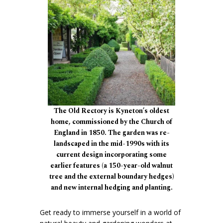
The Old Rectory is Kyneton’s oldest
home, commissioned by the Church of
England in 1850. The garden was re-
landscaped in the mid-1990s with its
current design incorporating some
earlier features (a 150-year-old walnut
tree and the external boundary hedges)
and new internal hedging and planting.
Get ready to immerse yourself in a world of