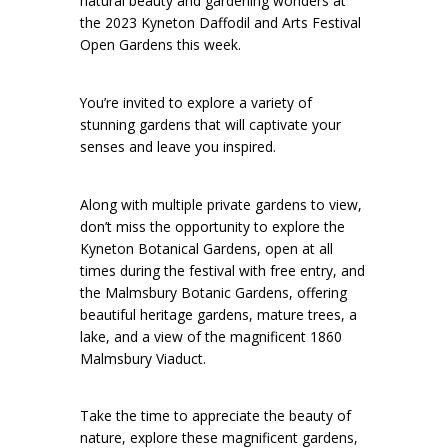
natural beauty and gardening wonders at
the 2023 Kyneton Daffodil and Arts Festival
Open Gardens this week.
You’re invited to explore a variety of
stunning gardens that will captivate your
senses and leave you inspired.
Along with multiple private gardens to view,
don’t miss the opportunity to explore the
Kyneton Botanical Gardens, open at all
times during the festival with free entry, and
the Malmsbury Botanic Gardens, offering
beautiful heritage gardens, mature trees, a
lake, and a view of the magnificent 1860
Malmsbury Viaduct.
Take the time to appreciate the beauty of
nature, explore these magnificent gardens,