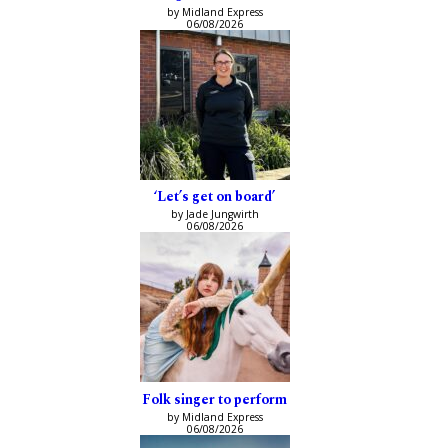
by Midland Express
06/08/2026
‘Let’s get on board’
by Jade Jungwirth
06/08/2026
Folk singer to perform
by Midland Express
06/08/2026