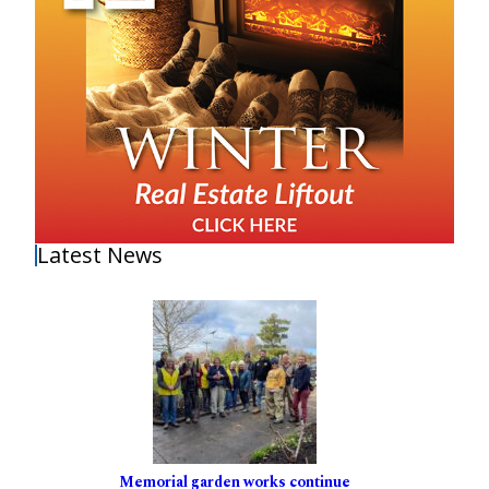
Latest News
Memorial garden works continue