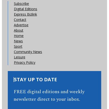
Subscribe
Digital Editions
Express Bizlink
Contact
Advertise
About
Home
News
Sport
Community News
Leisure
Privacy Policy
STAY UP TO DATE
FREE digital editions and weekly
newsletter direct to your inbox.