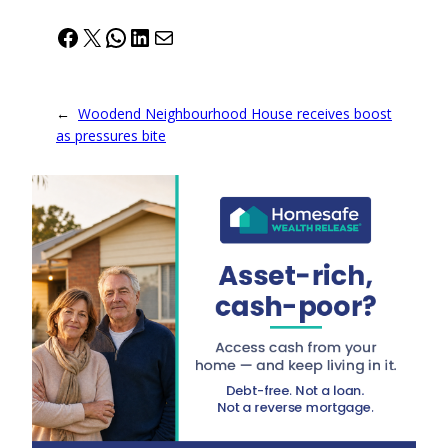
Facebook
X
WhatsApp
LinkedIn
Mail
←
Woodend Neighbourhood House receives boost
as pressures bite