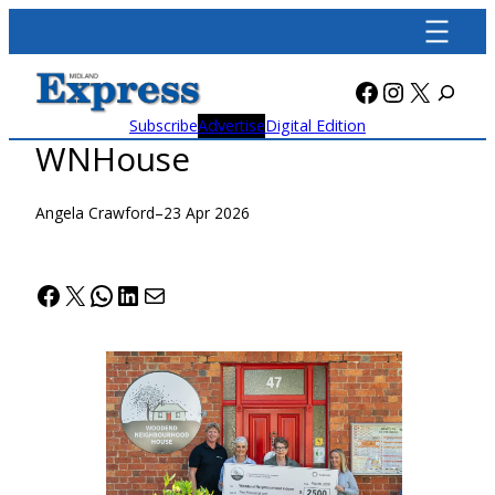
Skip
to
content
Facebook
Instagra
X
Subscribe
Advertise
Digital Edition
WNHouse
Angela Crawford
–
23 Apr 2026
Facebook
X
WhatsApp
LinkedIn
Mail