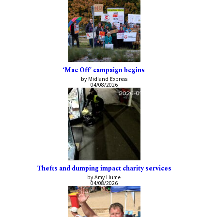
‘Mac Off’ campaign begins
by Midland Express
04/08/2026
Thefts and dumping impact charity services
by Amy Hume
04/08/2026