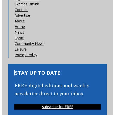
Express Bizlink
Contact
Advertise
About
Home
News
Sport
Community News
Leisure
Privacy Policy
STAY UP TO DATE
FREE digital editions and weekly
newsletter direct to your inbox.
subscribe for FREE