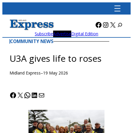
Skip
to
content
Facebook
Instagra
X
Subscribe
Advertise
Digital Edition
COMMUNITY NEWS
U3A gives life to roses
Midland Express
–
19 May 2026
Facebook
X
WhatsApp
LinkedIn
Mail