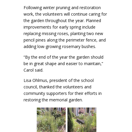
Following winter pruning and restoration
work, the volunteers will continue caring for
the garden throughout the year. Planned
improvements for early spring include
replacing missing roses, planting two new
pencil pines along the perimeter fence, and
adding low-growing rosemary bushes.
“By the end of the year the garden should
be in great shape and easier to maintain,”
Carol said.
Lisa Ohlmus, president of the school
council, thanked the volunteers and
community supporters for their efforts in
restoring the memorial garden.