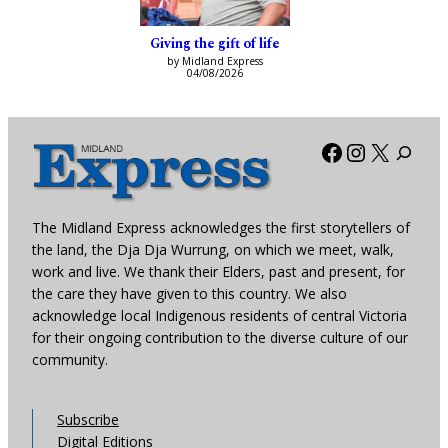
Giving the gift of life
by Midland Express
04/08/2026
Facebook
Instagra
X
The Midland Express acknowledges the first storytellers of
the land, the Dja Dja Wurrung, on which we meet, walk,
work and live. We thank their Elders, past and present, for
the care they have given to this country. We also
acknowledge local Indigenous residents of central Victoria
for their ongoing contribution to the diverse culture of our
community.
Subscribe
Digital Editions