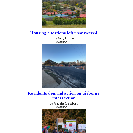
Housing questions left unanswered
by Amy Hume
05/08/2026
Residents demand action on Gisborne
intersection
by Angela Crawford
05/08/2026