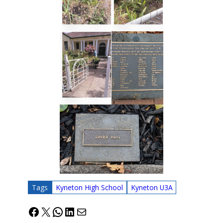
Tags
Kyneton High School
Kyneton U3A
Facebook
X
WhatsApp
LinkedIn
Mail