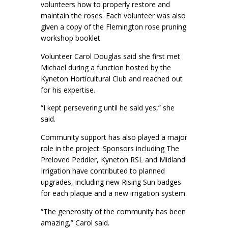
volunteers how to properly restore and
maintain the roses. Each volunteer was also
given a copy of the Flemington rose pruning
workshop booklet.
Volunteer Carol Douglas said she first met
Michael during a function hosted by the
Kyneton Horticultural Club and reached out
for his expertise.
“I kept persevering until he said yes,” she
said.
Community support has also played a major
role in the project. Sponsors including The
Preloved Peddler, Kyneton RSL and Midland
Irrigation have contributed to planned
upgrades, including new Rising Sun badges
for each plaque and a new irrigation system.
“The generosity of the community has been
amazing,” Carol said.