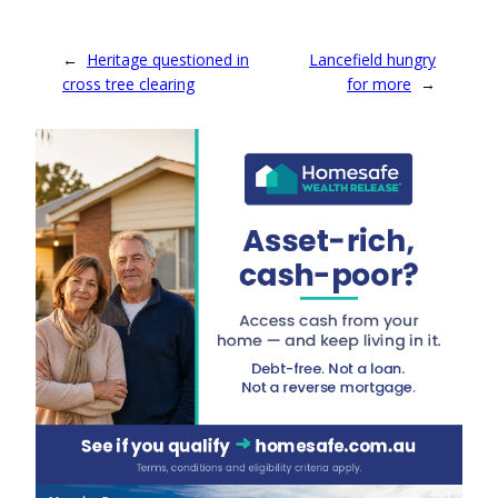
←
Heritage questioned in
Lancefield hungry
cross tree clearing
for more
→