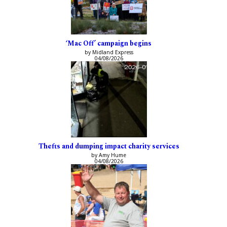
‘Mac Off’ campaign begins
by Midland Express
04/08/2026
Thefts and dumping impact charity services
by Amy Hume
04/08/2026