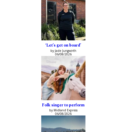
‘Let’s get on board’
by Jade Jungwirth
06/08/2026
Folk singer to perform
by Midland Express
06/08/2026