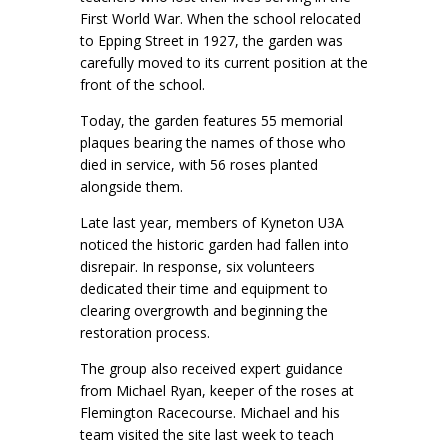
First World War. When the school relocated
to Epping Street in 1927, the garden was
carefully moved to its current position at the
front of the school.
Today, the garden features 55 memorial
plaques bearing the names of those who
died in service, with 56 roses planted
alongside them.
Late last year, members of Kyneton U3A
noticed the historic garden had fallen into
disrepair. In response, six volunteers
dedicated their time and equipment to
clearing overgrowth and beginning the
restoration process.
The group also received expert guidance
from Michael Ryan, keeper of the roses at
Flemington Racecourse. Michael and his
team visited the site last week to teach