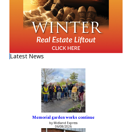
Latest News
Memorial garden works continue
by Midland Express
06/08/2026