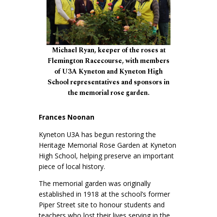
Michael Ryan, keeper of the roses at
Flemington Racecourse, with members
of U3A Kyneton and Kyneton High
School representatives and sponsors in
the memorial rose garden.
Frances Noonan
Kyneton U3A has begun restoring the
Heritage Memorial Rose Garden at Kyneton
High School, helping preserve an important
piece of local history.
The memorial garden was originally
established in 1918 at the school’s former
Piper Street site to honour students and
teachers who lost their lives serving in the