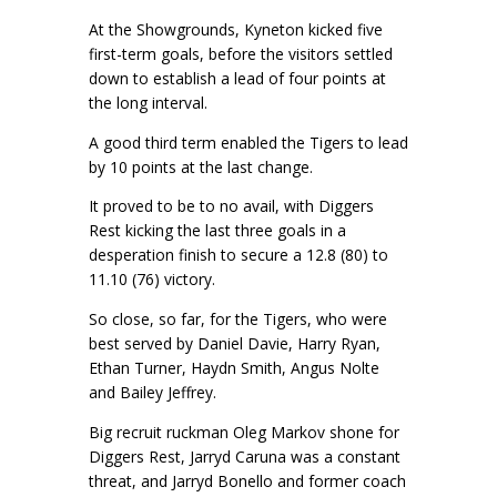
At the Showgrounds, Kyneton kicked five
first-term goals, before the visitors settled
down to establish a lead of four points at
the long interval.
A good third term enabled the Tigers to lead
by 10 points at the last change.
It proved to be to no avail, with Diggers
Rest kicking the last three goals in a
desperation finish to secure a 12.8 (80) to
11.10 (76) victory.
So close, so far, for the Tigers, who were
best served by Daniel Davie, Harry Ryan,
Ethan Turner, Haydn Smith, Angus Nolte
and Bailey Jeffrey.
Big recruit ruckman Oleg Markov shone for
Diggers Rest, Jarryd Caruna was a constant
threat, and Jarryd Bonello and former coach