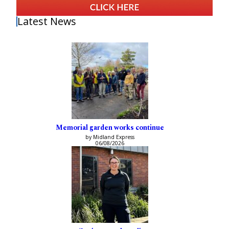
Latest News
Memorial garden works continue
by Midland Express
06/08/2026