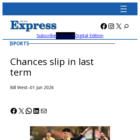
Skip
to
content
Facebook
Instagra
X
Subscribe
Advertise
Digital Edition
SPORTS
Chances slip in last
term
Bill West
–
01 Jun 2026
Facebook
X
WhatsApp
LinkedIn
Mail