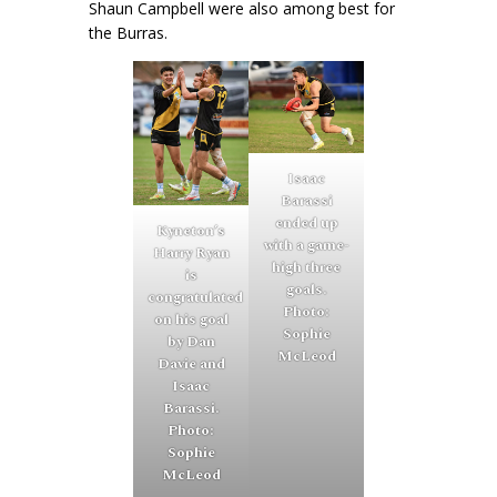
Shaun Campbell were also among best for
the Burras.
Isaac
Barassi
ended up
Kyneton’s
with a game-
Harry Ryan
high three
is
goals.
congratulated
Photo:
on his goal
Sophie
by Dan
McLeod
Davie and
Isaac
Barassi.
Photo:
Sophie
McLeod