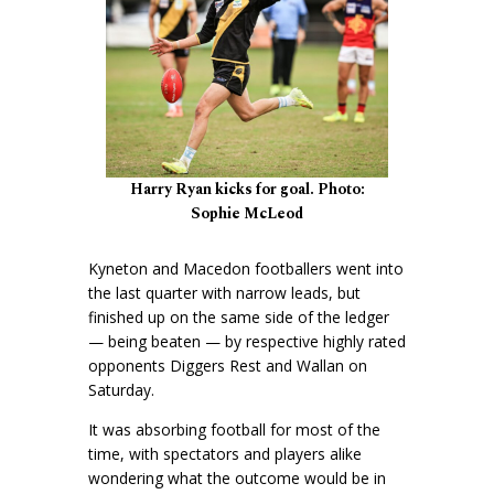
Harry Ryan kicks for goal. Photo:
Sophie McLeod
Kyneton and Macedon footballers went into
the last quarter with narrow leads, but
finished up on the same side of the ledger
— being beaten — by respective highly rated
opponents Diggers Rest and Wallan on
Saturday.
It was absorbing football for most of the
time, with spectators and players alike
wondering what the outcome would be in