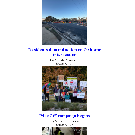
Residents demand action on Gisborne
intersection
by Angela Crawford
05/08/2026
‘Mac Off’ campaign begins
by Midland Express
04/08/2026