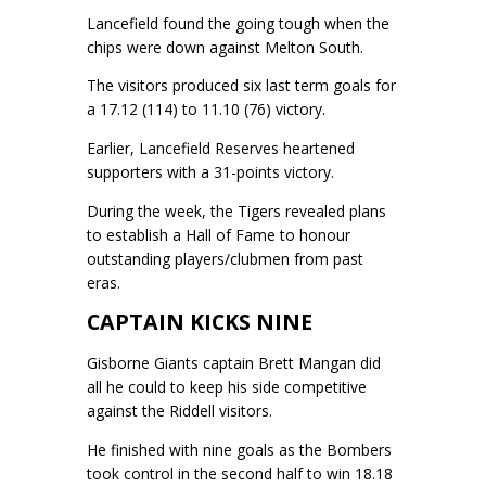
Lancefield found the going tough when the
chips were down against Melton South.
The visitors produced six last term goals for
a 17.12 (114) to 11.10 (76) victory.
Earlier, Lancefield Reserves heartened
supporters with a 31-points victory.
During the week, the Tigers revealed plans
to establish a Hall of Fame to honour
outstanding players/clubmen from past
eras.
CAPTAIN KICKS NINE
Gisborne Giants captain Brett Mangan did
all he could to keep his side competitive
against the Riddell visitors.
He finished with nine goals as the Bombers
took control in the second half to win 18.18