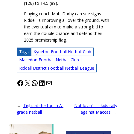
(126) to 14.5 (89).
Playing coach Matt Darby can see signs
Riddell is improving all over the ground, with
the eventual aim to make a strong bid to
earn the double chance and defend their
2025 premiership flag.
Tags
Kyneton Football Netball Club
Macedon Football Netball Club
Riddell District Football Netball League
Facebook
X
WhatsApp
LinkedIn
Mail
←
Tight at the top in A-
Not lovin’ it – kids rally
grade netball
against Maccas
→