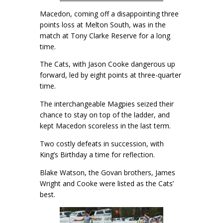
Macedon, coming off a disappointing three
points loss at Melton South, was in the
match at Tony Clarke Reserve for a long
time.
The Cats, with Jason Cooke dangerous up
forward, led by eight points at three-quarter
time.
The interchangeable Magpies seized their
chance to stay on top of the ladder, and
kept Macedon scoreless in the last term.
Two costly defeats in succession, with
King’s Birthday a time for reflection.
Blake Watson, the Govan brothers, James
Wright and Cooke were listed as the Cats’
best.