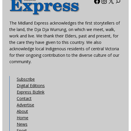
Facebook
Instagra
X
The Midland Express acknowledges the first storytellers of
the land, the Dja Dja Wurrung, on which we meet, walk,
work and live. We thank their Elders, past and present, for
the care they have given to this country. We also
acknowledge local Indigenous residents of central Victoria
for their ongoing contribution to the diverse culture of our
community.
Subscribe
Digital Editions
Express Bizlink
Contact
Advertise
About
Home
News
Sport