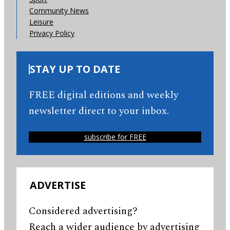
Community News
Leisure
Privacy Policy
STAY UP TO DATE
FREE digital editions and weekly
newsletter direct to your inbox.
subscribe for FREE
ADVERTISE
Considered advertising?
Reach a wider audience by advertising