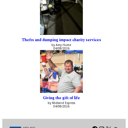
Thefts and dumping impact charity services
by Amy Hume
04/08/2026
Giving the gift of life
by Midland Express
04/08/2026