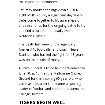
the important encounters.
Saturday marked the high-profile RDFNL
Fight MND Round, a significant day where
clubs come together to lift awareness of
and raise funds for the ongoing battle to try
and find a cure for the deadly Motor
Neurone Disease.
The death last week of the legendary
former AFL footballer and coach Neale
Daniher, who has led the fight for 13 years,
was on the minds of many.
A State Funeral is to be held on Wednesday,
June 10, at 1pm at the Melbourne Cricket
Ground for this inspiring 65-year-old, who
came as a boarder to become a sporting
leader in football and cricket at Assumption
College, Kilmore.
TIGERS BEGIN WELL