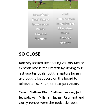
Matt
Macedon’s
Hutchesson
Brad Cooke
in action for
boots away.
Macedon.
Photo:
Photo:
Frances
Frances
Noonan
Noonan
SO CLOSE
Romsey looked like beating visitors Melton
Centrals late in their match by kicking four
last quarter goals, but the visitors hung in
and put the last score on the board to
achieve a 10.14 (74) to 10.8 (68) victory.
Coach Nathan Blair, Nathan Tessari, Jack
Jedwab, Ash Millane, Nathan Rayment and
Corey Pertzel were the Redbacks’ best.