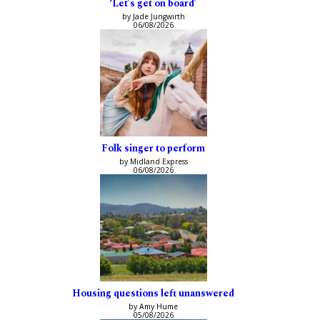
‘Let’s get on board’
by Jade Jungwirth
06/08/2026
Folk singer to perform
by Midland Express
06/08/2026
Housing questions left unanswered
by Amy Hume
05/08/2026