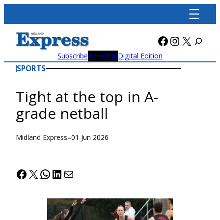
Skip
to
content
Facebook
Instagra
X
Subscribe
Advertise
Digital Edition
SPORTS
Tight at the top in A-
grade netball
Midland Express
–
01 Jun 2026
Facebook
X
WhatsApp
LinkedIn
Mail