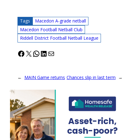
Tags
Macedon A-grade netball
Macedon Football Netball Club
Riddell District Football Netball League
Facebook
X
WhatsApp
LinkedIn
Mail
←
MAIN Game returns
Chances slip in last term
→