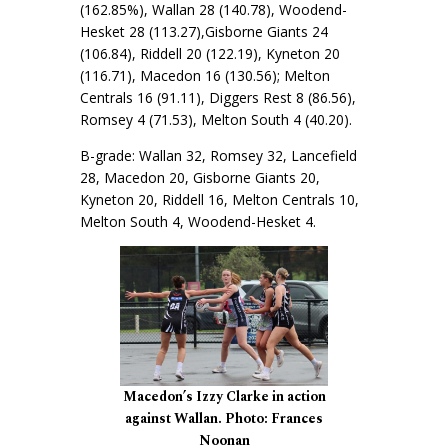
(162.85%), Wallan 28 (140.78), Woodend-
Hesket 28 (113.27),Gisborne Giants 24
(106.84), Riddell 20 (122.19), Kyneton 20
(116.71), Macedon 16 (130.56); Melton
Centrals 16 (91.11), Diggers Rest 8 (86.56),
Romsey 4 (71.53), Melton South 4 (40.20).
B-grade: Wallan 32, Romsey 32, Lancefield
28, Macedon 20, Gisborne Giants 20,
Kyneton 20, Riddell 16, Melton Centrals 10,
Melton South 4, Woodend-Hesket 4.
Macedon’s Izzy Clarke in action
against Wallan. Photo: Frances
Noonan