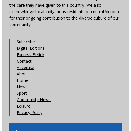
the care they have given to this country. We also
acknowledge local Indigenous residents of central Victoria
for their ongoing contribution to the diverse culture of our
community.
Subscribe
Digital Editions
Express Bizlink
Contact
Advertise
About
Home
News
Sport
Community News
Leisure
Privacy Policy