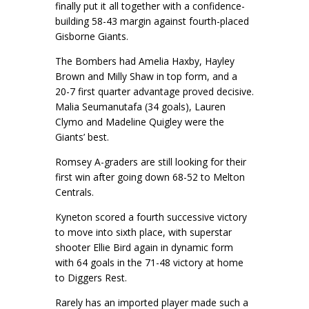
finally put it all together with a confidence-
building 58-43 margin against fourth-placed
Gisborne Giants.
The Bombers had Amelia Haxby, Hayley
Brown and Milly Shaw in top form, and a
20-7 first quarter advantage proved decisive.
Malia Seumanutafa (34 goals), Lauren
Clymo and Madeline Quigley were the
Giants’ best.
Romsey A-graders are still looking for their
first win after going down 68-52 to Melton
Centrals.
Kyneton scored a fourth successive victory
to move into sixth place, with superstar
shooter Ellie Bird again in dynamic form
with 64 goals in the 71-48 victory at home
to Diggers Rest.
Rarely has an imported player made such a