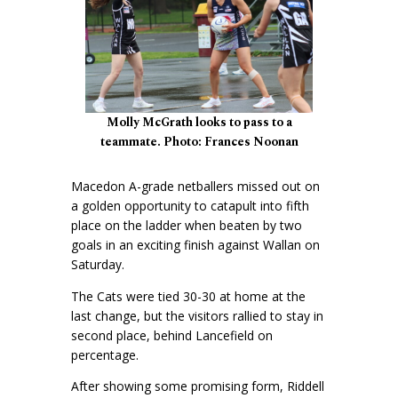
Molly McGrath looks to pass to a
teammate. Photo: Frances Noonan
Macedon A-grade netballers missed out on
a golden opportunity to catapult into fifth
place on the ladder when beaten by two
goals in an exciting finish against Wallan on
Saturday.
The Cats were tied 30-30 at home at the
last change, but the visitors rallied to stay in
second place, behind Lancefield on
percentage.
After showing some promising form, Riddell