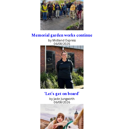
Memorial garden works continue
by Midland Express
06/08/2026
‘Let’s get on board’
by Jade Jungwirth
06/08/2026