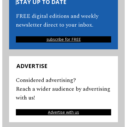
STAY UP TO DATE
FREE digital editions and weekly
newsletter direct to your inbox.
subscribe for FREE
ADVERTISE
Considered advertising?
Reach a wider audience by advertising
with us!
Advertise with us