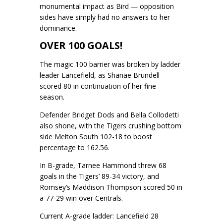
monumental impact as Bird — opposition
sides have simply had no answers to her
dominance.
OVER 100 GOALS!
The magic 100 barrier was broken by ladder
leader Lancefield, as Shanae Brundell
scored 80 in continuation of her fine
season.
Defender Bridget Dods and Bella Collodetti
also shone, with the Tigers crushing bottom
side Melton South 102-18 to boost
percentage to 162.56.
In B-grade, Tarnee Hammond threw 68
goals in the Tigers’ 89-34 victory, and
Romsey’s Maddison Thompson scored 50 in
a 77-29 win over Centrals.
Current A-grade ladder: Lancefield 28