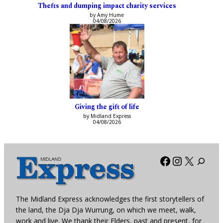
Thefts and dumping impact charity services
by Amy Hume
04/08/2026
Giving the gift of life
by Midland Express
04/08/2026
Facebook
Instagra
X
The Midland Express acknowledges the first storytellers of
the land, the Dja Dja Wurrung, on which we meet, walk,
work and live. We thank their Elders, past and present, for