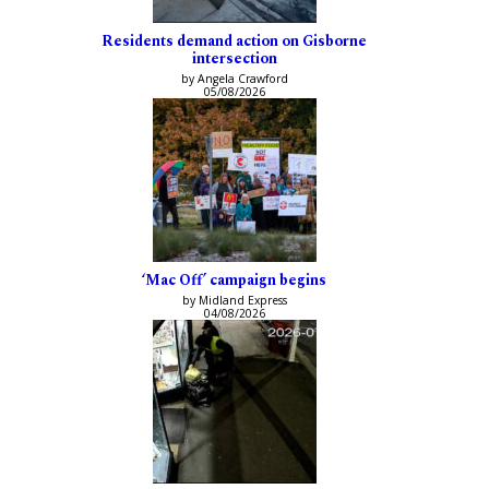
Residents demand action on Gisborne
intersection
by Angela Crawford
05/08/2026
‘Mac Off’ campaign begins
by Midland Express
04/08/2026