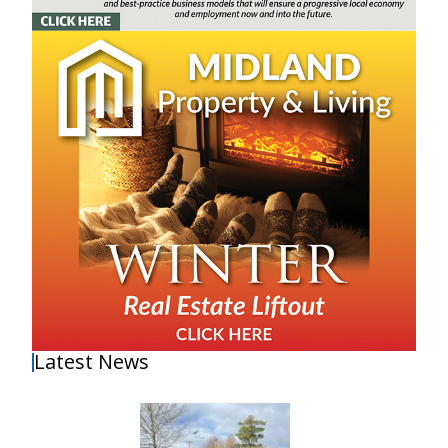
Latest News