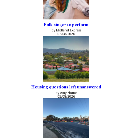
Folk singer to perform
by Midland Express
06/08/2026
Housing questions left unanswered
by Amy Hume
05/08/2026