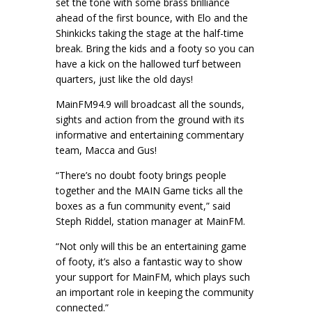
set the tone with some brass brilliance
ahead of the first bounce, with Elo and the
Shinkicks taking the stage at the half-time
break. Bring the kids and a footy so you can
have a kick on the hallowed turf between
quarters, just like the old days!
MainFM94.9 will broadcast all the sounds,
sights and action from the ground with its
informative and entertaining commentary
team, Macca and Gus!
“There’s no doubt footy brings people
together and the MAIN Game ticks all the
boxes as a fun community event,” said
Steph Riddel, station manager at MainFM.
“Not only will this be an entertaining game
of footy, it’s also a fantastic way to show
your support for MainFM, which plays such
an important role in keeping the community
connected.”