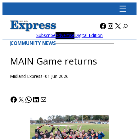
Skip
to
content
Facebook
Instagra
X
Subscribe
Advertise
Digital Edition
COMMUNITY NEWS
MAIN Game returns
Midland Express
–
01 Jun 2026
Facebook
X
WhatsApp
LinkedIn
Mail