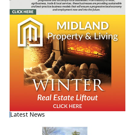
Latest News