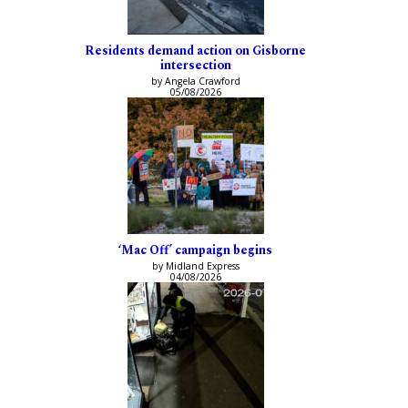
Residents demand action on Gisborne
intersection
by Angela Crawford
05/08/2026
‘Mac Off’ campaign begins
by Midland Express
04/08/2026