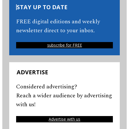
STAY UP TO DATE
FREE digital editions and weekly
newsletter direct to your inbox.
subscribe for FREE
ADVERTISE
Considered advertising?
Reach a wider audience by advertising
with us!
Advertise with us