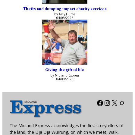
Thefts and dumping impact charity services
by Amy Hume
04/08/2026
Giving the gift of life
by Midland Express
04/08/2026
Facebook
Instagra
X
The Midland Express acknowledges the first storytellers of
the land, the Dja Dja Wurrung, on which we meet, walk,