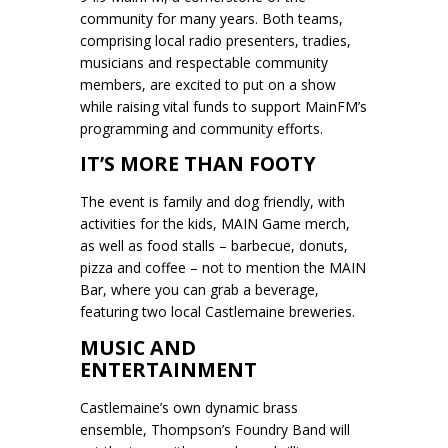
community for many years. Both teams,
comprising local radio presenters, tradies,
musicians and respectable community
members, are excited to put on a show
while raising vital funds to support MainFM’s
programming and community efforts.
IT’S MORE THAN FOOTY
The event is family and dog friendly, with
activities for the kids, MAIN Game merch,
as well as food stalls – barbecue, donuts,
pizza and coffee – not to mention the MAIN
Bar, where you can grab a beverage,
featuring two local Castlemaine breweries.
MUSIC AND
ENTERTAINMENT
Castlemaine’s own dynamic brass
ensemble, Thompson’s Foundry Band will