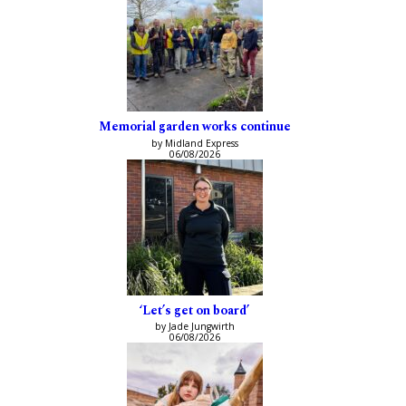
Memorial garden works continue
by Midland Express
06/08/2026
‘Let’s get on board’
by Jade Jungwirth
06/08/2026