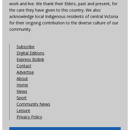
work and live. We thank their Elders, past and present, for
the care they have given to this country. We also
acknowledge local Indigenous residents of central Victoria
for their ongoing contribution to the diverse culture of our
community.
Subscribe
Digital Editions
Express Bizlink
Contact
Advertise
About
Home
News
Sport
Community News
Leisure
Privacy Policy