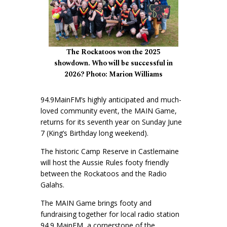
The Rockatoos won the 2025
showdown. Who will be successful in
2026? Photo: Marion Williams
94.9MainFM’s highly anticipated and much-
loved community event, the MAIN Game,
returns for its seventh year on Sunday June
7 (King’s Birthday long weekend).
The historic Camp Reserve in Castlemaine
will host the Aussie Rules footy friendly
between the Rockatoos and the Radio
Galahs.
The MAIN Game brings footy and
fundraising together for local radio station
94.9 MainFM, a cornerstone of the