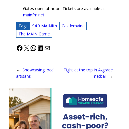
Gates open at noon. Tickets are available at
mainfm.net
Tags
94.9 MAINfm
Castlemaine
The MAIN Game
Facebook
X
WhatsApp
LinkedIn
Mail
←
Showcasing local
Tight at the top in A-grade
artisans
netball
→