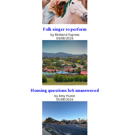
Folk singer to perform
by Midland Express
06/08/2026
Housing questions left unanswered
by Amy Hume
05/08/2026