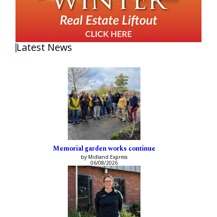
Latest News
Memorial garden works continue
by Midland Express
06/08/2026