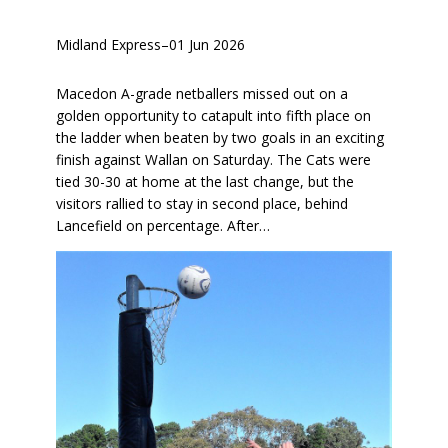
Midland Express
–
01 Jun 2026
Macedon A-grade netballers missed out on a
golden opportunity to catapult into fifth place on
the ladder when beaten by two goals in an exciting
finish against Wallan on Saturday. The Cats were
tied 30-30 at home at the last change, but the
visitors rallied to stay in second place, behind
Lancefield on percentage. After…