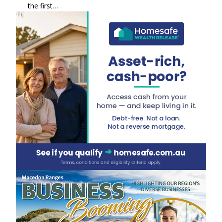
the first…