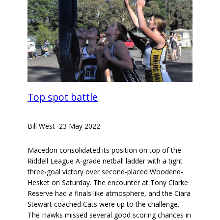
Top spot battle
Bill West
–
23 May 2022
Macedon consolidated its position on top of the
Riddell League A-grade netball ladder with a tight
three-goal victory over second-placed Woodend-
Hesket on Saturday. The encounter at Tony Clarke
Reserve had a finals like atmosphere, and the Ciara
Stewart coached Cats were up to the challenge.
The Hawks missed several good scoring chances in