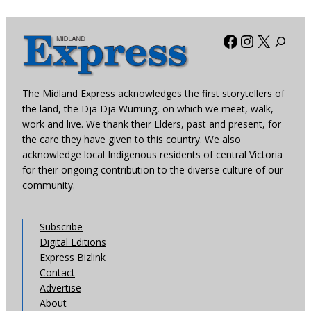
Facebook
Instagra
X
The Midland Express acknowledges the first storytellers of
the land, the Dja Dja Wurrung, on which we meet, walk,
work and live. We thank their Elders, past and present, for
the care they have given to this country. We also
acknowledge local Indigenous residents of central Victoria
for their ongoing contribution to the diverse culture of our
community.
Subscribe
Digital Editions
Express Bizlink
Contact
Advertise
About