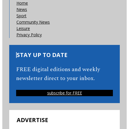
Home
News
Sport
Community News
Leisure
Privacy Policy
STAY UP TO DATE
FREE digital editions and weekly
newsletter direct to your inbox.
subscribe for FREE
ADVERTISE