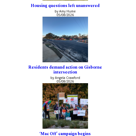
Housing questions left unanswered
by Amy Hume
05/08/2026
Residents demand action on Gisborne
intersection
by Angela Crawford
05/08/2026
‘Mac Off’ campaign begins