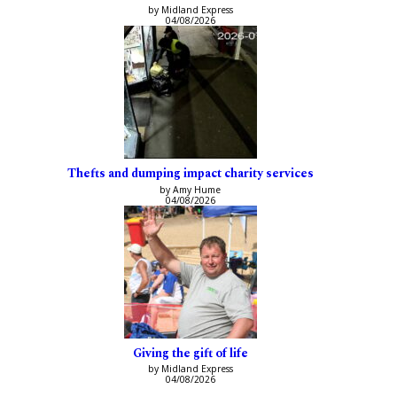
by Midland Express
04/08/2026
Thefts and dumping impact charity services
by Amy Hume
04/08/2026
Giving the gift of life
by Midland Express
04/08/2026