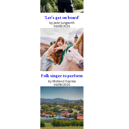
‘Let’s get on board’
by Jade Jungwirth
06/08/2026
Folk singer to perform
by Midland Express
06/08/2026