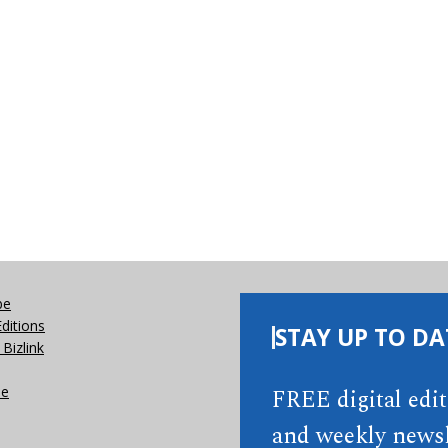
be
Editions
STAY UP TO DA
Bizlink
se
FREE digital edi
and weekly newsl