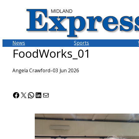
Skip
to
content
News
Sports
FoodWorks_01
Angela Crawford
–
03 Jun 2026
Facebook
X
WhatsApp
LinkedIn
Mail