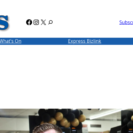
Facebook
Instagram
X
Subsc
What’s On
Express Bizlink