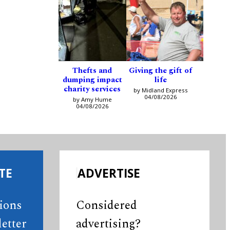
Thefts and
Giving the gift of
dumping impact
life
charity services
by Midland Express
04/08/2026
by Amy Hume
04/08/2026
TE
ADVERTISE
tions
Considered
etter
advertising?