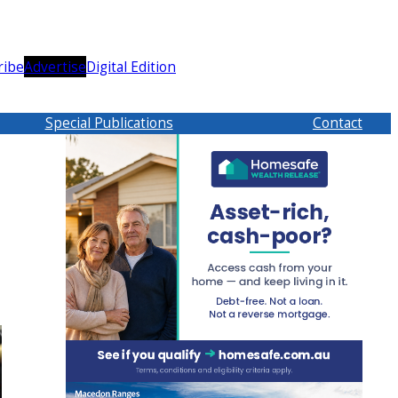
ribe
Advertise
Digital Edition
Special Publications
Contact