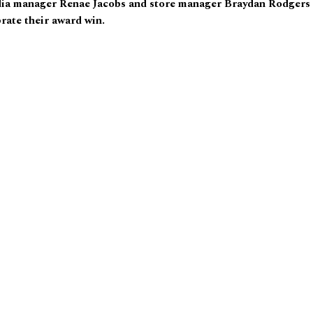
ia manager Renae Jacobs and store manager Braydan Rodgers
rate their award win.