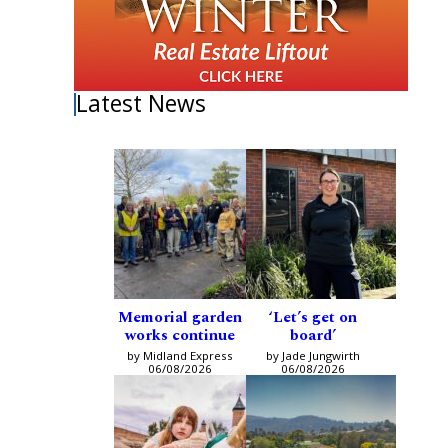
Latest News
Memorial garden
‘Let’s get on
works continue
board’
by Midland Express
by Jade Jungwirth
06/08/2026
06/08/2026