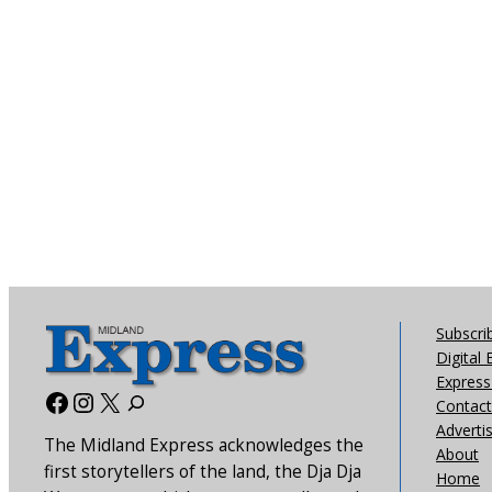
Subscri
Digital 
Express 
Facebook
Instagram
X
Contact
Adverti
The Midland Express acknowledges the
About
first storytellers of the land, the Dja Dja
Home