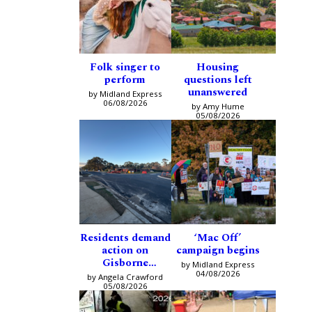
Folk singer to
Housing
perform
questions left
unanswered
by Midland Express
06/08/2026
by Amy Hume
05/08/2026
Residents demand
‘Mac Off’
action on
campaign begins
Gisborne
by Midland Express
intersection
04/08/2026
by Angela Crawford
05/08/2026