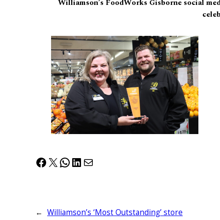
Williamson’s FoodWorks Gisborne social med
celeb
Facebook
X
WhatsApp
LinkedIn
Mail
←
Williamson’s ‘Most Outstanding’ store