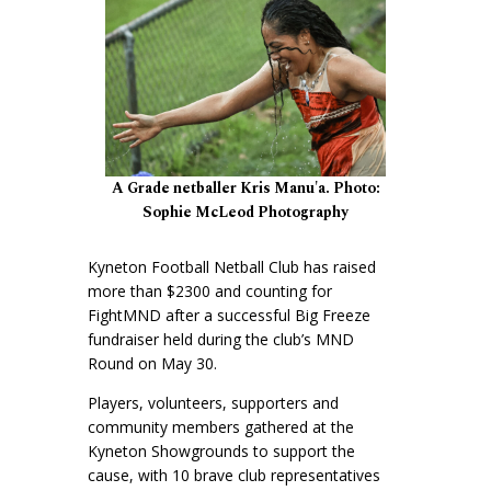
A Grade netballer Kris Manu'a. Photo:
Sophie McLeod Photography
Kyneton Football Netball Club has raised
more than $2300 and counting for
FightMND after a successful Big Freeze
fundraiser held during the club’s MND
Round on May 30.
Players, volunteers, supporters and
community members gathered at the
Kyneton Showgrounds to support the
cause, with 10 brave club representatives