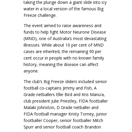
taking the plunge down a giant slide into icy
water in a local version of the famous Big
Freeze challenge.
The event aimed to raise awareness and
funds to help fight Motor Neurone Disease
(MND), one of Australia’s most devastating
illnesses. While about 10 per cent of MND
cases are inherited, the remaining 90 per
cent occur in people with no known family
history, meaning the disease can affect
anyone.
The club’s Big Freeze sliders included senior
football co-captains Jimmy and Fish, A
Grade netballers Ellie Bird and Kris Manu’a,
club president Julie Priestley, FIDA footballer
Malaki Johnston, D Grade netballer and
FIDA football manager Kristy Torney, junior
footballer Cooper, senior footballer Mitch
Spurr and senior football coach Brandon