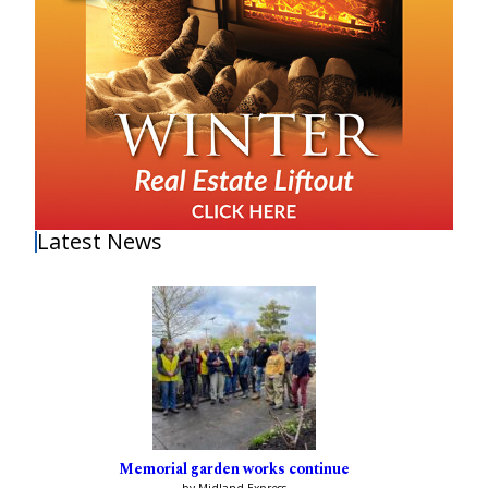
Latest News
Memorial garden works continue
by Midland Express