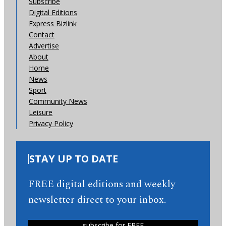
Subscribe
Digital Editions
Express Bizlink
Contact
Advertise
About
Home
News
Sport
Community News
Leisure
Privacy Policy
STAY UP TO DATE
FREE digital editions and weekly
newsletter direct to your inbox.
subscribe for FREE