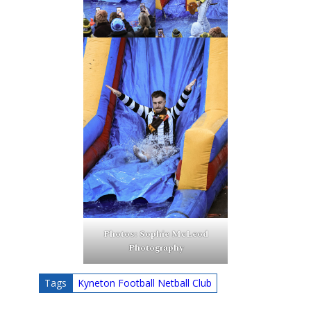
Photos: Sophie McLeod
Photography
Tags
Kyneton Football Netball Club