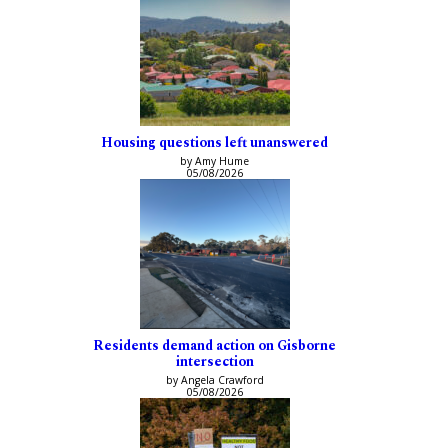
Housing questions left unanswered
by Amy Hume
05/08/2026
Residents demand action on Gisborne
intersection
by Angela Crawford
05/08/2026