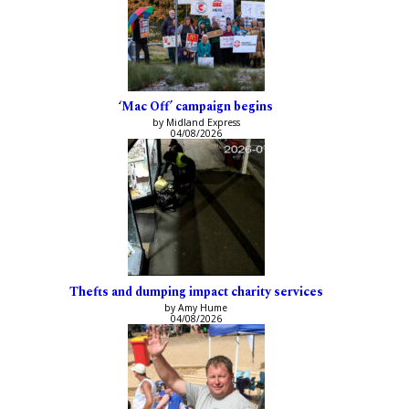
‘Mac Off’ campaign begins
by Midland Express
04/08/2026
Thefts and dumping impact charity services
by Amy Hume
04/08/2026