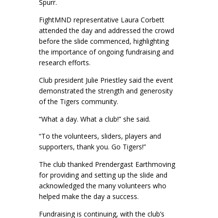
Spurr.
FightMND representative Laura Corbett
attended the day and addressed the crowd
before the slide commenced, highlighting
the importance of ongoing fundraising and
research efforts.
Club president Julie Priestley said the event
demonstrated the strength and generosity
of the Tigers community.
“What a day. What a club!” she said.
“To the volunteers, sliders, players and
supporters, thank you. Go Tigers!”
The club thanked Prendergast Earthmoving
for providing and setting up the slide and
acknowledged the many volunteers who
helped make the day a success.
Fundraising is continuing, with the club’s