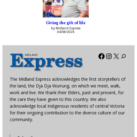
Giving the gift of life
by Midland Express
04/08/2026
Facebook
Instagra
X
The Midland Express acknowledges the first storytellers of
the land, the Dja Dja Wurrung, on which we meet, walk,
work and live. We thank their Elders, past and present, for
the care they have given to this country. We also
acknowledge local Indigenous residents of central Victoria
for their ongoing contribution to the diverse culture of our
community.