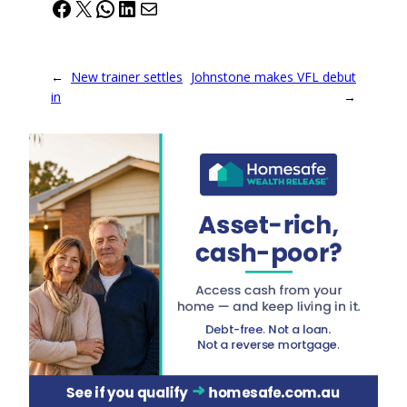
Facebook
X
WhatsApp
LinkedIn
Mail
←
New trainer settles
Johnstone makes VFL debut
in
→