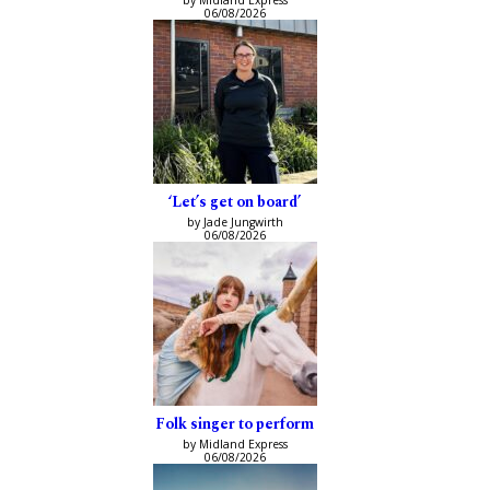
06/08/2026
‘Let’s get on board’
by Jade Jungwirth
06/08/2026
Folk singer to perform
by Midland Express
06/08/2026