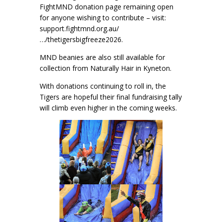
FightMND donation page remaining open
for anyone wishing to contribute – visit:
support.fightmnd.org.au/
…/thetigersbigfreeze2026.
MND beanies are also still available for
collection from Naturally Hair in Kyneton.
With donations continuing to roll in, the
Tigers are hopeful their final fundraising tally
will climb even higher in the coming weeks.