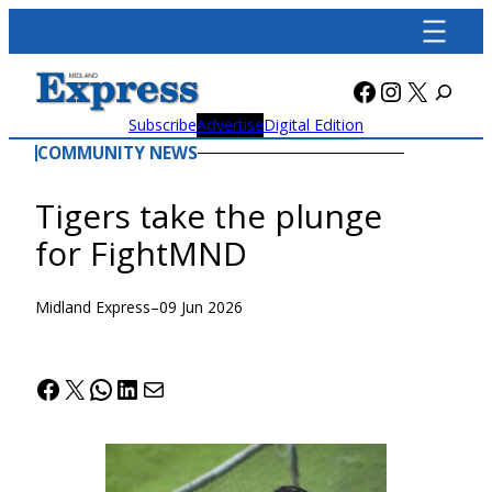
Skip
to
content
Facebook
Instagra
X
Subscribe
Advertise
Digital Edition
COMMUNITY NEWS
Tigers take the plunge
for FightMND
Midland Express
–
09 Jun 2026
Facebook
X
WhatsApp
LinkedIn
Mail